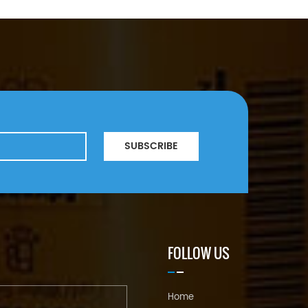
SUBSCRIBE
FOLLOW US
Home