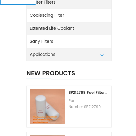
Water Filters
Coalescing Filter
Extented Life Coolant
Sany Filters
Applications
NEW PRODUCTS
SP212799 Fuel Filter Replacement Cost
Part
Number:SP212799
Part Type:Fuel Filter
Element
Brand:Liugong
Replacement