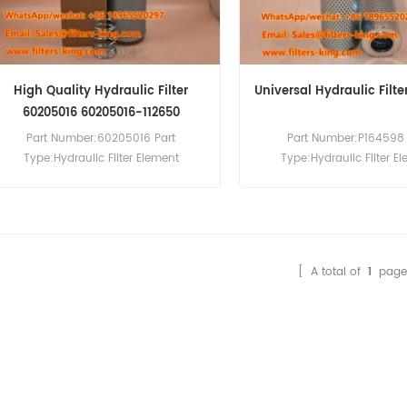
High Quality Hydraulic Filter
Universal Hydraulic Filte
60205016 60205016-112650
Part Number:60205016 Part
Part Number:P164598 
Type:Hydraulic Filter Element
Type:Hydraulic Filter E
Brand:Sany Replacement MOQ:60pcs
Brand:Donaldson Repla
Compatibility:Sany SY700H SY850H.
MOQ:60pcs
[ A total of
1
page