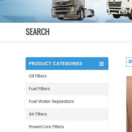
SEARCH
PRODUCT CATEGORIES
Oil Filters
Fuel Filters
Fuel Water Separators
Air Filters
PowerCore Filters