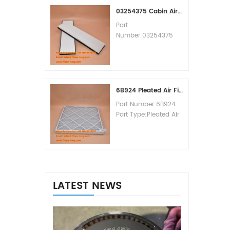
MOQ:60pcs
03254375 Cabin Air Filter Cross Reference
Part
Number:03254375
Part Type:Cabin Air
Filter
Brand:Manitowoc
Replacement
MOQ:20pcs
6B924 Pleated Air Filter MERV 8
Part Number:6B924
Part Type:Pleated Air
Filter MERV Rating:8
Brand:Air Handler
Replacement
MOQ:20pcs
LATEST NEWS