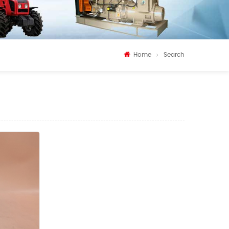
Home
Search