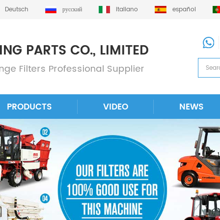
Deutsch
русский
italiano
español
PRODUCTS
VIDEO
NEWS