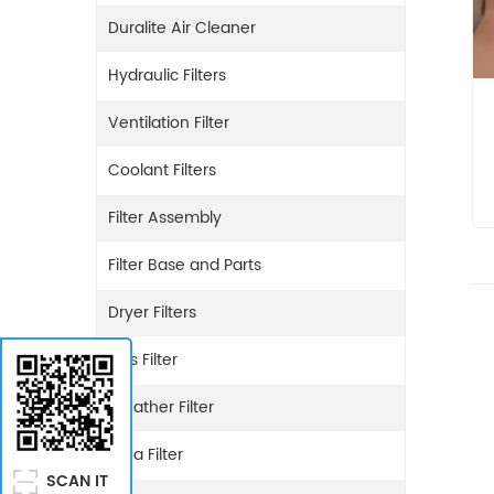
Duralite Air Cleaner
Hydraulic Filters
Ventilation Filter
Coolant Filters
Filter Assembly
Filter Base and Parts
Dryer Filters
Gas Filter
Breather Filter
Urea Filter
SCAN IT