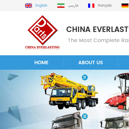
English
فارسی
français
HOME
ABOUT US