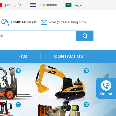
português
Nederlands
العربية
+8618144082725
Sales@filters-king.com
FAQ
CONTACT US
Online