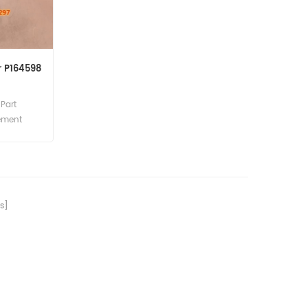
r P164598
Part
lement
cement
s]