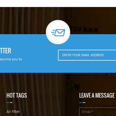
TTER
welcome you to
HOT TAGS
LEAVE A MESSAGE
Air Filter