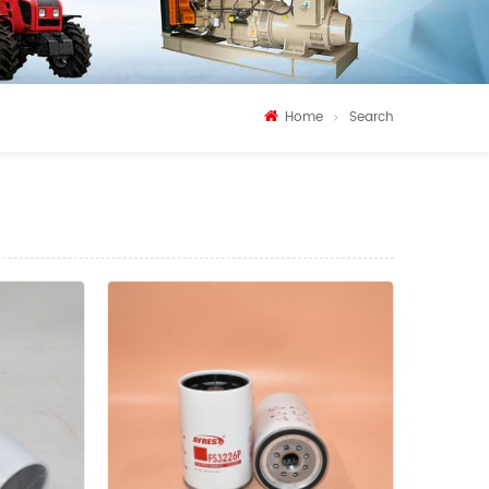
Home
Search