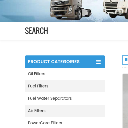
SEARCH
PRODUCT CATEGORIES
Oil Filters
Fuel Filters
Fuel Water Separators
Air Filters
PowerCore Filters