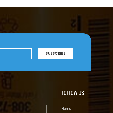
SUBSCRIBE
FOLLOW US
Home