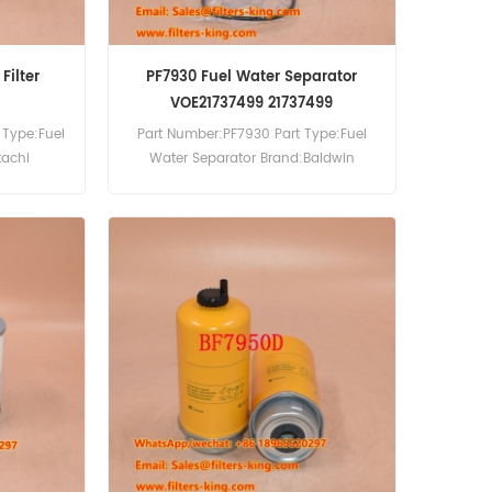
Filter
PF7930 Fuel Water Separator
VOE21737499 21737499
 Type:Fuel
Part Number:PF7930 Part Type:Fuel
tachi
Water Separator Brand:Baldwin
0pcs
Replacement MOQ:60pcs