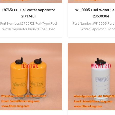
L9765FXL Fuel Water Separator
WF10005 Fuel Water Se
21737481
23538304
Part Number:L9765FXL Part Type:Fuel
Part Number:WF10005 Part 
Water Separator Brand:Luber Finer
Water Separator Bran
Replacement MOQ:60pcs
Replacement MOQ:6