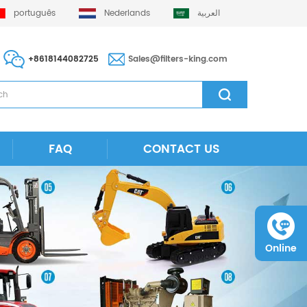
português
Nederlands
العربية
+8618144082725
Sales@filters-king.com
FAQ
CONTACT US
Online