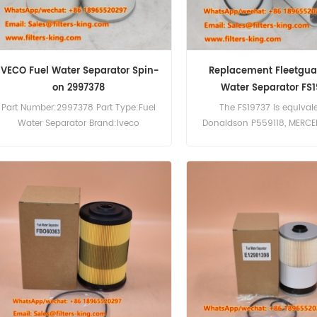
IVECO Fuel Water Separator Spin-
Replacement Fleetgua
on 2997378
Water Separator FS1
Part Number:2997378 Part Type:Fuel
The FS19737 is equival
Water Separator Brand:Iveco
Donaldson P559118, MERC
Replacement MOQ:60pcs Fuel Water
4771702, A0004771702.
Separator 2997378 Cross Reference
Number:FS19737 Part Name:
P551062 FS19914 Use For Iveco
Separator Brand:Fleet
Trakker190T31 Trakker190T33
Trakker190T36 Trakker260T33
Trakker340T36 Trakker400T36.