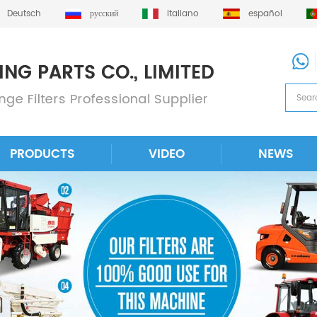
Deutsch
русский
italiano
español
PRODUCTS
VIDEO
NEWS