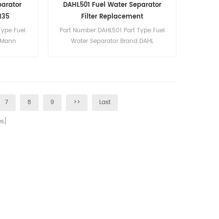
parator
DAHL501 Fuel Water Separator
135
Filter Replacement
Type:Fuel
Part Number:DAHL501 Part Type:Fuel
:Mann
Water Separator Brand:DAHL
8120 Fuel
Replacement MOQ:60pcs DAHL501
eference
Fuel Water Separator Equivalent 501-
CS100 CS80
W SF-79050-02 Use For DAHL 500
VX1155.
Series Fuel Filter/Water Separator
Units.
7
8
9
>>
Last
s]