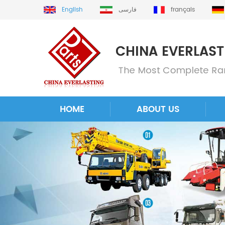
English
فارسی
français
HOME
ABOUT US