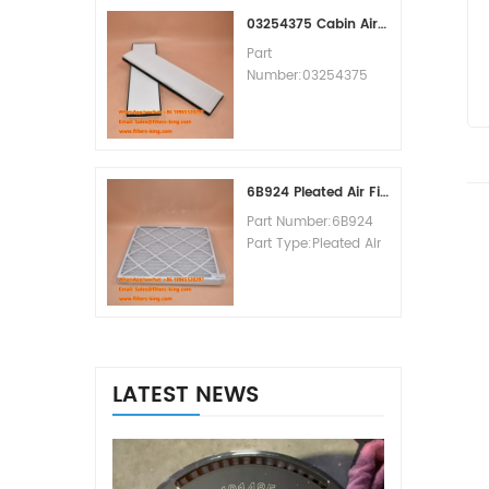
MOQ:60pcs
03254375 Cabin Air Filter Cross Reference
Part
Number:03254375
Part Type:Cabin Air
Filter
Brand:Manitowoc
Replacement
MOQ:20pcs
6B924 Pleated Air Filter MERV 8
Part Number:6B924
Part Type:Pleated Air
Filter MERV Rating:8
Brand:Air Handler
Replacement
MOQ:20pcs
LATEST NEWS