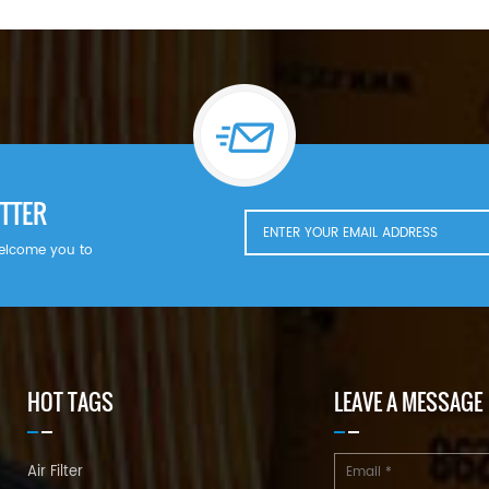
TTER
welcome you to
HOT TAGS
LEAVE A MESSAGE
Air Filter