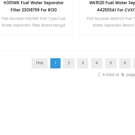
H301WK Fuel Water Separator
WK8120 Fuel Water Se
Filter 23018799 For R130
442555A1 For CVX1
Part Number:H301WK Part Type:Fuel
Part Number:WK8120 Part 
Water Separator Filter Brand:Hengst
Water Separator Brand
Replacement MOQ:60pcs H301WK Fuel
Replacement MOQ:60pcs WK
Water Separator Filter Cross Reference
Water Separator Cross R
23018799 Use For Ingersoll-Rand
442555A1 Use For Case IH 
10.105 10.125 14.115 7.170 9.110 G100
CS90 CVX1135 CVX1145 C
G160 G200 R1220F R1290F R130.
First
1
2
3
4
5
6
[ A total of
9
page