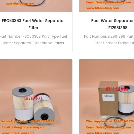
FBO60363 Fuel Water Separator
Fuel Water Separator 
Filter
E12981398
Part Number:FBO60363 Part Type:Fuel
Part Number:E12981398 Part
Water Separator Filter Brand:Parker
Filter Element Brand:Hi
Racor Replacement MOQ:60pcs
Replacement MOQ:6