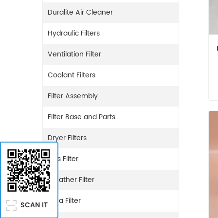
Duralite Air Cleaner
Hydraulic Filters
Ventilation Filter
Coolant Filters
Filter Assembly
Filter Base and Parts
Dryer Filters
Gas Filter
Breather Filter
Urea Filter
SCAN IT