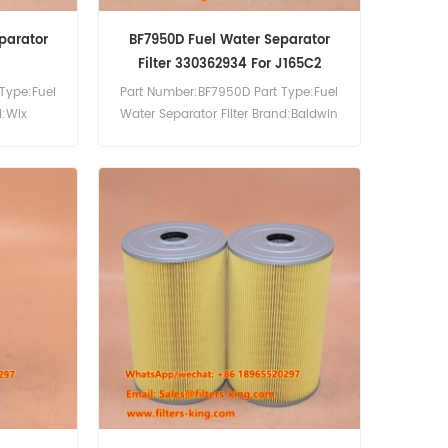
parator
BF7950D Fuel Water Separator
Filter 330362934 For J165C2
Type:Fuel
Part Number:BF7950D Part Type:Fuel
d:Wix
Water Separator Filter Brand:Baldwin
0pcs
Replacement MOQ:60pcs BF7950D
Fuel Water Separator Filter Cross
Reference 330362934 Use For Sdmo
J165C2 J66C3 R110C2 R110C3 R110K
R135C3 R135K R165C2 R165C3.