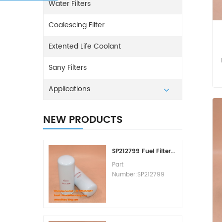
Water Filters
Coalescing Filter
Extented Life Coolant
Sany Filters
Applications
NEW PRODUCTS
SP212799 Fuel Filter Replacement Cost
Part
Number:SP212799
Part Type:Fuel Filter
Element
Brand:Liugong
Replacement