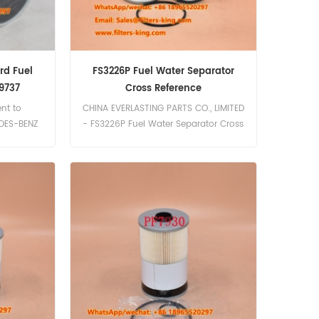
rd Fuel
FS3226P Fuel Water Separator
9737
Cross Reference
ent to
CHINA EVERLASTING PARTS CO., LIMITED
EDES-BENZ
- FS3226P Fuel Water Separator Cross
 Part
Reference | High Quality Filters
Fuel Water
guard