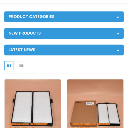
PRODUCT CATEGORIES
NEW PRODUCTS
LATEST NEWS