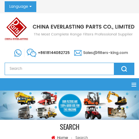
Language
+8618144082725
Sales@filters-king.com
SEARCH
Home
Search