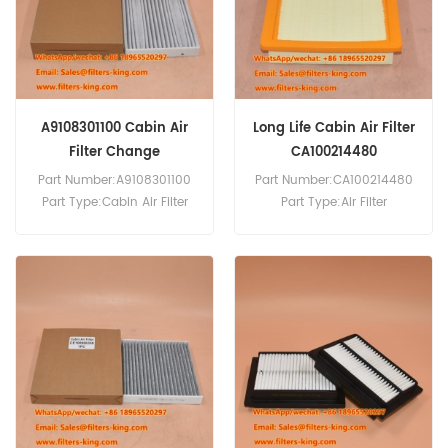
8 PW180-10 PW140-7
PW148-10 PW148-8 PW160-
10.
A9108301100 Cabin Air
Long Life Cabin Air Filter
Filter Change
CA100214480
Part Number:A9108301100
Part Number:CA100214480
Part Type:Cabin Air Filter
Part Type:Air Filter
Brand:Mercedes-Benz
MOQ:20pcs
Replacement MOQ:20pcs
Compatibility:Isuzu D-Max
Compatibility:Mercedes V-
2.5L.
Class Vito 447.