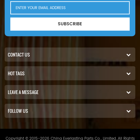
SUBSCRIBE
CONTACT US
HOT TAGS
LEAVE A MESSAGE
FOLLOW US
Copyright © 2015-2026 China Everlasting Parts Co., Limited..All Rights