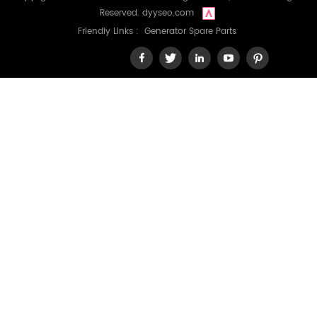
Reserved.
dyyseo.com
Friendly Links :
Generator Spare Parts