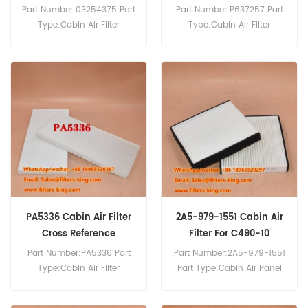
Part Number:03254375 Part
Part Number:P637257 Part
Type:Cabin Air Filter
Type:Cabin Air Filter
Brand:Manitowoc
Brand:Donaldson
Replacement MOQ:20pcs
Replacement MOQ:20pcs
P637257 Cabin Air Filter
Cross Reference 244-2701
Use For Caterpillar 18M3
415F2 416F2 420E 420E-IT
420F2 422E 426F2 427F2
428 428F 428F2.
PA5336 Cabin Air Filter
2A5-979-1551 Cabin Air
Cross Reference
Filter For C490-10
Part Number:PA5336 Part
Part Number:2A5-979-1551
Type:Cabin Air Filter
Part Type:Cabin Air Panel
Brand:Baldwin
Filter Brand:Komatsu
Replacement MOQ:20pcs
Replacement MOQ:20pcs