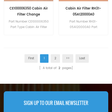
CE100006350 Cabin Air
Cabin Air Filter RH31-
Filter Change
05A120000A0
Part Number:CE100006350
Part Number:RH31-
Part Type:Cabin Air Filter
05A120000A0 Part
MOQ:20pcs
Type:Cabin Air Filter
Compatibility:ISUZU D-Max.
Brand:Lovol Replacement
MOQ:20pcs
First
1
2
>>
Last
[ A total of
2
pages]
SIGN UP TO OUR EMAIL NEWSLETTER