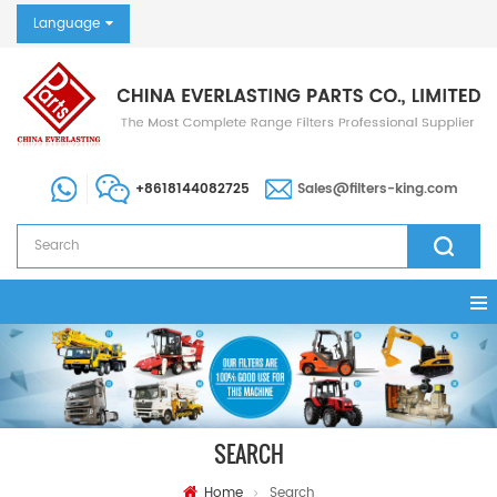
Language
+8618144082725
Sales@filters-king.com
SEARCH
Home
Search