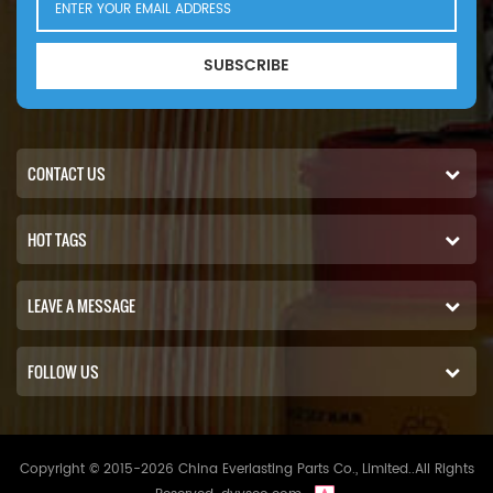
SUBSCRIBE
CONTACT US
HOT TAGS
LEAVE A MESSAGE
FOLLOW US
Copyright © 2015-2026 China Everlasting Parts Co., Limited..All Rights