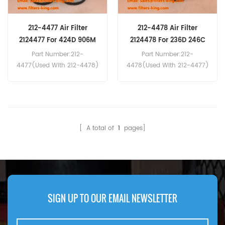
212-4477 Air Filter
212-4478 Air Filter
2124477 For 424D 906M
2124478 For 236D 246C
Part Number:212-
Part Number:212-
4477(Used With 212-4478)
4478(Used With 212-4477)
Part Type:Air Filter
Part Type:Air Filter
Brand:Caterpillar
Brand:Caterpillar
Replacement MOQ:20pcs
Replacement MOQ:20pcs
212-4477 Air Filter Cross
212-4478 Air Filter Cross
Reference P828889
Reference P829333
[ A total of
1
pages]
AF25557 C17337/2 Use For
AF25558 CF990/2 Use For
Caterpillar 236B 236D 246C
Caterpillar 236B 236D 246C
246D 312D 424D 906M
246D 312D 424D 906M
GEP88-6 TH210 XQE60-2.
GEP88-6 TH210 XQE60-2.
SIGN UP TO OUR EMAIL NEWSLETTER