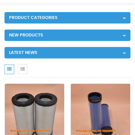
PRODUCT CATEGORIES
NEW PRODUCTS
LATEST NEWS