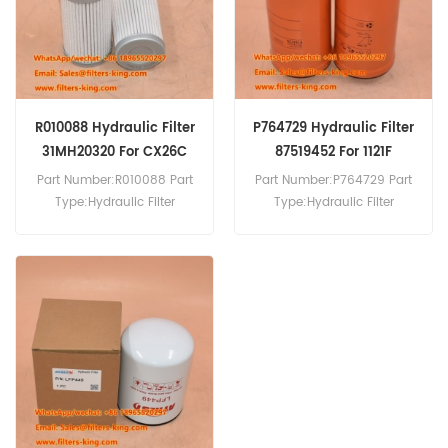
R010088 Hydraulic Filter
P764729 Hydraulic Filter
31MH20320 For CX26C
87519452 For 1121F
Part Number:R010088 Part
Part Number:P764729 Part
Type:Hydraulic Filter
Type:Hydraulic Filter
Brand:Donaldson
Brand:Donaldson
Replacement MOQ:60pcs
Replacement MOQ:60pcs
R010088 Hydraulic Filter
P764729 Hydraulic Filter
Cross Reference 31MH20320
Cross Reference 87519452
Use For Case CX26C CX30C
Use For Case 1021F 1021G
CX33C CX37C CX460TIER3
1121F 721E 836C 621D.
CX57C CX60C.