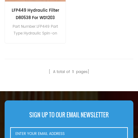
LFP449 Hydraulic Filter
D80538 For WD1203
Part Number:LFP449 Part
Type:Hydraulic Spin-on
Filter Brand:Luberfiner
Replacement MOQ:60pcs
Compatibility:Case WD1203
WD1903 WD2303 WDX1701
WDX1902 WDX2302.
[ A total of
1
pages]
SIGN UP TO OUR EMAIL NEWSLETTER