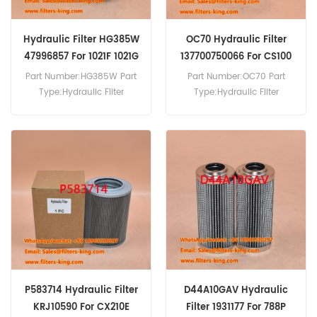
Hydraulic Filter HG385W
OC70 Hydraulic Filter
47996857 For 1021F 1021G
137700750066 For CS100
CS42
Part Number:HG385W Part
Part Number:OC70 Part
Type:Hydraulic Filter
Type:Hydraulic Filter
Brand:Hengst Replacement
Brand:Mahle Replacement
MOQ:60pcs Hydraulic Filter
MOQ:60pcs OC70 Hydraulic
HG385W Cross Reference
Filter Cross Reference
47996857 Use For Case
137700750066 Use For
1021F 1021G 1121F 1121G 1221E
Case CS100 CS42 CS63
325 521D 521F 621D 621E
CS64 CS64A CS68 CS68A
621F 721C 721D 721E.
CS75 CS75A CS78 CS80
CS86 CS90 CS94.
P583714 Hydraulic Filter
D44A10GAV Hydraulic
KRJ10590 For CX210E
Filter 1931177 For 788P