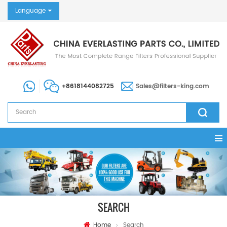
Language
+8618144082725
Sales@filters-king.com
SEARCH
Home
Search