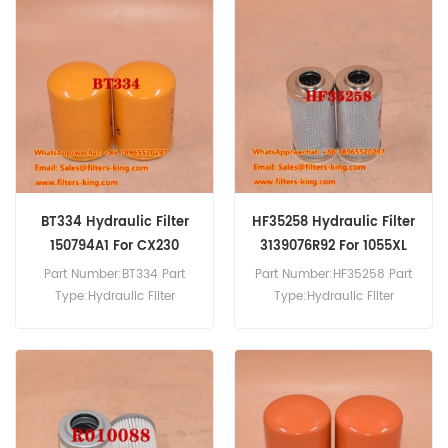
mm (2.81 inch) Gasket
HF35140 Hydraulic Filter
ID:61.5 mm (2.42 inch)
Cross Reference 332202A1
Compatibility:Case 15 16
Use For Case 1021F 1021G
CX15 CX16.
1121F 1121G 1221E 325 521D
521F 621D 621E 621F 721C
721D 721E.
BT334 Hydraulic Filter
HF35258 Hydraulic Filter
150794A1 For CX230
3139076R92 For 1055XL
Part Number:BT334 Part
Part Number:HF35258 Part
Type:Hydraulic Filter
Type:Hydraulic Filter
Brand:Baldwin
Brand:Fleetguard
Replacement MOQ:60pcs
Replacement MOQ:60pcs
BT334 Hydraulic Filter Cross
Reference 150794A1 Use For
Case 9013 9021 9033 9046
CX230 CX240.