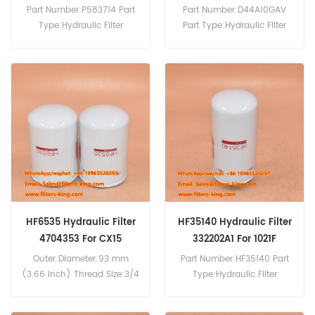
Part Number:P583714 Part
Part Number:D44A10GAV
Type:Hydraulic Filter
Part Type:Hydraulic Filter
Brand:Donaldson
Brand:Wix Replacement
Replacement MOQ:60pcs
MOQ:60pcs D44A10GAV
P583714 Hydraulic Filter
Hydraulic Filter Cross
Cross Reference KRJ10590
Reference 1931177 Use For
Use For Case 9033 9046
Case 2120 2130 2140 2150
CX210E.
688B-P 688P 788 788P
81CK 888P 988PLUS WX150
WX170 WX185 WX200.
HF6535 Hydraulic Filter
HF35140 Hydraulic Filter
4704353 For CX15
332202A1 For 1021F
Outer Diameter:93 mm
Part Number:HF35140 Part
(3.66 inch) Thread Size:3/4
Type:Hydraulic Filter
BSP/G Length:136 mm
Brand:Fleetguard
(5.35 inch) Gasket OD:71.5
Replacement MOQ:60pcs