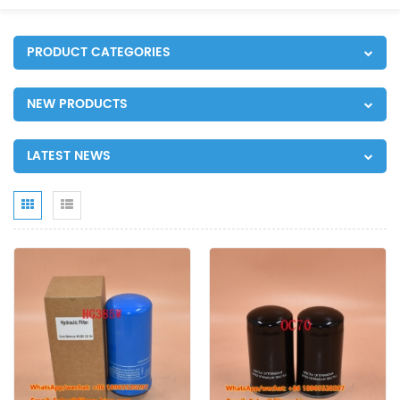
PRODUCT CATEGORIES
NEW PRODUCTS
LATEST NEWS