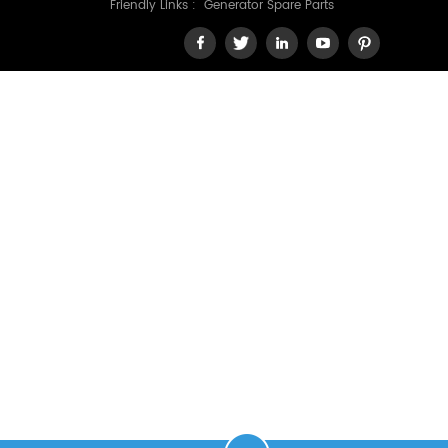
Friendly Links :
Generator Spare Parts