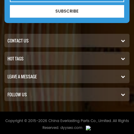
SUBSCRIBE
CONTACT US
HOT TAGS
LEAVE A MESSAGE
FOLLOW US
Copyright © 2015-2026 China Everlasting Parts Co., Limited..All Rights
Reserved.
dyyseo.com