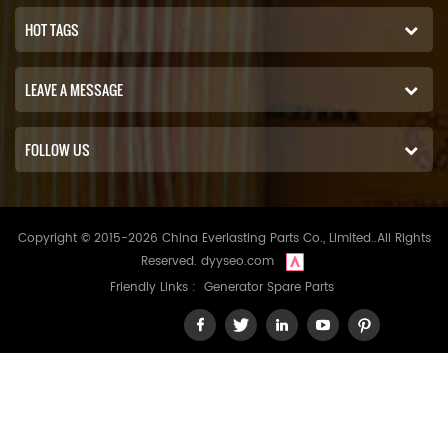
HOT TAGS
LEAVE A MESSAGE
FOLLOW US
Copyright © 2015-2026 China Everlasting Parts Co., Limited..All Rights
Reserved.
dyyseo.com
Friendly Links :
Generator Spare Parts