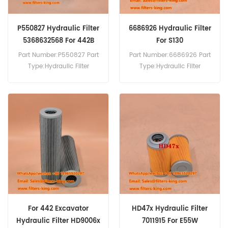
P550827 Hydraulic Filter
6686926 Hydraulic Filter
5368632568 For 442B
For S130
Part Number:P550827 Part
Part Number:6686926 Part
Type:Hydraulic Filter
Type:Hydraulic Filter
Brand:Donaldson
Brand:Bobcat Replacement
Replacement MOQ:60pcs
MOQ:60pcs 6686926
P550827 Hydraulic Filter
Hydraulic Filter Cross
Cross Reference
Reference 3I-0743 HF35006
5368632568 Use For
Use For Bobcat S130 S150
Bobcat 442B.
S160 S175 S185.
For 442 Excavator
HD47x Hydraulic Filter
Hydraulic Filter HD9006x
7011915 For E55W