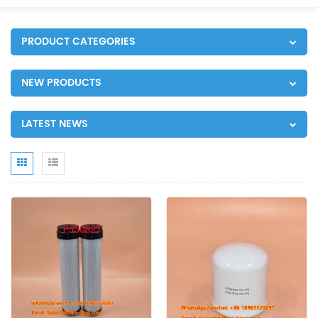
PRODUCT CATEGORIES
NEW PRODUCTS
LATEST NEWS