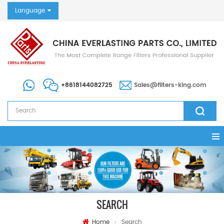
Language
+8618144082725
Sales@filters-king.com
SEARCH
Home
Search