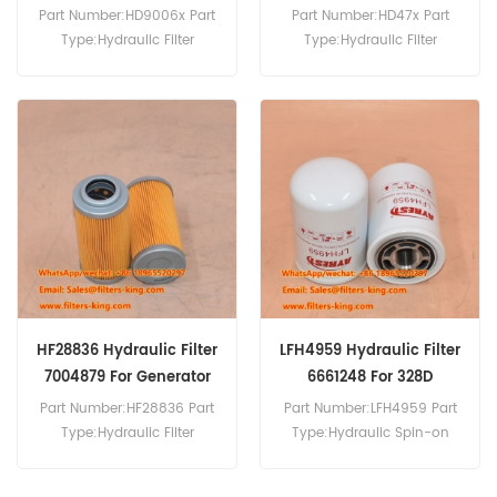
5380658088
Part Number:HD9006x Part
Part Number:HD47x Part
Type:Hydraulic Filter
Type:Hydraulic Filter
Brand:Mann Replacement
Brand:Mann Replacement
MOQ:60pcs Hydraulic Filter
MOQ:60pcs HD47x
HD9006x Cross Reference
Hydraulic Filter Cross
5380658088 Use For
Reference 7011915 Use
Bobcat 442 444.
7011915 For Bobcat 225 231
E55W E60 E62 E63 E85.
HF28836 Hydraulic Filter
LFH4959 Hydraulic Filter
7004879 For Generator
6661248 For 328D
225
Part Number:HF28836 Part
Part Number:LFH4959 Part
Type:Hydraulic Filter
Type:Hydraulic Spin-on
Element Brand:Fleetguard
Filter Brand:Luberfiner
Replacement MOQ:60pcs
Replacement MOQ:60pcs