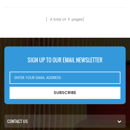
HF28836 Hydraulic Filter
Compatibility:Bobcat 220
Cross Reference 7004879
225 325 325D 328 328D
Use For Bobcat 225 231
328G 329 331 331D 331E
[ A total of
1
pages]
E55W E60 E62 E63 E85.
763H 773G 873G A220
A300 E17 S100 S130 S160
S205 T190 T200 T2250
T320 V417.
SIGN UP TO OUR EMAIL NEWSLETTER
SUBSCRIBE
CONTACT US