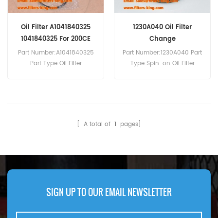
Oil Filter A1041840325
1230A040 Oil Filter
1041840325 For 200CE
Change
Part Number:A1041840325
Part Number:1230A040 Part
Part Type:Oil Filter
Type:Spin-on Oil Filter
Brand:Mercedes-Benz
Brand:Mitsubishi
Replacement MOQ:60pcs
Replacement MOQ:60pcs
Compatibility:Mercedes-
Compatibility:Mitsubishi EK
Benz 200CE, 200E, 200TE,
Wagon 660.
220CE, 220E, 220TE, 280CE,
[ A total of
1
pages]
280E, 280TE, 300CE24.
SIGN UP TO OUR EMAIL NEWSLETTER