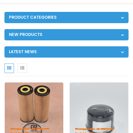
PRODUCT CATEGORIES
NEW PRODUCTS
LATEST NEWS