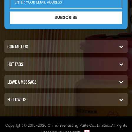
SUBSCRIBE
CONTACT US
HOT TAGS
LEAVE A MESSAGE
FOLLOW US
Copyright © 2015-2026 China Everlasting Parts Co., Limited..All Rights