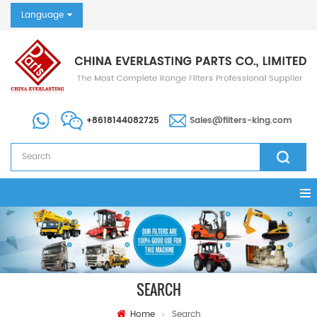
Language
+8618144082725
Sales@filters-king.com
SEARCH
Home
Search