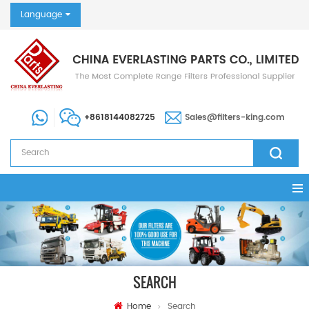
Language
+8618144082725
Sales@filters-king.com
SEARCH
Home
Search