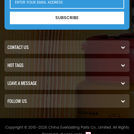
SUBSCRIBE
CONTACT US
HOT TAGS
LEAVE A MESSAGE
FOLLOW US
Copyright © 2015-2026 China Everlasting Parts Co., Limited..All Rights