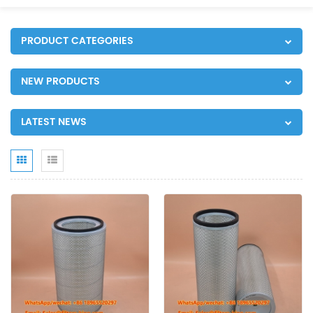
PRODUCT CATEGORIES
NEW PRODUCTS
LATEST NEWS