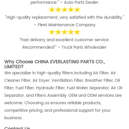
performance." – Auto Parts Dealer
★★★★★
"High-quality replacement, very satisfied with the durability."
– Fleet Maintenance Company
★★★★★
"Fast delivery and excellent customer service.
Recommended!" – Truck Parts Wholesaler
Why Choose CHINA EVERLASTING PARTS CO.,
LIMITED?
We specialize in high-quality filters including Air Filter, Air
Cleaner Filter, Air Dryer, Ventilation Filter, Breather Filter, Oil
Filter, Fuel Filter, Hydraulic Filter, Fuel Water Separator, Air Oil
Separator, and Filters Assembly. OEM and ODM services are
welcome. Choosing us ensures reliable products,
competitive pricing, and professional support for your
business.