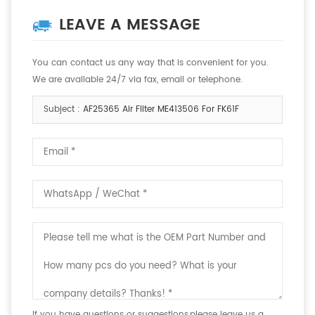
LEAVE A MESSAGE
You can contact us any way that is convenient for you.
We are available 24/7 via fax, email or telephone.
Subject :
AF25365 Air Filter ME413506 For FK61F
If you have questions or suggestions,please leave us a