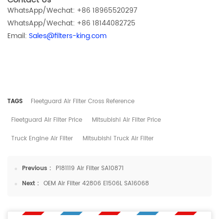
Contact Us
WhatsApp/Wechat: +86 18965520297
WhatsApp/Wechat: +86 18144082725
Email:
Sales@filters-king.com
TAGS
​Fleetguard Air Filter Cross Reference
​Fleetguard Air Filter Price
Mitsubishi Air Filter Price
Truck Engine Air Filter
Mitsubishi Truck Air Filter
Previous :
P181119 Air Filter SA10871
Next :
OEM Air Filter 42806 E1506L SA16068