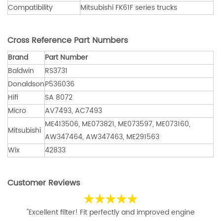
Compatibility
Mitsubishi FK61F series trucks
Cross Reference Part Numbers
Brand
Part Number
Baldwin
RS3731
Donaldson
P536036
Hifi
SA 8072
Micro
AV7493, AC7493
ME413506, ME073821, ME073597, ME073160,
Mitsubishi
AW347464, AW347463, ME291563
Wix
42833
Customer Reviews
★★★★★
"Excellent filter! Fit perfectly and improved engine