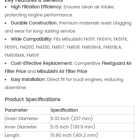
Key Features & Benefits
High Filtration Efficiency:
Ensures clean air intake,
protecting engine performance.
Durable Construction:
Premium materials resist clogging
and wear for long-lasting service.
Wide Compatibility:
Fits Mitsubishi FK61F, FK61FH, FK61FK,
FK61FL, FM260, FM330, FM617, FM618, FM618HA, FM618LA,
FM618MA, FM61F.
Cost-Effective Replacement:
Competitive
Fleetguard Air
Filter Price
and
Mitsubishi Air Filter Price
.
Easy Installation:
Direct fit for truck engines, reducing
downtime.
Product Specifications
Parameter
Specification
Outer Diameter
9.33 inch (237 mm)
Inner Diameter
5.15 inch (130.9 mm)
Length
15.80 inch (401.2 mm)