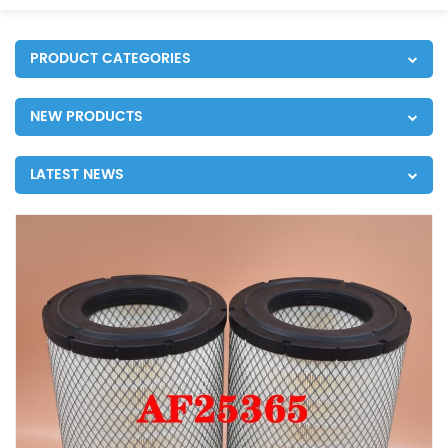
PRODUCT CATEGORIES
NEW PRODUCTS
LATEST NEWS