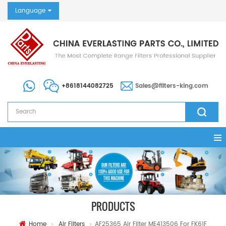
Language
+8618144082725
Sales@filters-king.com
PRODUCTS
Home
Air Filters
AF25365 Air Filter ME413506 For FK61F