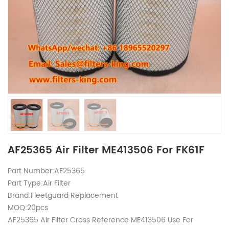
AF25365 Air Filter ME413506 For FK61F
Part Number:AF25365
Part Type:Air Filter
Brand:Fleetguard Replacement
MOQ:20pcs
AF25365 Air Filter Cross Reference ME413506 Use For