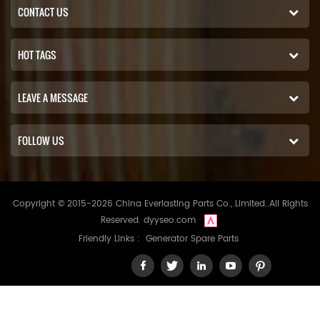
CONTACT US
HOT TAGS
LEAVE A MESSAGE
FOLLOW US
Copyright © 2015-2026 China Everlasting Parts Co., Limited..All Rights
Reserved.
dyyseo.com
Friendly Links :
Generator Spare Parts