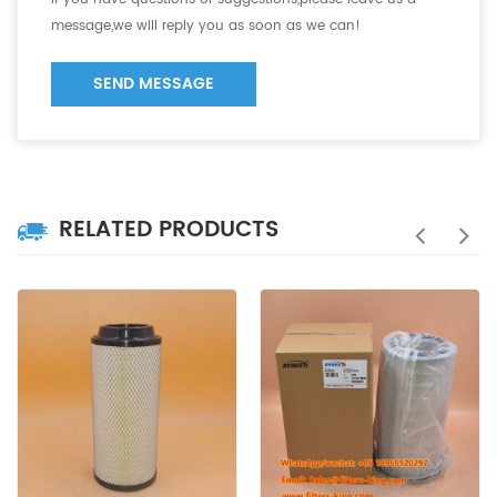
message,we will reply you as soon as we can!
SEND MESSAGE
RELATED PRODUCTS