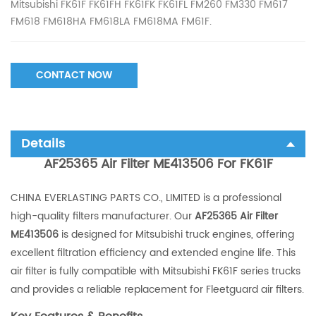
Mitsubishi FK61F FK61FH FK61FK FK61FL FM260 FM330 FM617
FM618 FM618HA FM618LA FM618MA FM61F.
CONTACT NOW
Details
AF25365 Air Filter ME413506 For FK61F
CHINA EVERLASTING PARTS CO., LIMITED is a professional
high-quality filters manufacturer. Our
AF25365 Air Filter
ME413506
is designed for Mitsubishi truck engines, offering
excellent filtration efficiency and extended engine life. This
air filter is fully compatible with Mitsubishi FK61F series trucks
and provides a reliable replacement for Fleetguard air filters.