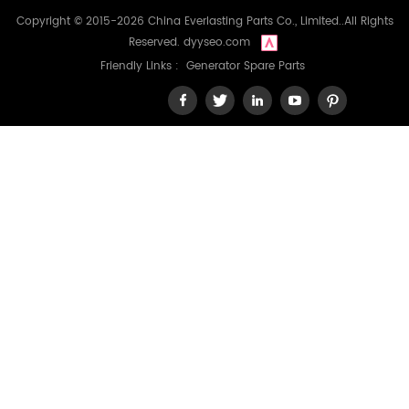
Copyright © 2015-2026 China Everlasting Parts Co., Limited..All Rights
Reserved.
dyyseo.com
Friendly Links :
Generator Spare Parts