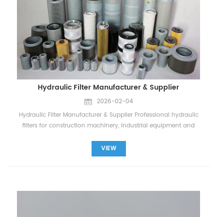
Hydraulic Filter Manufacturer & Supplier
2026-02-04
Hydraulic Filter Manufacturer & Supplier Professional hydraulic
filters for construction machinery, industrial equipment and
heavy-duty vehicles. About Hydraulic Filters “A hydraulic filter
is designed to remove contaminants from hydraulic oil to
VIEW
protect pumps, valves, and cylinders.” “Clean oil ensures
smooth operation and extends the life of hydraulic systems.”
“Widely used in excavators, loaders, injection molding
machines, and industrial hydraulic stations.” “Compatible with
Hydac, Parker, Donaldson, Pall, Stauff, Rexroth, and other major
brands.” Hydac Page Parker Page Types of Hydraulic Filters