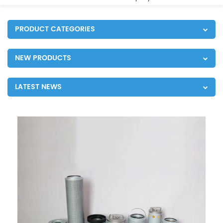
PRODUCT CATEGORIES
NEW PRODUCTS
LATEST NEWS