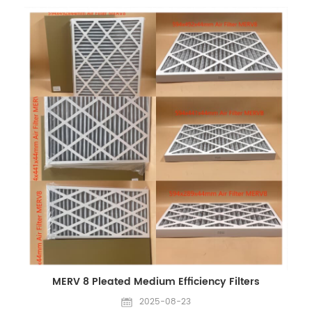
or WhatsApp throughout the holiday. You are welcome to
send inquiries at any time, and we will respond as soon as
possible. Contact: Email: Sales@filters-king.com
WhatsApp/WeChat: +86 18965520297 | +86 18144082725 We
appreciate your understanding and wish you a happy Mid-
Autumn Festival and National Day! Best regards, CHINA
EVERLASTING PARTS CO., LIMITED
MERV 8 Pleated Medium Efficiency Filters
2025-08-23