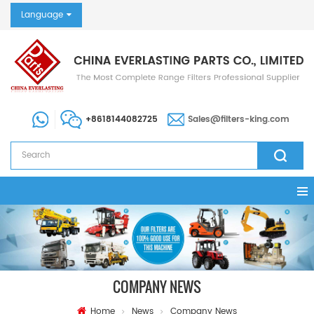
Language
+8618144082725
Sales@filters-king.com
COMPANY NEWS
Home
News
Company News