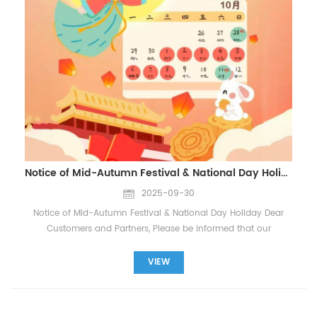
HVAC systems Application Areas Residential HVAC systems
excavators, bulldozers, cranes), the operating conditions (e.g.,
Commercial office buildings Healthcare facilities
high temperature, heavy loads), and the type of oil filter
Pharmaceutical cleanrooms Food processing plants
material (e.g., glass fiber, composite material). If you’re unsure,
Automotive manufacturing Data center cooling systems
you can check the product details on our website, or reach
Laboratory exhaust systems Contact Us WhatsApp/Wechat:
out to our customer support team for guidance. 2. Why is it
+86 18965520297 WhatsApp/Wechat: +86 18144082725
important to select the right oil filter for my equipment? Using
Email: Sales@filters-king.com
the correct oil filter en...
Notice of Mid-Autumn Festival & National Day Holiday
2025-09-30
Notice of Mid-Autumn Festival & National Day Holiday Dear
Customers and Partners, Please be informed that our
company will observe the Mid-Autumn Festival and National
Day Holiday from October 1st to October 8th, 2025, for a total
VIEW
of 8 days. Our office will be closed during this period, and
normal business operations will resume on October 9th, 2025.
However, our sales team will remain available online via email