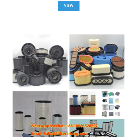
filters from China. We specialize in OEM & ODM services,
VIEW
offering spin-on, inline, and fuel water separator filters with
low MOQ and worldwide shipping. Find the perfect filter for
your equipment and ensure reliable engine performance. Fuel
Filter Key Features Our fuel filters are designed to deliver high
performance, long-lasting durability, and reliable protection
for your engines. Explore the key features that make our filters
compatible with top brands and ideal for a wide range of
applications. Icon Feature Description Wide Compatibility
Compatible with Baldwin, Donaldson, Fleetguard, Mann, Parker,
Wix, and more. Premium Material ISO-certified materials, heat-
resistant and corrosion-resistant for long life. High Efficiency
Precision filter design extends engine life and reduces failure
rates. Fast Delivery Global shipping with low MOQ of 60 pcs,
ideal for wholesalers and retailers. Explore Fuel Filter Types
Spin-on Fuel Filter Easy to replace whole cartridge, ideal for
cars, trucks, and machinery. Inline Fuel Filter Installed in fuel
line, compact design suitable for motorcycles and small
engines. Fuel Water Separator Separates water and
contaminants from diesel fuel to protect engines. Request