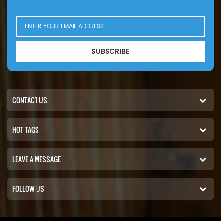
the risk of allergies and respiratory problems, and create a
healthier and more comfortable living or working environment.
WhatsApp / Wechat: +86 18965520297 WhatsApp /
Wechat:+86 18144082725 Email: Sales@filters-king.com
SUBSCRIBE
CONTACT US
HOT TAGS
LEAVE A MESSAGE
FOLLOW US