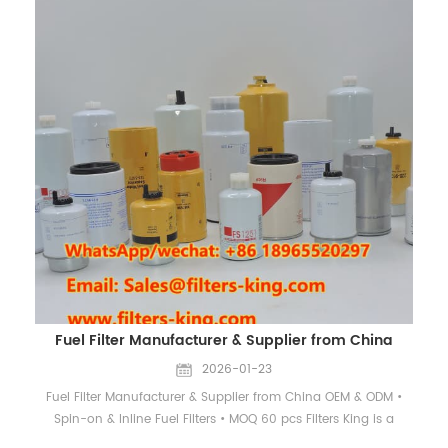
Suction Filters Installed before the pump inlet to block large
contaminants. Return Line Filters Installed before the oil tank to
clean returning oil. Pressure Line Filters Installed after the
pump, protecting valves and actuators. Cross Reference Table
Brand Cross Reference Part Number Baldwin PT9302-MPG
Donaldson P163903 Fleetguard HF6278 Hifi SH75194, SH75005
Hydac 0140D010BNHC2 Mahle Knecht PI3245PSVST10 Pall
HC2216FKS3H HC2216FKS4H Parker 929899 Rexroth R901025298
Wix D61B20DB Why Choose Us OEM & ODM Service Custom
hydraulic filter production according to customer drawings or
samples. High Filtration Efficiency Filters made from imported
fiber media ensure high dirt-holding capacity and stable
performance. Flexible MOQ & Fast Delivery MOQ 60 pcs, with
reliable stock support and quick response. Contact
Information Contact CHINA EVERLASTING PARTS CO., LIMITED
Fuel Filter Manufacturer & Supplier from China
WhatsApp / WeChat 1: +86 18965520297 WhatsApp / WeChat
2: +86 18144082725 Email: Sales@filters-king.com Website:
2026-01-23
www.filters-king.com
Fuel Filter Manufacturer & Supplier from China OEM & ODM •
Spin-on & Inline Fuel Filters • MOQ 60 pcs Filters King is a
professional manufacturer and supplier of high-quality fuel