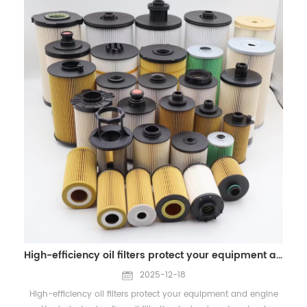
about our Air Filters and OEM services, please contact us:
scheduling, and shipment arrangements may experience
WhatsApp/Wechat: +86 18965520297 WhatsApp/Wechat:
slight delays. We kindly recommend that you make necessary
+86 18144082725 Email: Sales@filters-king.com
plans in advance to ensure smooth business operations.
Please rest assured that our sales team will remain available
online during the holiday and can be reached via email or
WhatsApp for inquiries, quotations, and urgent
communication.While responses may not be as immediate as
on regular working days, we will do our best to support you in
a timely and professional manner. All normal business
operations will fully resume on January 4, 2026. Any pending
matters during the holiday period will be handled promptly
upon our return. This holiday allows our team to recharge and
return with renewed energy, enabling us to continue delivering
high-quality filtration solutions, including air filters, oil filters,
fuel filters, hydraulic filters, as well as OEM and ODM
customized services for global customers. On this occasion, we
High-efficiency oil filters protect your equipment and engine
would like to extend our sincere best wishes to you and your
team. May 2026 bring you good health, smooth cooperation,
2025-12-18
and continued business success. We look forward to
High-efficiency oil filters protect your equipment and engine
strengthening our partnership and achieving greater growth