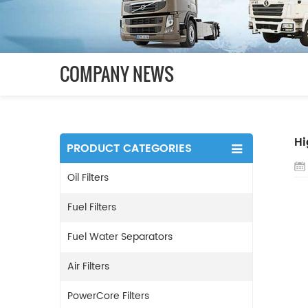
COMPANY NEWS
Hi
PRODUCT CATEGORIES
Oil Filters
Fuel Filters
Fuel Water Separators
Air Filters
PowerCore Filters