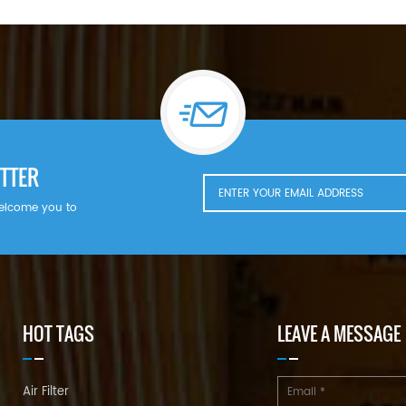
TTER
welcome you to
HOT TAGS
LEAVE A MESSAGE
Air Filter