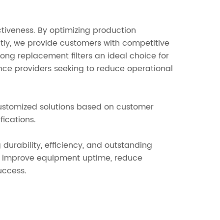
ctiveness. By optimizing production
tly, we provide customers with competitive
ong replacement filters an ideal choice for
ance providers seeking to reduce operational
ustomized solutions based on customer
fications.
urability, efficiency, and outstanding
s improve equipment uptime, reduce
uccess.