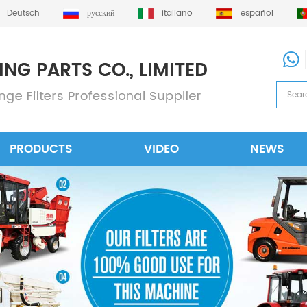
Deutsch
русский
italiano
español
PRODUCTS
VIDEO
NEWS