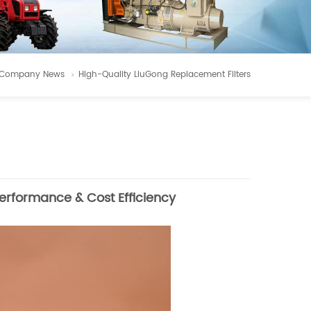
Company News
High-Quality LiuGong Replacement Filters
Performance & Cost Efficiency