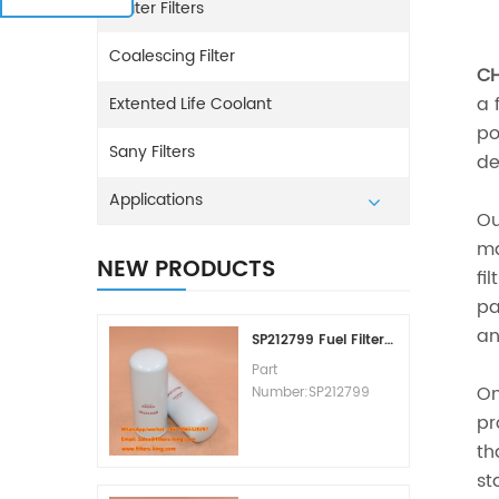
Water Filters
Coalescing Filter
CH
a 
Extented Life Coolant
po
Sany Filters
de
Applications
O
ma
NEW PRODUCTS
fi
pa
an
SP212799 Fuel Filter Replacement Cost
Part
On
Number:SP212799
Part Type:Fuel Filter
pr
Element
th
Brand:Liugong
st
Replacement