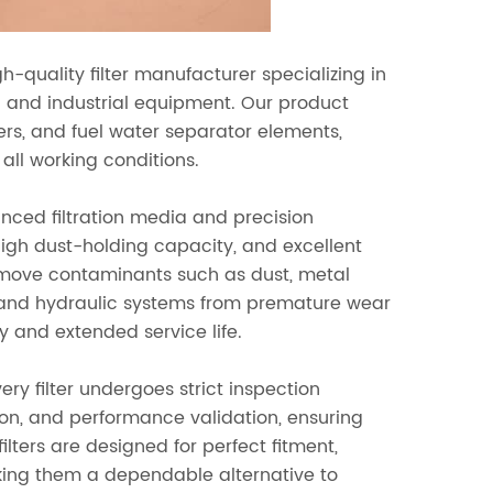
gh-quality filter manufacturer specializing in
on and industrial equipment. Our product
 filters, and fuel water separator elements,
all working conditions.
ced filtration media and precision
igh dust-holding capacity, and excellent
y remove contaminants such as dust, metal
ne and hydraulic systems from premature wear
y and extended service life.
ery filter undergoes strict inspection
tion, and performance validation, ensuring
ters are designed for perfect fitment,
aking them a dependable alternative to