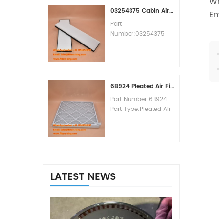
Wh
MOQ:60pcs
03254375 Cabin Air Filter Cross Reference
Em
Part
Number:03254375
Part Type:Cabin Air
Filter
Brand:Manitowoc
Replacement
MOQ:20pcs
6B924 Pleated Air Filter MERV 8
Part Number:6B924
Part Type:Pleated Air
Filter MERV Rating:8
Brand:Air Handler
Replacement
MOQ:20pcs
LATEST NEWS