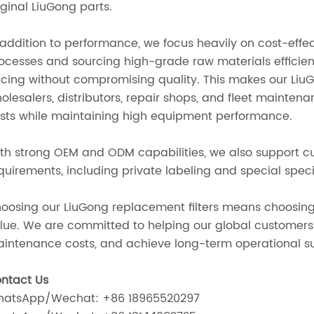
iginal LiuGong parts.
 addition to performance, we focus heavily on cost-effe
ocesses and sourcing high-grade raw materials efficien
icing without compromising quality. This makes our LiuG
olesalers, distributors, repair shops, and fleet mainten
sts while maintaining high equipment performance.
th strong OEM and ODM capabilities, we also support c
quirements, including private labeling and special speci
oosing our LiuGong replacement filters means choosing d
lue. We are committed to helping our global customer
intenance costs, and achieve long-term operational s
ntact Us
atsApp/Wechat: +86 18965520297