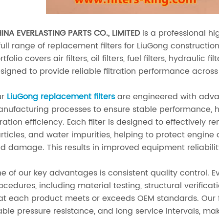
INA EVERLASTING PARTS CO., LIMITED
is a professional hi
full range of replacement filters for LiuGong constructi
rtfolio covers air filters, oil filters, fuel filters, hydraulic
signed to provide reliable filtration performance across 
ur
LiuGong replacement filters
are engineered with advan
nufacturing processes to ensure stable performance, h
ltration efficiency. Each filter is designed to effectivel
rticles, and water impurities, helping to protect engi
d damage. This results in improved equipment reliabilit
e of our key advantages is consistent quality control. Ev
ocedures, including material testing, structural verifica
at each product meets or exceeds OEM standards. Our fil
able pressure resistance, and long service intervals, m