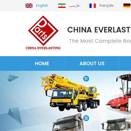
English
فارسی
français
HOME
ABOUT US