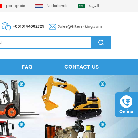
português
Nederlands
العربية
+8618144082725
Sales@filters-king.com
FAQ
CONTACT US
Online