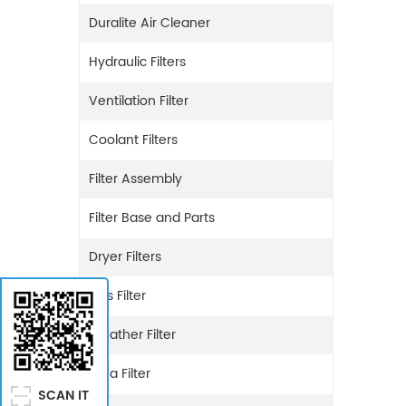
Duralite Air Cleaner
Hydraulic Filters
Ventilation Filter
Coolant Filters
Filter Assembly
Filter Base and Parts
Dryer Filters
Gas Filter
Breather Filter
Urea Filter
SCAN IT