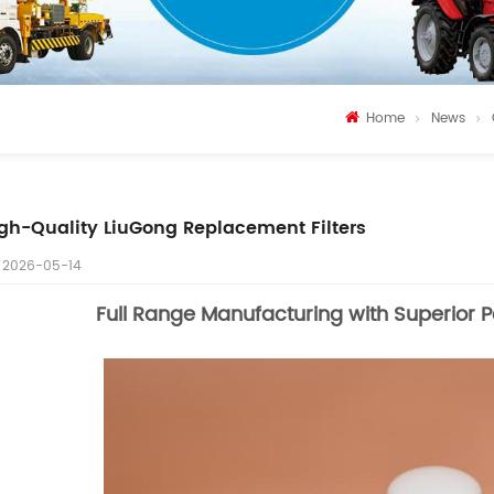
Home
News
gh-Quality LiuGong Replacement Filters
2026-05-14
Full Range Manufacturing with Superior 