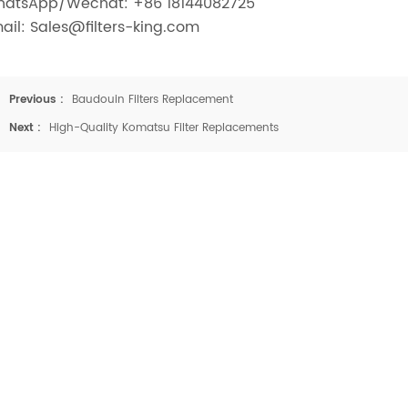
atsApp/Wechat: +86 18144082725
ail: Sales@filters-king.com
Previous :
Baudouin Filters Replacement
Next :
High-Quality Komatsu Filter Replacements