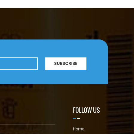
SUBSCRIBE
FOLLOW US
Home