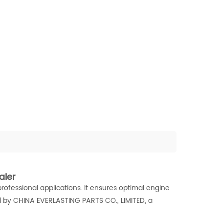
aler
professional applications. It ensures optimal engine
 by CHINA EVERLASTING PARTS CO., LIMITED, a