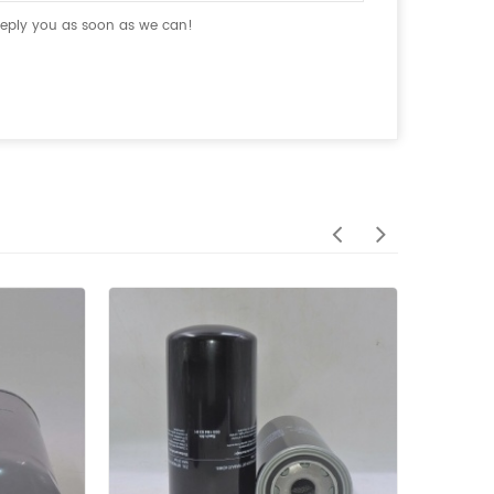
 reply you as soon as we can!