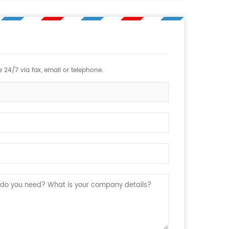
 24/7 via fax, email or telephone.