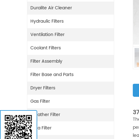
Duralite Air Cleaner
Hydraulic Filters
Ventilation Filter
Coolant Filters
Filter Assembly
Filter Base and Parts
Dryer Filters
Gas Filter
37
Breather Filter
Th
pe
Urea Filter
lea