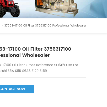
37563-17100 Oil Filter 3756317100 Professional Wholesaler
63-17100 Oil Filter 3756317100
fessional Wholesaler
-17100 Oil Filter Cross Reference SO6121 Use For
bishi S6A S6R S6A3 S12R S16R.
CONTACT NOW