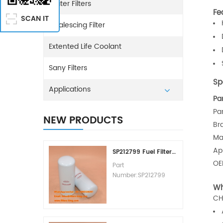
Water Filters
Fe
SCAN IT
Coalescing Filter
Extented Life Coolant
Sany Filters
Sp
Applications
Pa
Pa
NEW PRODUCTS
Br
Ma
Ap
SP212799 Fuel Filter Replacement Cost
O
Part
Number:SP212799
Part Type:Fuel Filter
Wh
Element
CH
Brand:Liugong
Replacement