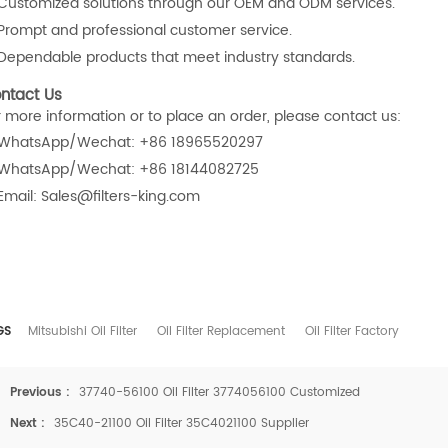
Customized solutions through our OEM and ODM services.
Prompt and professional customer service.
Dependable products that meet industry standards.
ntact Us
r more information or to place an order, please contact us:
WhatsApp/Wechat: +86 18965520297
WhatsApp/Wechat: +86 18144082725
Email: Sales@filters-king.com
GS
Mitsubishi Oil Filter
Oil Filter Replacement
Oil Filter Factory
Previous :
37740-56100 Oil Filter 3774056100 Customized
Next :
35C40-21100 Oil Filter 35C4021100 Supplier