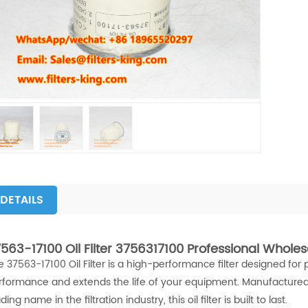
DETAILS
563-17100 Oil Filter 3756317100 Professional Wholes
e 37563-17100 Oil Filter is a high-performance filter designed for 
rformance and extends the life of your equipment. Manufactured
ding name in the filtration industry, this oil filter is built to last.