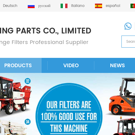
Deutsch
русский
italiano
español
PRODUCTS
VIDEO
NEWS