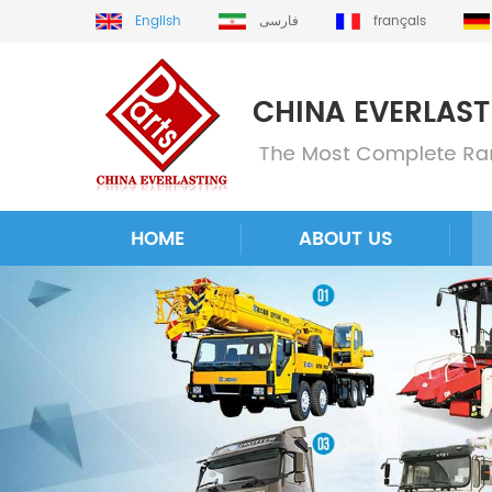
English
فارسی
français
HOME
ABOUT US