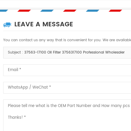
LEAVE A MESSAGE
You can contact us any way that is convenient for you. We are available
Subject :
37563-17100 Oil Filter 3756317100 Professional Wholesaler