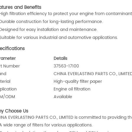
atures and Benefits
High filtration efficiency to protect your engine from contaminant
Durable construction for long-lasting performance.
Designed for easy installation and maintenance.
Suitable for various industrial and automotive applications.
ecifications
rameter
Details
rt Number
37563-17100
and
CHINA EVERLASTING PARTS CO., LIMITE
terial
High-quality filter paper
plication
Engine oil filtration
EM/ODM
Available
y Choose Us
INA EVERLASTING PARTS CO., LIMITED is committed to providing the h
A wide range of filters for various applications.