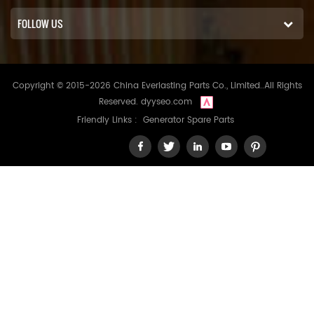
FOLLOW US
Copyright © 2015-2026 China Everlasting Parts Co., Limited..All Rights
Reserved.
dyyseo.com
Friendly Links :
Generator Spare Parts