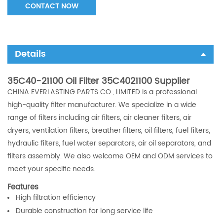
CONTACT NOW
Details
35C40-21100 Oil Filter 35C4021100 Supplier
CHINA EVERLASTING PARTS CO., LIMITED is a professional
high-quality filter manufacturer. We specialize in a wide
range of filters including air filters, air cleaner filters, air
dryers, ventilation filters, breather filters, oil filters, fuel filters,
hydraulic filters, fuel water separators, air oil separators, and
filters assembly. We also welcome OEM and ODM services to
meet your specific needs.
Features
High filtration efficiency
Durable construction for long service life