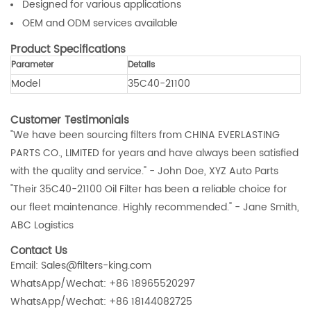
Designed for various applications
OEM and ODM services available
Product Specifications
Parameter
Details
Model
35C40-21100
Customer Testimonials
"We have been sourcing filters from CHINA EVERLASTING
PARTS CO., LIMITED for years and have always been satisfied
with the quality and service." - John Doe, XYZ Auto Parts
"Their 35C40-21100 Oil Filter has been a reliable choice for
our fleet maintenance. Highly recommended." - Jane Smith,
ABC Logistics
Contact Us
Email: Sales@filters-king.com
WhatsApp/Wechat: +86 18965520297
WhatsApp/Wechat: +86 18144082725