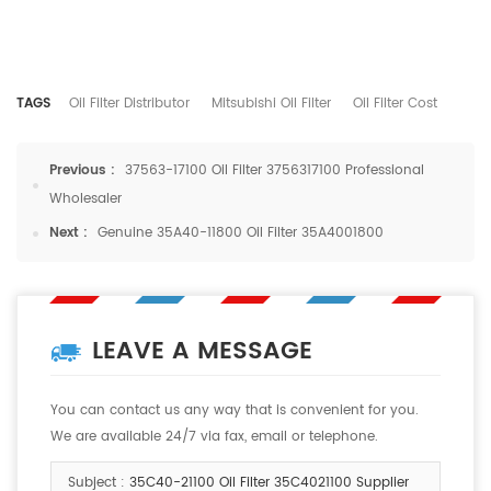
TAGS
Oil Filter Distributor
Mitsubishi Oil Filter
Oil Filter Cost
Previous :
37563-17100 Oil Filter 3756317100 Professional
Wholesaler
Next :
Genuine 35A40-11800 Oil Filter 35A4001800
LEAVE A MESSAGE
You can contact us any way that is convenient for you.
We are available 24/7 via fax, email or telephone.
Subject :
35C40-21100 Oil Filter 35C4021100 Supplier