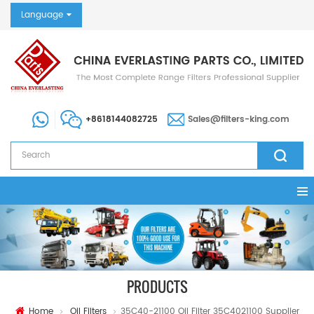
Language
+8618144082725
Sales@filters-king.com
PRODUCTS
Home
Oil Filters
35C40-21100 Oil Filter 35C4021100 Supplier