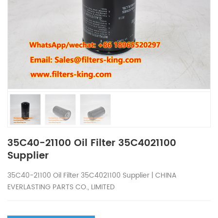
35C40-21100 Oil Filter 35C4021100
Supplier
35C40-21100 Oil Filter 35C4021100 Supplier | CHINA
EVERLASTING PARTS CO., LIMITED