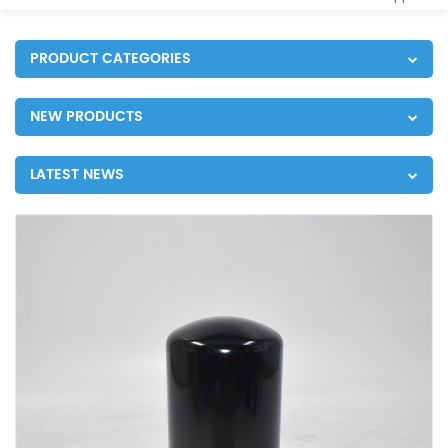
PRODUCT CATEGORIES
NEW PRODUCTS
LATEST NEWS