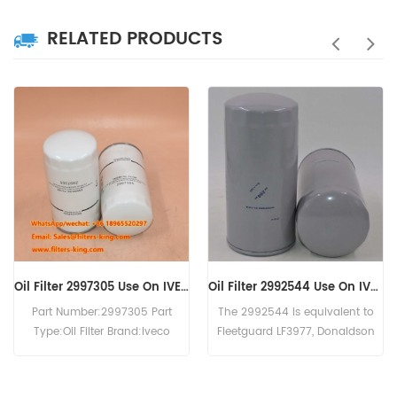
RELATED PRODUCTS
Oil Filter 2997305 Use On IVECO Engine
Oil Filter 2992544 Use On IVECO Engine
art Number:2997305 Part
The 2992544 is equivalent to
The O
ype:Oil Filter Brand:Iveco
Fleetguard LF3977, Donaldson
cross
eplacement MOQ:60pcs
P550639, Baldwin B7174-MPG,
WD131
2997305 Oil Filter Cross
IVECO 99445200. Part
For 
ference P550342 LF3594
Number:2992544 Part Name:Oil
200