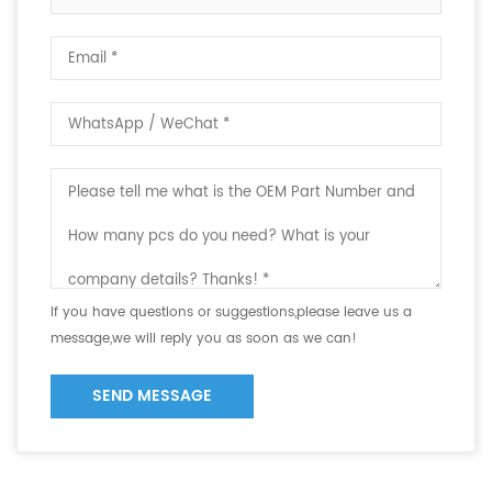
If you have questions or suggestions,please leave us a
message,we will reply you as soon as we can!
SEND MESSAGE