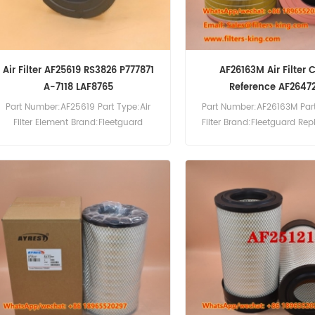
Air Filter AF25619 RS3826 P777871
AF26163M Air Filter 
A-7118 LAF8765
Reference AF2647
Part Number:AF25619 Part Type:Air
Part Number:AF26163M Part
Filter Element Brand:Fleetguard
Filter Brand:Fleetguard Re
Replacement MOQ:20pcs
MOQ:20pcs