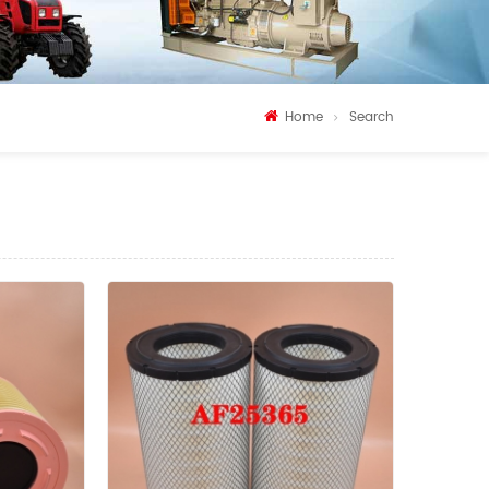
Home
Search