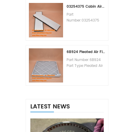
MOQ:60pcs
03254375 Cabin Air Filter Cross Reference
Part
Number:03254375
Part Type:Cabin Air
Filter
Brand:Manitowoc
Replacement
MOQ:20pcs
6B924 Pleated Air Filter MERV 8
Part Number:6B924
Part Type:Pleated Air
Filter MERV Rating:8
Brand:Air Handler
Replacement
MOQ:20pcs
LATEST NEWS