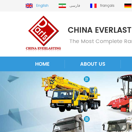
English
فارسی
français
HOME
ABOUT US