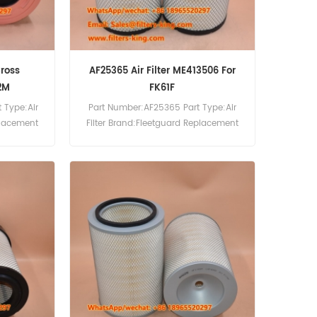
Cross
AF25365 Air Filter ME413506 For
2M
FK61F
 Type:Air
Part Number:AF25365 Part Type:Air
placement
Filter Brand:Fleetguard Replacement
MOQ:20pcs AF25365 Air Filter Cross
Reference ME413506 Use For Mitsubishi
FK61F FK61FH FK61FK FK61FL FM260
FM330 FM617 FM618 FM618HA FM618LA
FM618MA FM61F.