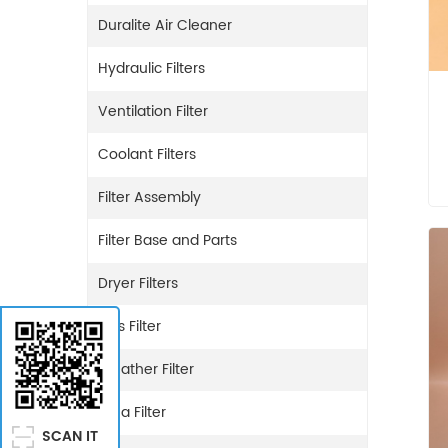
Duralite Air Cleaner
Hydraulic Filters
Ventilation Filter
Coolant Filters
Filter Assembly
Filter Base and Parts
Dryer Filters
Gas Filter
Breather Filter
Urea Filter
SCAN IT