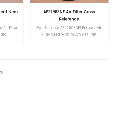
ment Near
AF27993NF Air Filter Cross
Reference
Air Filter
Part Number:AF27993NF(Primary Air
uard
Filter Used With AF27994) Part
pcs
Type:Air Filter Element
rs, Case,
Brand:Fleetguard Replacement
n, Drott,
MOQ:20pcs
C. Bamford,
and, Volvo
s]
pe, Iveco,
rucks.