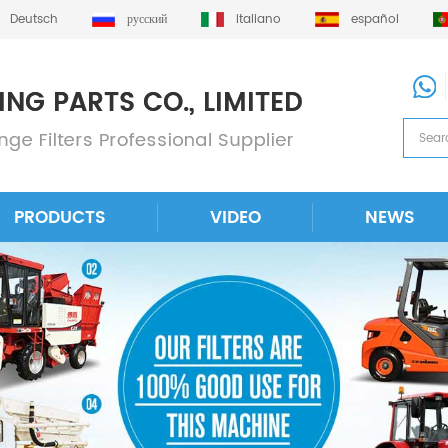
Deutsch
русский
italiano
español
PRODUCTS
VIDEO
NEWS