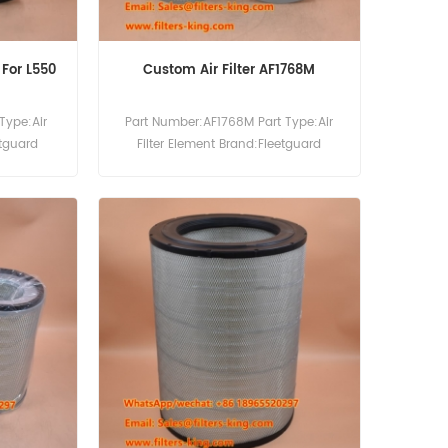
9 For L550
Custom Air Filter AF1768M
Type:Air
Part Number:AF1768M Part Type:Air
etguard
Filter Element Brand:Fleetguard
25121 Air
Replacement MOQ:20pcs
779 Use For
.