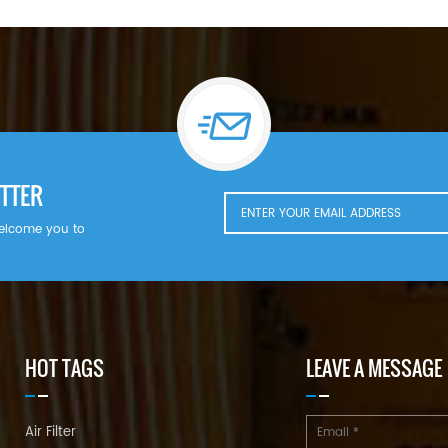
TTER
welcome you to
HOT TAGS
LEAVE A MESSAGE
Air Filter