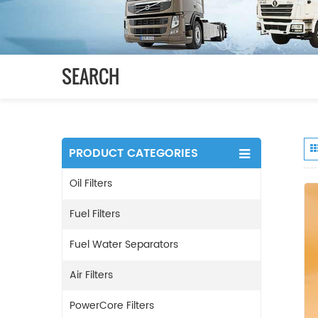
SEARCH
PRODUCT CATEGORIES
Oil Filters
Fuel Filters
Fuel Water Separators
Air Filters
PowerCore Filters