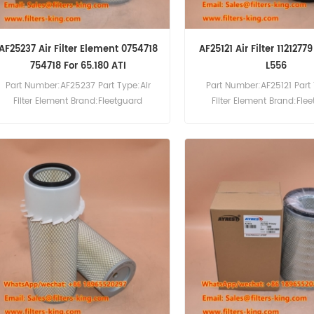
AF25237 Air Filter Element 0754718
AF25121 Air Filter 1121277
754718 For 65.180 ATI
L556
Part Number:AF25237 Part Type:Air
Part Number:AF25121 Part 
Filter Element Brand:Fleetguard
Filter Element Brand:Fle
Replacement MOQ:20pcs AF25237 Air
Replacement MOQ:20pcs AF
Filter Element Cross Reference 0754718
Filter Cross Reference 11212
Use For DAF 65.180 ATI,65.210
Liebherr L550 L556
ATI,65.240 ATI,75.240 ATI,75.270
ATI,75.300 ATI,85.300 ATI,85.330
ATI,85.360 ATI,85 CF 340,85 CF 380,85
CF 430.