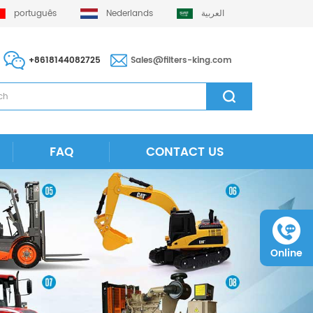
português
Nederlands
العربية
+8618144082725
Sales@filters-king.com
FAQ
CONTACT US
Online