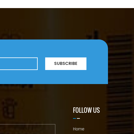
SUBSCRIBE
FOLLOW US
Home