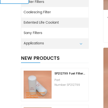
Water Filters
Coalescing Filter
Extented Life Coolant
Sany Filters
Applications
NEW PRODUCTS
SP212799 Fuel Filter Replacement Cost
Part
Number:SP212799
Part Type:Fuel Filter
Element
Brand:Liugong
Replacement