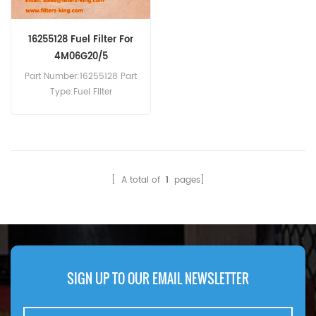
16255128 Fuel Filter For
4M06G20/5
Part Number:16255128 Part
Type:Fuel Filter
Brand:Baudouin
Replacement MOQ:60pcs
Compatibility:Baudouin
4M06G20/5 4M06G22/5
4M06G50/5 4M06-G50/5
[ A total of
1
pages]
4M06G55/5 4M06-
G6D0/S.Weichai WP2.3
DH2.3D0032.
SIGN UP TO OUR EMAIL NEWSLETTER