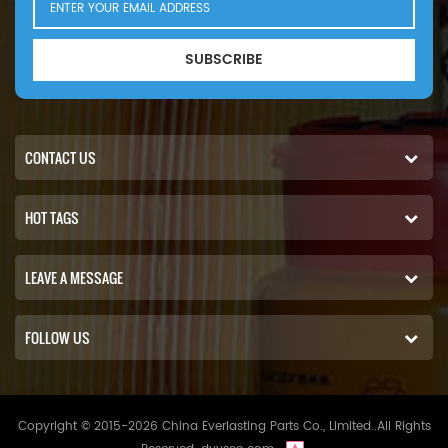
SUBSCRIBE
CONTACT US
HOT TAGS
LEAVE A MESSAGE
FOLLOW US
Copyright © 2015-2026 China Everlasting Parts Co., Limited..All Rights