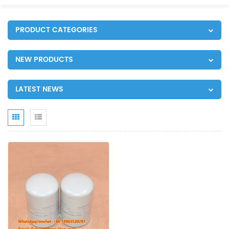
PRODUCT CATEGORIES
NEW PRODUCTS
LATEST NEWS