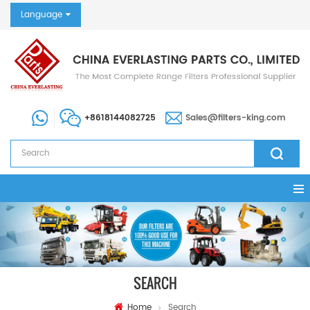
Language
+8618144082725
Sales@filters-king.com
SEARCH
Home
Search