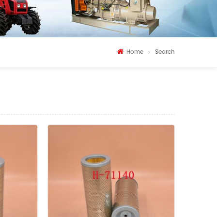
Home
Search