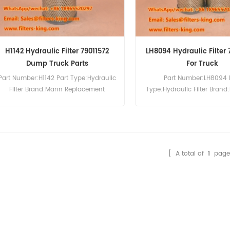
H1142 Hydraulic Filter 79011572
LH8094 Hydraulic Filter
Dump Truck Parts
For Truck
Part Number:H1142 Part Type:Hydraulic
Part Number:LH8094 
Filter Brand:Mann Replacement
Type:Hydraulic Filter Brand:
MOQ:60pcs H1142 Hydraulic Filter
Replacement MOQ:60pcs
Cross Reference 79011572 Use For
Hydraulic Filter Cross Re
Volvo BM540.
79013074 Use For Volvo
[ A total of
1
page