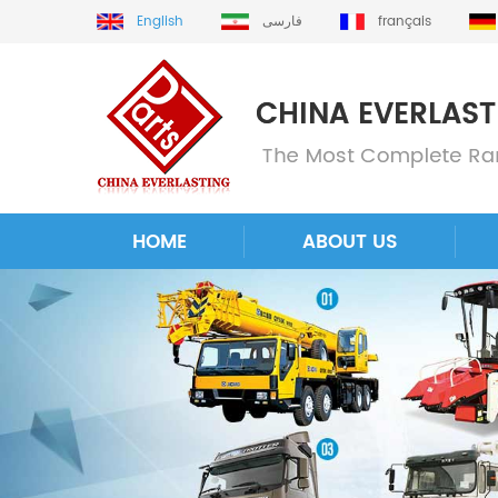
English
فارسی
français
HOME
ABOUT US