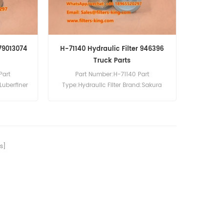
 79013074
H-71140 Hydraulic Filter 946396
Truck Parts
Part
Part Number:H-71140 Part
Luberfiner
Type:Hydraulic Filter Brand:Sakura
 LH8094
Replacement MOQ:60pcs H-71140
ference
Hydraulic Filter Equivalent to 946396
 BM540.
For Volvo BM540 Dump Truck.
s]