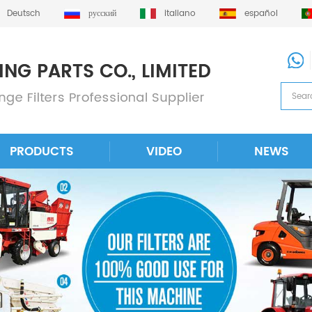
Deutsch
русский
italiano
español
PRODUCTS
VIDEO
NEWS