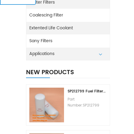
Water Filters
Coalescing Filter
Extented Life Coolant
Sany Filters
Applications
NEW PRODUCTS
SP212799 Fuel Filter Replacement Cost
Part
Number:SP212799
Part Type:Fuel Filter
Element
Brand:Liugong
Replacement