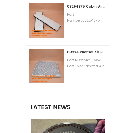
MOQ:60pcs
03254375 Cabin Air Filter Cross Reference
Part
Number:03254375
Part Type:Cabin Air
Filter
Brand:Manitowoc
Replacement
MOQ:20pcs
6B924 Pleated Air Filter MERV 8
Part Number:6B924
Part Type:Pleated Air
Filter MERV Rating:8
Brand:Air Handler
Replacement
MOQ:20pcs
LATEST NEWS