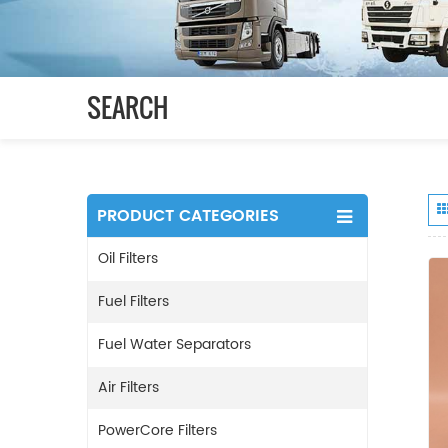
SEARCH
PRODUCT CATEGORIES
Oil Filters
Fuel Filters
Fuel Water Separators
Air Filters
PowerCore Filters