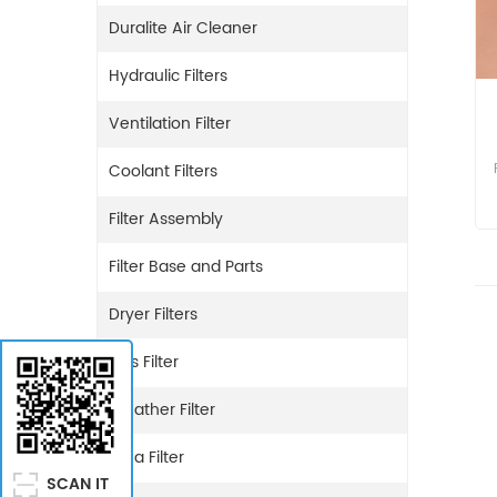
Duralite Air Cleaner
Hydraulic Filters
Ventilation Filter
Coolant Filters
Filter Assembly
Filter Base and Parts
Dryer Filters
Gas Filter
Breather Filter
Urea Filter
SCAN IT