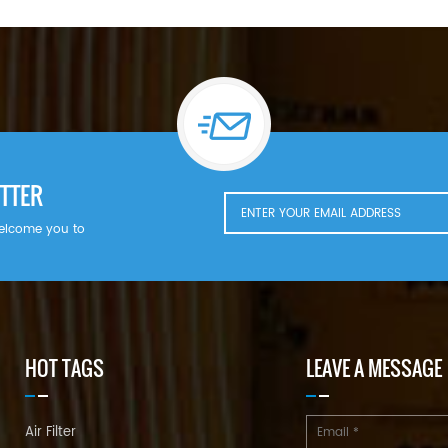
TTER
welcome you to
HOT TAGS
LEAVE A MESSAGE
Air Filter