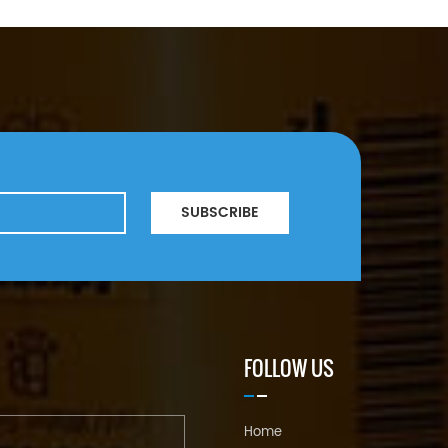
SUBSCRIBE
FOLLOW US
Home