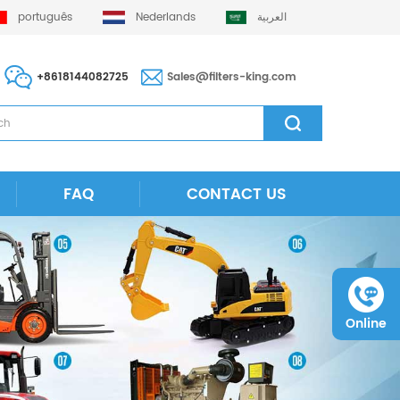
português
Nederlands
العربية
+8618144082725
Sales@filters-king.com
FAQ
CONTACT US
Online