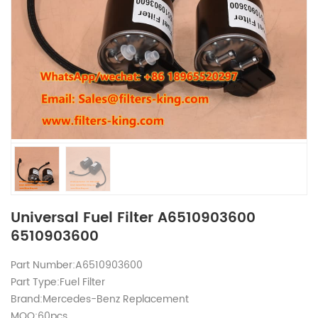
Universal Fuel Filter A6510903600
6510903600
Part Number:A6510903600
Part Type:Fuel Filter
Brand:Mercedes-Benz Replacement
MOQ:60pcs