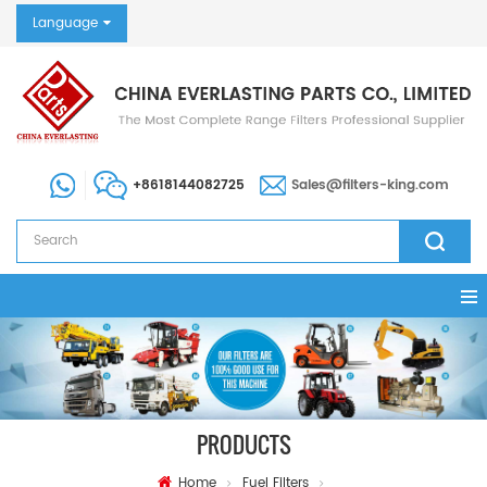
Language
+8618144082725
Sales@filters-king.com
PRODUCTS
Home
Fuel Filters