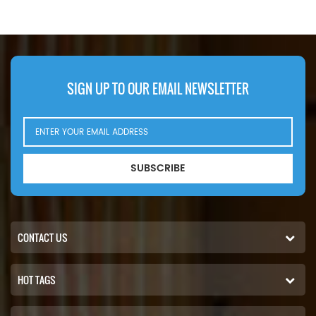
E7040KP30,Application For Claas
PS10106,Application For JCB 1110
Jaguar 950; Jaguar 960
Robot; 1110T Robot(JCB444
(Mercedes eng). Jaguar 970;
Dieselmax Engine), 190 Robot;
Jaguar 980 (Mercedes
190T Robot(JCB444 Dieselmax
OM460LA eng). Volvo Penta
Engine), 2CX(JCB444 Dieselmax
TAMD122A.
Engine), 3C(JCB444 Dieselmax
SIGN UP TO OUR EMAIL NEWSLETTER
Tier 2 Turbo Tier 3 Engine),
3CX(JCB Engine Engine) From
2010, 3CX, 3CX(JCB444
Dieselmax Tier 2 Turbo Tier 3
Engine), 3CX; 4CX(444 Diesel
SUBSCRIBE
Max Engine) From 2005, 411 Agri;
411HT(JCB444 Dieselmax
Engine), 412S(JCB444 Dieselmax
Tier 2 Engine)
CONTACT US
HOT TAGS