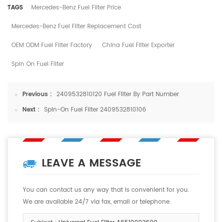
TAGS
Mercedes-Benz Fuel Filter Price
Mercedes-Benz Fuel Filter Replacement Cost
OEM ODM Fuel Filter Factory
China Fuel Filter Exporter
Spin On Fuel Filter
Previous :
2409532810120 Fuel Filter By Part Number
Next :
Spin-On Fuel Filter 2409532810106
LEAVE A MESSAGE
You can contact us any way that is convenient for you.
We are available 24/7 via fax, email or telephone.