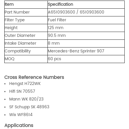
Item
Specification
Part Number
A6510903600 / 6510903600
Filter Type
Fuel Filter
Height
125 mm
Outer Diameter
90.5 mm
Intake Diameter
8 mm
Compatibility
Mercedes-Benz Sprinter 907
MOQ
60 pcs
Cross Reference Numbers
Hengst H722WK
Hifi SN 70557
Mann WK 820/23
SF Schupp SK 48963
Wix WF8614
Applications