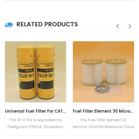
RELATED PRODUCTS
Fuel Filter Element 30 Microns 2040PM FS20403 P552044 3827507 E7040KP30
fuel filter 320/07155 P765325 SK3104 SP1293 PS10106
The Fuel Filter Element 30
The Fuel Filter 320/07155
Microns 2040PM Reference Cross
Reference Cross Part Number
FS20403 P552044 3827507
P765325 SK3104 SP1293