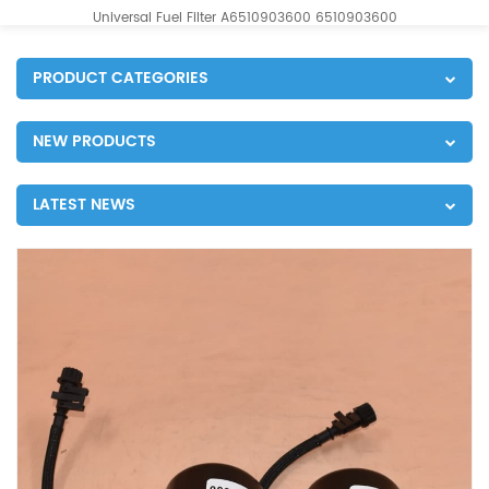
Universal Fuel Filter A6510903600 6510903600
PRODUCT CATEGORIES
NEW PRODUCTS
LATEST NEWS