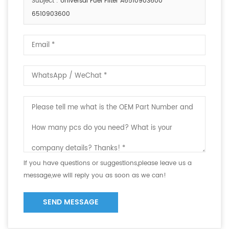
Subject :
Universal Fuel Filter A6510903600
6510903600
If you have questions or suggestions,please leave us a
message,we will reply you as soon as we can!
SEND MESSAGE