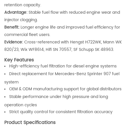
retention capacity.
Advantage:
Stable fuel flow with reduced engine wear and
injector clogging.
Benefit:
Longer engine life and improved fuel efficiency for
commercial fleet users.
Evidence:
Cross-referenced with Hengst H722WK, Mann WK
820/23, Wix WF8614, Hifi SN 70557, SF Schupp SK 48963.
Key Features
High-efficiency fuel filtration for diesel engine systems
Direct replacement for Mercedes-Benz Sprinter 907 fuel
system
OEM & ODM manufacturing support for global distributors
Stable performance under high pressure and long
operation cycles
Strict quality control for consistent filtration accuracy
Product Specifications