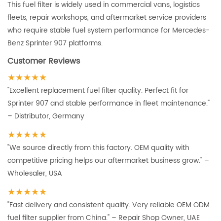
This fuel filter is widely used in commercial vans, logistics
fleets, repair workshops, and aftermarket service providers
who require stable fuel system performance for Mercedes-
Benz Sprinter 907 platforms.
Customer Reviews
★★★★★
"Excellent replacement fuel filter quality. Perfect fit for
Sprinter 907 and stable performance in fleet maintenance."
– Distributor, Germany
★★★★★
"We source directly from this factory. OEM quality with
competitive pricing helps our aftermarket business grow." –
Wholesaler, USA
★★★★★
"Fast delivery and consistent quality. Very reliable OEM ODM
fuel filter supplier from China." – Repair Shop Owner, UAE