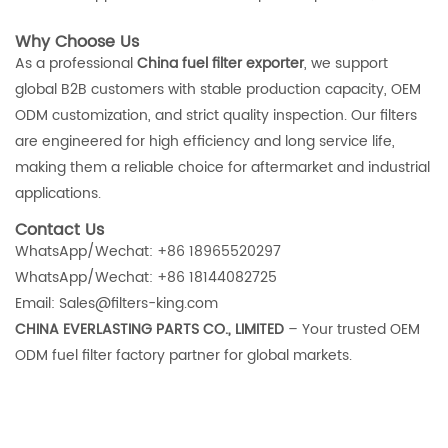
Why Choose Us
As a professional
China fuel filter exporter
, we support
global B2B customers with stable production capacity, OEM
ODM customization, and strict quality inspection. Our filters
are engineered for high efficiency and long service life,
making them a reliable choice for aftermarket and industrial
applications.
Contact Us
WhatsApp/Wechat: +86 18965520297
WhatsApp/Wechat: +86 18144082725
Email: Sales@filters-king.com
CHINA EVERLASTING PARTS CO., LIMITED
– Your trusted OEM
ODM fuel filter factory partner for global markets.