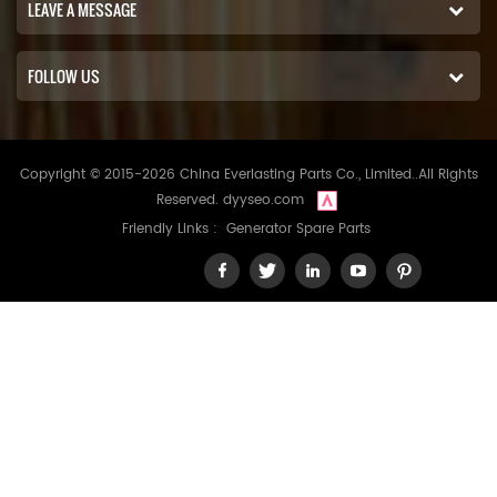
LEAVE A MESSAGE
FOLLOW US
Copyright © 2015-2026 China Everlasting Parts Co., Limited..All Rights
Reserved.
dyyseo.com
Friendly Links :
Generator Spare Parts