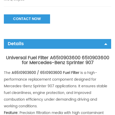
CONTACT NOW
Details
Universal Fuel Filter A6510903600 6510903600
for Mercedes-Benz Sprinter 907
The
A6510903600 / 6510903600 Fuel Filter
is a high-
performance replacement component designed for
Mercedes-Benz Sprinter 907 applications. It ensures stable
fuel cleanliness, engine protection, and improved
combustion efficiency under demanding driving and
working conditions.
Feature:
Precision filtration media with high contaminant