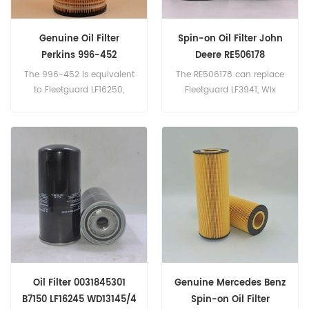
Genuine Oil Filter
Spin-on Oil Filter John
Perkins 996-452
Deere RE506178
The 996-452 is equivalent
The RE506178 can replace
to Fleetguard LF16250,
Fleetguard LF3941, Wix
Baldwin P7321, Perkins
57243. Part
CH10929. Part
Number:RE506178 Parts
Number:996-452 Part
Name:Oil Filter Brand:John
Name:Oil Filter
Deere
Brand:Perkins
Oil Filter 0031845301
Genuine Mercedes Benz
B7150 LF16245 WD13145/4
Spin-on Oil Filter