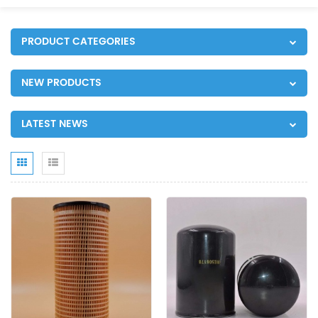
PRODUCT CATEGORIES
NEW PRODUCTS
LATEST NEWS