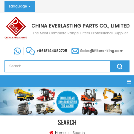
Language
+8618144082725
Sales@filters-king.com
SEARCH
Home
Search