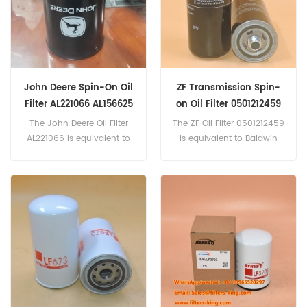
John Deere Spin-On Oil
ZF Transmission Spin-
Filter AL221066 AL156625
on Oil Filter 0501212459
AL77061
The John Deere Oil Filter
The ZF Oil Filter 0501212459
AL221066 is equivalent to
is equivalent to Baldwin
Mann WH945, Baldwin
BT739, John Deere
BT8904-MPG. Part
AT102377, AT140030.
Number:AL221066 Part
Name:Oil Filter Brand:John
Deere