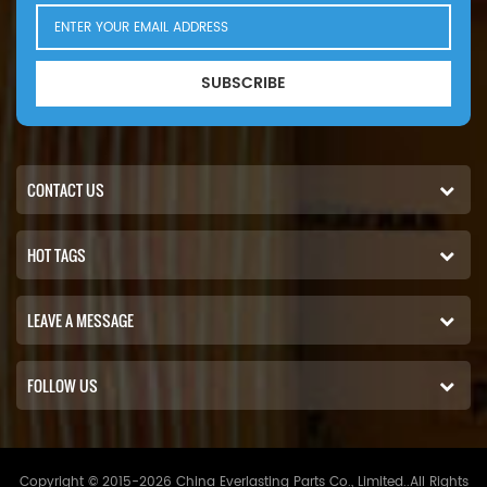
eng). 6640-1991/01(Ford
56kW 76hp eng).Nissan
FD005(SD33 eng). FD005;
SUBSCRIBE
FD006; FD007. Patrol I 3.3D
K160/W160 3246cc Diesel
70kW 95hp-1983/01(SD33
eng).
CONTACT US
HOT TAGS
LEAVE A MESSAGE
FOLLOW US
Copyright © 2015-2026 China Everlasting Parts Co., Limited..All Rights