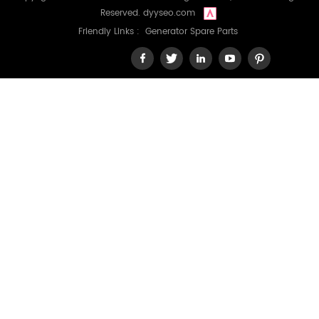
Reserved.
dyyseo.com
Friendly Links :
Generator Spare Parts