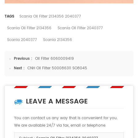
TAGS
Scania Oil Filter 2134356 2040377
Scania Oil Filter 2134356
Scania Oil Filter 2040377
Scania 2040377
Scania 2134356
Previous :
Oil Filter 6060009419
Next :
CNH Oil Filter 500086311 SO8045
LEAVE A MESSAGE
You can contact us any way that is convenient for you.
We are available 24/7 via fax, email or telephone.