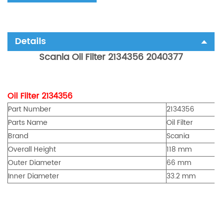
Details
Scania Oil Filter 2134356 2040377
Oil Filter 2134356
Part Number
2134356
Parts Name
Oil Filter
Brand
Scania
Overall Height
118 mm
Outer Diameter
66 mm
Inner Diameter
33.2 mm