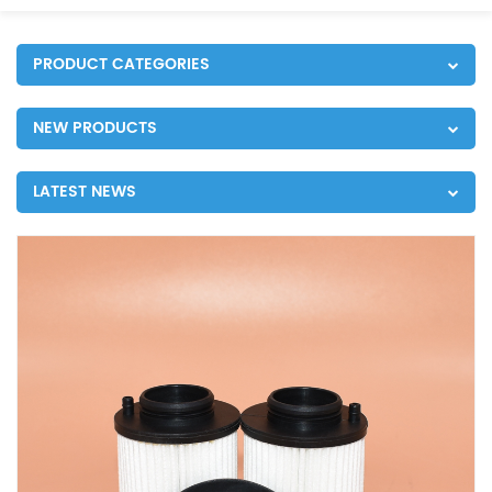
PRODUCT CATEGORIES
NEW PRODUCTS
LATEST NEWS