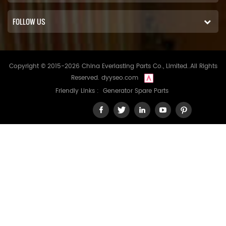
FOLLOW US
Copyright © 2015-2026 China Everlasting Parts Co., Limited..All Rights
Reserved.
dyyseo.com
Friendly Links :
Generator Spare Parts