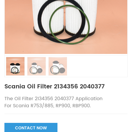
Scania Oil Filter 2134356 2040377
The
Oil Filter 2134356 2040377
Application
For
Scania R753/885, RP900, RBP900.
CONTACT NOW