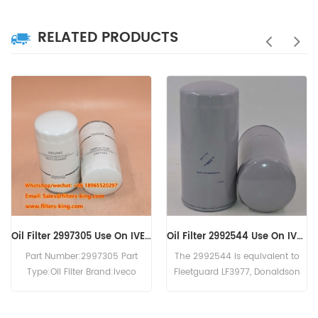
RELATED PRODUCTS
Oil Filter 2992544 Use On IVECO Engine
Oil Filter 0031845301 B7150 LF16245 WD13145/4 C-7303
The 2992544 is equivalent to
The Oil Filter 0031845301 MTU
Fleetguard LF3977, Donaldson
cross reference B7150 LF16245
P550639, Baldwin B7174-MPG,
WD13145/4 C-7303.Application
IVECO 99445200. Part
For MTU 12V2000 . 12V4000 .