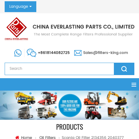
Language
+8618144082725
Sales@filters-king.com
PRODUCTS
Home
Oil Filters
Scania Oil Filter 2134356 2040377