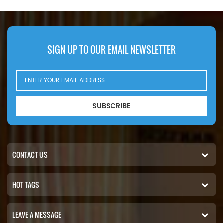
Number:2992544 Part Name:Oil
2000 (16V eng). 2000 (18V
Filter Brand:IVECO
eng). 2000 (18V eng).Atlas
Copco MT5010 (Detroit Diesel
2000 eng). Detroit Diesel 2000 .
Fini Rotar Giga 100 . Rotar Giga
SIGN UP TO OUR EMAIL NEWSLETTER
75 . Hitachi EH1100 (Detroit Diesel
12V-2000 eng). EH1700-3 (MTU
16V2000 783kW 1065hp eng).
SUBSCRIBE
CONTACT US
HOT TAGS
LEAVE A MESSAGE