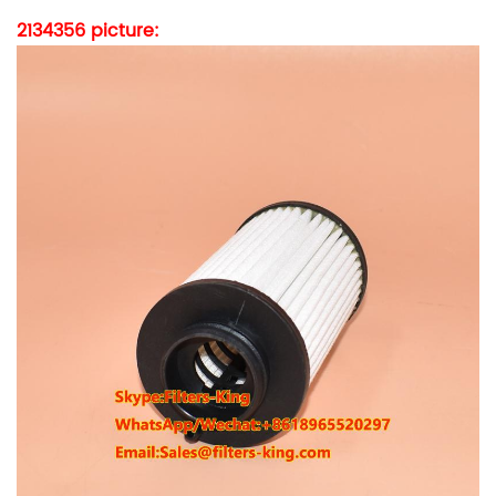
2134356
picture: