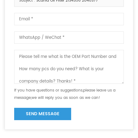
Subject :
Scania Oil Filter 2134356 2040377
If you have questions or suggestions,please leave us a
message,we will reply you as soon as we can!
SEND MESSAGE