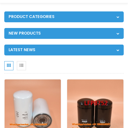
PRODUCT CATEGORIES
NEW PRODUCTS
LATEST NEWS