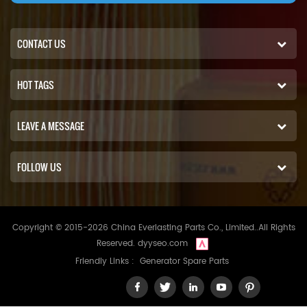
CONTACT US
HOT TAGS
LEAVE A MESSAGE
FOLLOW US
Copyright © 2015-2026 China Everlasting Parts Co., Limited..All Rights
Reserved.
dyyseo.com
Friendly Links :
Generator Spare Parts