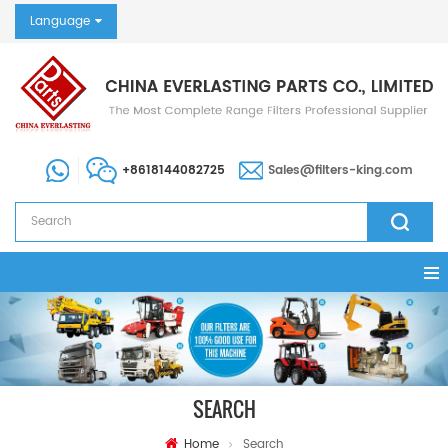
Language
+8618144082725
Sales@filters-king.com
SEARCH
Home
Search