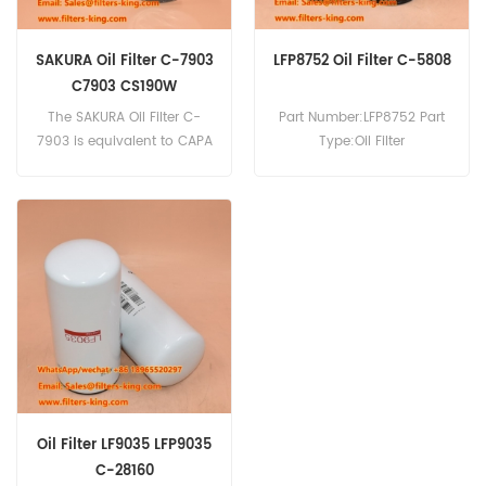
SAKURA Oil Filter C-7903
LFP8752 Oil Filter C-5808
C7903 CS190W
The SAKURA Oil Filter C-
Part Number:LFP8752 Part
7903 is equivalent to CAPA
Type:Oil Filter
CS190W. Part Number:C-
Brand:Luberfiner
7903 Part Name:Oil Filter
Replacement MOQ:60pcs
Brand:SAKURA
Oil Filter LF9035 LFP9035
C-28160