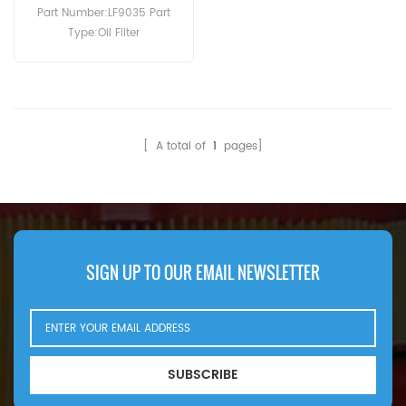
Part Number:LF9035 Part
Type:Oil Filter
Brand:Fleetguard
Replacement MOQ:60pcs
[ A total of
1
pages]
SIGN UP TO OUR EMAIL NEWSLETTER
SUBSCRIBE