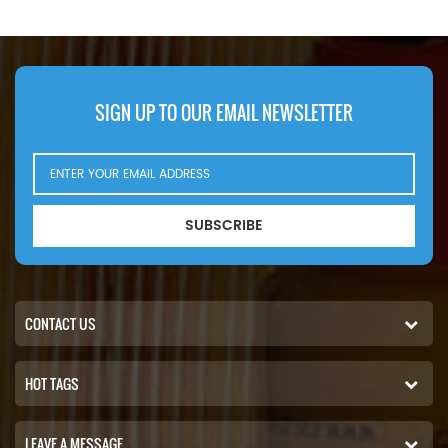
SIGN UP TO OUR EMAIL NEWSLETTER
SUBSCRIBE
CONTACT US
HOT TAGS
LEAVE A MESSAGE