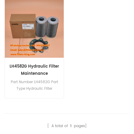
Replacement MOQ:60pcs
Replacement MOQ:60pcs
400504-00076 Hydraulic
569-43-83920 Hydraulic
Filter Cross Reference
Filter Element Cross
SH75157 Use For Daewoo
Reference P566398
Doosan DL200-5 DL400-3
HF28813 HD517/1x Use For
DL400-5 DL400A DL420-5
Komatsu HD465-7 HD785-
DL450-3 DL450-5 DL550-3
7 HD787-7 HM300-1
DL550-5 DV180S-7
HM300-2 HM300-3 HM350-
DV200S-7 DV250S-7
2 HM400-3 HM400-3R.
DV300S-7.
LH4582G Hydraulic Filter
Maintenance
Part Number:LH4582G Part
Type:Hydraulic Filter
Brand:Luberfiner
Replacement MOQ:60pcs
[ A total of
1
pages]