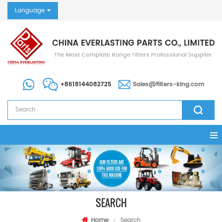
Language
+8618144082725
Sales@filters-king.com
SEARCH
Home
Search