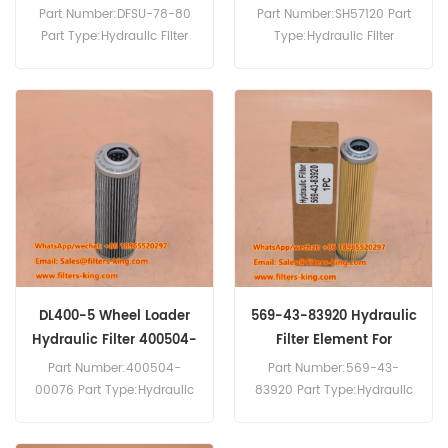
RS360
Part Number:DFSU-78-80
Part Number:SH57120 Part
Part Type:Hydraulic Filter
Type:Hydraulic Filter
MOQ:60pcs
Brand:Hifi Replacement
MOQ:60pcs SH57120
Hydraulic Filter Cross
Reference 7993046 Use For
Bomag MPH125 RS360
RS460 RS500 RS500TE
RS650.
DL400-5 Wheel Loader
569-43-83920 Hydraulic
Hydraulic Filter 400504-
Filter Element For
00076
HD785-7
Part Number:400504-
Part Number:569-43-
00076 Part Type:Hydraulic
83920 Part Type:Hydraulic
Filter Element
Filter Element
Brand:Daewoo Doosan
Brand:Komatsu