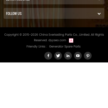
FOLLOW US
Copyright © 2015-2026 China Everlasting Parts Co., Limited..All Rights
Reserved.
dyyseo.com
Friendly Links :
Generator Spare Parts