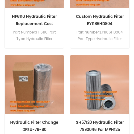
HF6110 Hydraulic Filter
Custom Hydraulic Filter
Replacement Cost
EY1186HD804
Part Number:HF6110 Part
Part Number:EY1186HD804
Type:Hydraulic Filter
Part Type:Hydraulic Filter
Brand:Fleetguard
Brand:Hengst Replacement
Replacement MOQ:60pcs
MOQ:60pcs
Hydraulic Filter Change
SH57120 Hydraulic Filter
DFSU-78-80
7993046 For MPH125