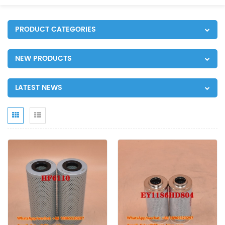
PRODUCT CATEGORIES
NEW PRODUCTS
LATEST NEWS