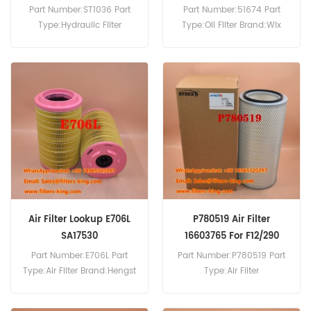
Part Number:ST1036 Part
Part Number:51674 Part
Type:Hydraulic Filter
Type:Oil Filter Brand:Wix
Brand:Fleetguard
Replacement MOQ:60pcs
Replacement MOQ:60pcs
Air Filter Lookup E706L
P780519 Air Filter
SA17530
16603765 For F12/290
Part Number:E706L Part
Part Number:P780519 Part
Type:Air Filter Brand:Hengst
Type:Air Filter
Replacement MOQ:20pcs
Brand:Donaldson
Replacement MOQ:20pcs