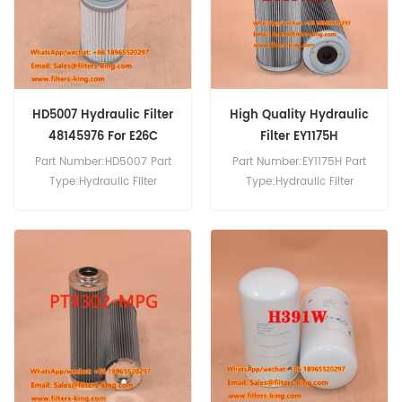
HD5007 Hydraulic Filter
High Quality Hydraulic
48145976 For E26C
Filter EY1175H
Part Number:HD5007 Part
Part Number:EY1175H Part
Type:Hydraulic Filter
Type:Hydraulic Filter
Brand:Mann Replacement
Brand:Hengst Replacement
MOQ:60pcs HD5007
MOQ:60pcs
Hydraulic Filter Cross
Reference 48145976 Use
For New Holland E26C E30C
E33C E57C E60C.