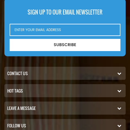
SIGN UP TO OUR EMAIL NEWSLETTER
SUBSCRIBE
CONTACT US
HOT TAGS
LEAVE A MESSAGE
FOLLOW US