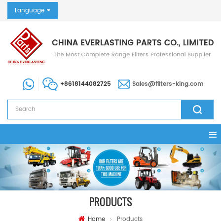
Language
+8618144082725
Sales@filters-king.com
PRODUCTS
Home
Products