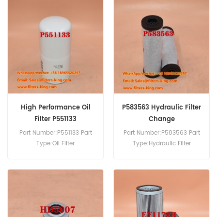
P780519 Air Filter Cross
Reference 16603765 Use For
Volvo F10 F10/260 F10/270
F10/290 F10/300 F12/290
F12/320.
High Performance Oil
P583563 Hydraulic Filter
Filter P551133
Change
Part Number:P551133 Part
Part Number:P583563 Part
Type:Oil Filter
Type:Hydraulic Filter
Brand:Donaldson
Brand:Donaldson
Replacement MOQ:60pcs
Replacement MOQ:60pcs