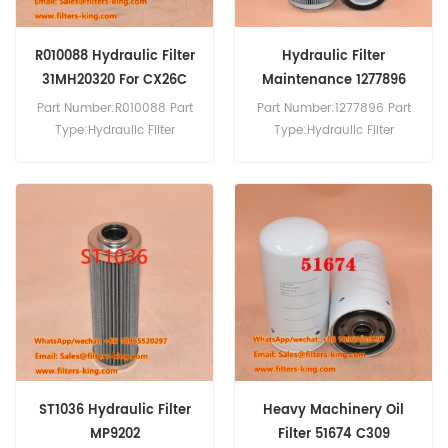
R010088 Hydraulic Filter
Hydraulic Filter
31MH20320 For CX26C
Maintenance 1277896
3106934015MM
Part Number:R010088 Part
Part Number:1277896 Part
Type:Hydraulic Filter
Type:Hydraulic Filter
Brand:Donaldson
Brand:Hydac Replacement
Replacement MOQ:60pcs
MOQ:60pcs
R010088 Hydraulic Filter
Cross Reference 31MH20320
Use For Case CX26C CX30C
CX33C CX37C CX460TIER3
CX57C CX60C.
ST1036 Hydraulic Filter
Heavy Machinery Oil
MP9202
Filter 51674 C309