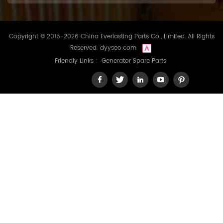
Copyright © 2015-2026 China Everlasting Parts Co., Limited..All Rights
Reserved.
dyyseo.com
Friendly Links :
Generator Spare Parts