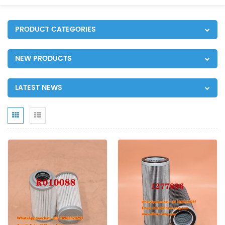
PRODUCT CATEGORIES
NEW PRODUCTS
LATEST NEWS