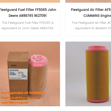
Fleetguard Fuel Filter FF5045 John
Fleetguard Air Filter AF
Deere AR86745 RE27091
CUMMINS Engin
The Fleetguard Fuel Filter FF5045 is
The Fleetguard Air Filter A
equivalent to John Deere AR86745,
equivalent to Baldwin P
RE27091, Allis Chalmers 4036432.
CUMMINS 5261252, WIRTGEN
Part Number:AF55309(Us
AF55015) Part Name:Air 
Brand:Fleetguard