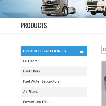
PRODUCTS
PRODUCT CATEGORIES
Oil Filters
Fuel Filters
Fuel Water Separators
Air Filters
PowerCore Filters