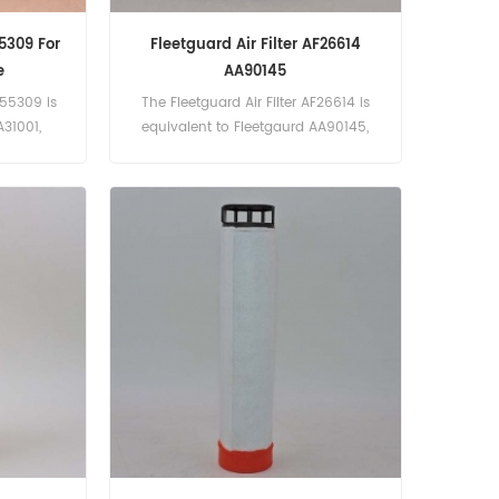
55309 For
Fleetguard Air Filter AF26614
e
AA90145
F55309 is
The Fleetguard Air Filter AF26614 is
A31001,
equivalent to Fleetgaurd AA90145,
 2217026.
13102-911218. Part Number:AF26614
ed With
Part Name:Air Filter Brand:Fleetguard
Filter
Models:FR80G, SC130.8