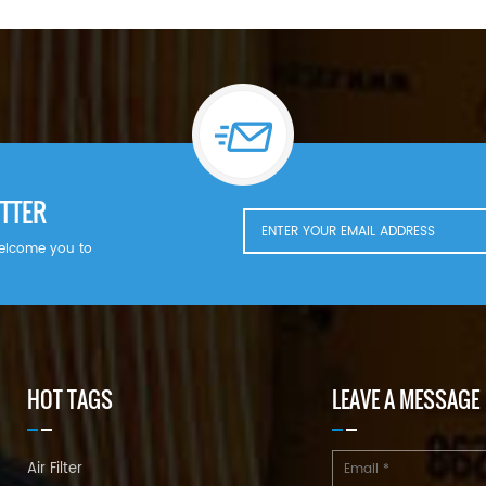
TTER
welcome you to
HOT TAGS
LEAVE A MESSAGE
Air Filter