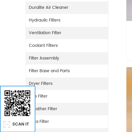
Duralite Air Cleaner
Hydraulic Filters
Ventilation Filter
Coolant Filters
Filter Assembly
Filter Base and Parts
Dryer Filters
Gas Filter
Breather Filter
Urea Filter
SCAN IT