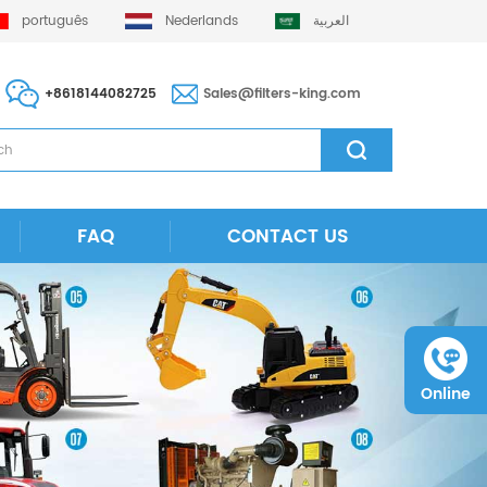
português
Nederlands
العربية
+8618144082725
Sales@filters-king.com
FAQ
CONTACT US
Online