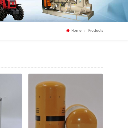
Home
Products