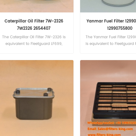
Caterpillar Oil Filter 7W-2326
Yanmar Fuel Filter 1299
7W2326 2654407
12990755800
The Caterpillar Oil Filter 7W-2326 is
The Yanmar Fuel Filter 12
equivalent to Fleetguard LF699,
is equivalent to Fleetguard 
Baldwin BT237, Perkins 2654407,
Number:129907-55800, 12
Baldwin P554407.
Part Name:Fuel Filter Bra