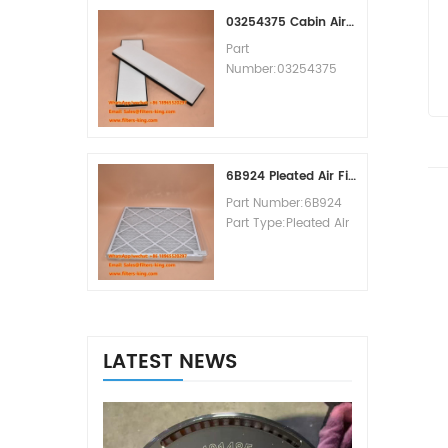
MOQ:60pcs
03254375 Cabin Air Filter Cross Reference
Part
Number:03254375
Part Type:Cabin Air
Filter
Brand:Manitowoc
Replacement
MOQ:20pcs
6B924 Pleated Air Filter MERV 8
Part Number:6B924
Part Type:Pleated Air
Filter MERV Rating:8
Brand:Air Handler
Replacement
MOQ:20pcs
LATEST NEWS