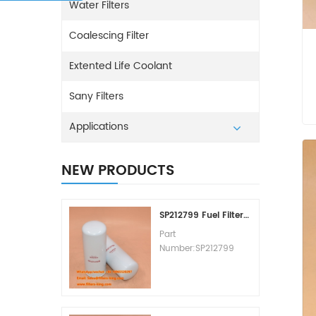
Water Filters
Coalescing Filter
Extented Life Coolant
Sany Filters
Applications
NEW PRODUCTS
SP212799 Fuel Filter Replacement Cost
Part
Number:SP212799
Part Type:Fuel Filter
Element
Brand:Liugong
Replacement