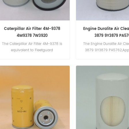
Caterpillar Air Filter 4M-9378
Engine Duralite Air Cle
4M9378 7W3920
3879 9Y3879 PA57
The Caterpillar Air Filter 4M-9378 is
The Engine Duralite Air Cl
equivalent to Fleetguard
3879 9Y3879 PA5762,Appl
AF337, Caterpillar 7W3920, Baldwin
For Caterpillar 3406C (340
PA1673. Part Number:4M-9378,
eng). 3456 (3456 Gen Se
4M9378 Part Name:Air Filter
3508 (3508 Gen Set eng). 
Brand:Caterpillar
Gen Set eng). C15 (C15 Ge