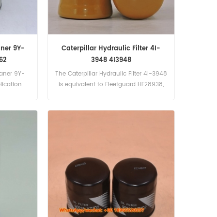
aner 9Y-
Caterpillar Hydraulic Filter 4I-
62
3948 4I3948
eaner 9Y-
The Caterpillar Hydraulic Filter 4I-3948
ication
is equivalent to Fleetguard HF28938,
6C Gen Set
Baldwin BT8333, Baldwin P170480. Part
t eng).
Number:4I-3948, 4I3948 Part
3516 (3516
Name:Hydraulic Filter Brand:Caterpillar
n Set eng)
Models:CAT320, CAT320L, CAT330,
CAT325B