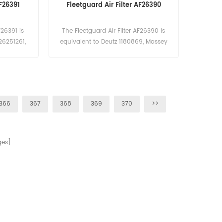
AF26391
Fleetguard Air Filter AF26390
F26391 is
The Fleetguard Air Filter AF26390 is
26251261,
equivalent to Deutz 1180869, Massey
2/915802.
Ferguson 3901463-M1. Part
 Name:Air
Number:AF26390 Part Name:Air Filter
ard
Brand:Fleetguard
366
367
368
369
370
>>
es]