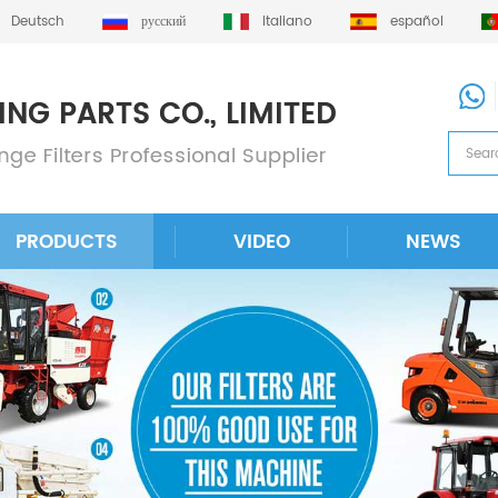
Deutsch
русский
italiano
español
PRODUCTS
VIDEO
NEWS