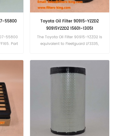
07-55800
Toyota Oil Filter 90915-YZZD2
90915YZZD2 15601-13051
9907-55800
The Toyota Oil Filter 90915-YZZD2 is
FF165. Part
equivalent to Fleetguard LF3335,
990755800
Baldwin BT223, Chrysler 2647020,
nd:Yanmar
Lister 201-55370, Onan 122-0645,
Toyota 15601-13051.