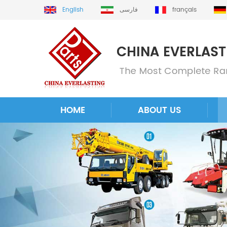
English
فارسی
français
HOME
ABOUT US