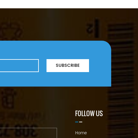
SUBSCRIBE
FOLLOW US
Home