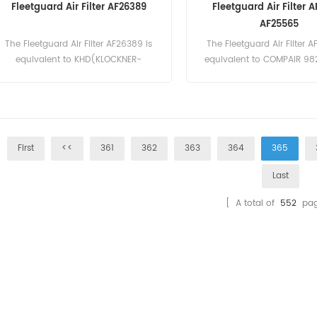
Fleetguard Air Filter AF26389
Fleetguard Air Filter 
AF25565
The Fleetguard Air Filter AF26389 is
The Fleetguard Air Filter A
equivalent to KHD(KLOCKNER-
equivalent to COMPAIR 98
HUMBOLDT-DEUTZ) 1319142, Mann
Fleetgurd AF25565, JCB 3
C14200. Part Number:AF26389 Part
Part Number:AF26391 Part
Name:Air Filter Brand:Fleetguard
Filter Brand:Fleetgu
First
<<
361
362
363
364
365
Last
[ A total of
552
pag