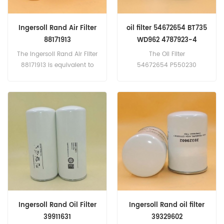
Ingersoll Rand Air Filter
oil filter 54672654 BT735
88171913
WD962 4787923-4
16192697 417-6406
The Ingersoll Rand Air Filter
The Oil Filter
88171913 is equivalent to
54672654 P550230
DONALDSON P784578;
47879234 67.50658.206
ATLAS COPCO-1613900100;
4683309 44749059
BALDWIN-PA4758; BOGE-
167265000 FT4657HP
569003301... Part
Application: Atlas Copco
Number:88171913 Part
ab1304 ab1304lc,
Name:Air Filter
renacoprecson rs2-30
Brand:Ingersoll Rand
40hp rs37 50HP, more
models
Ingersoll Rand Oil Filter
Ingersoll Rand oil filter
39911631
39329602