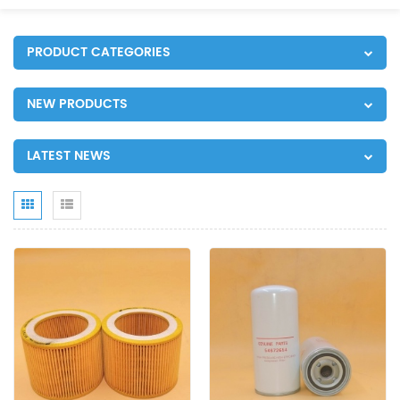
PRODUCT CATEGORIES
NEW PRODUCTS
LATEST NEWS