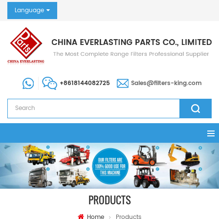
Language
+8618144082725
Sales@filters-king.com
PRODUCTS
Home
Products