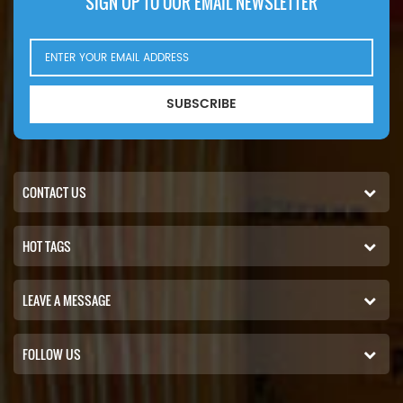
SIGN UP TO OUR EMAIL NEWSLETTER
SUBSCRIBE
CONTACT US
HOT TAGS
LEAVE A MESSAGE
FOLLOW US