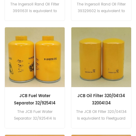
The Ingersoll Rand Oil Filter
The Ingersoll Rand Oil Filter
39911631 is equivalent to
39329602 is equivalent to
DONALDSON P165659;
Donaldson P559418, AC
AGCO-563588D1,
DELCO-X2, X47, AGCO-
6298086M1; AIR SUPPLY
V21020822... Part
COMPANY-121937.. Part
Number:39329602 Part
Number:39911631 Part
Name:Oil Filter
Name:Oil Filter
Brand:Ingersoll Rand
Brand:Ingersoll Rand
JCB Fuel Water
JCB Oil Filter 320/04134
Separator 32/925414
32004134
32925414
The JCB Fuel Water
The JCB Oil Filter 320/04134
Separator 32/925414 is
is equivalent to Fleetguard
equivalent to Fleetguard
LF17556, Baldwin B7350,
FS19519, Baldwin BF1271,
JCB 320/04133, Alco SP-