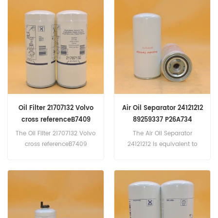
Cummins 3942533. Part
1294...
Number:32/925414,
32925414 Part Name:Fuel
Water Separator Brand:JCB
Oil Filter 21707132 Volvo
Air Oil Separator 24121212
cross referenceB7409
89259337 P26A734
LF17502 WP11102/3
The Oil Filter 21707132 Volvo
The Air Oil Separator
5221706532
cross referenceB7409
24121212 is equivalent to
LF17502 WP11102/3
Ingersoll-Rand 22388045,
5221706532. Application
89259337; Doosan
For Volvo Penta D12-615 .
89259337, Wix P26A734,
D12-650 . D12-675 2001-00
Baldwin OAS98060...
. D12-700 2001-00 . D12-715
2001-00 . D12C 1998-00 .