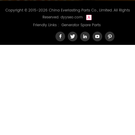
Copyright © 2015-2026 China Everlasting Parts Co., Limited..All Rights
Reserved.
dyyseo.com
Friendly Links :
Generator Spare Parts