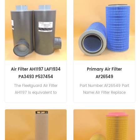
CS150P10A, Donaldson
D52932, International
P565244. Part
630939-C91, Massey
Number:HF6359 Part
Ferguson 1088695-M91,
Name:Hydraulic Filter
Owatonna 42532521,
Replace Brand:Fleetguard
Donaldson P550699,
Hitachi 71004922,
710049229. Part
Number:HF6320 Part
Name:Hydraulic Filter
Replace Brand:Fleetguard
Air Filter AH1197 LAF1934
Primary Air Filter
PA3493 P537454
AF26549
Replacement
The Fleetguard Air Filter
Part Number:AF26549 Part
AH1197 is equivalent to
Name:Air Filter Replace
Donaldson P537454,
Brand:Fleetguard
Baldwin PA3493, Farr
114880-003A, Luber Finer
LAF1934. Part
Number:AH1197 Part
Name:Air Filter Replace