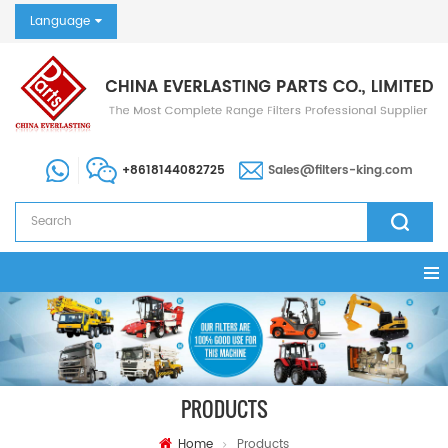
Language
+8618144082725
Sales@filters-king.com
PRODUCTS
Home
Products