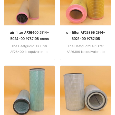
Brand:Fleetguard
air filter AF26400 2914-
air filter AF26399 2914-
5024-00 P782108 cross
5023-00 P782105
reference
3840036 24424482 cross
The Fleetguard Air Filter
The Fleetguard Air Filter
reference
AF26400 is equivalent to
AF26399 is equivalent to
Atlas Copco 2914-5024-
Atlas Copco 2914-5023-
00, Massey Ferguson
00, Massey Ferguson
3902812-M1, Baldwin
3902806-M1, Baldwin
RS3997, Donaldson
RS3996, Donaldson
P782108, MANN CF710. Part
P782105, VOLVO 3840036
Number:AF26400 Part
,24424482, Ingersoll Rand
Name:Air Filter Replace
54672563. Part
Brand:Fleetguard
Number:AF26399 Part
Name:Air Filter Replace
Brand:Fleetguard