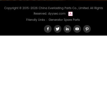
Copyright © 2015-2026 China Everlasting Parts Co., Limited..All Rights
Reserved.
dyyseo.com
Friendly Links :
Generator Spare Parts