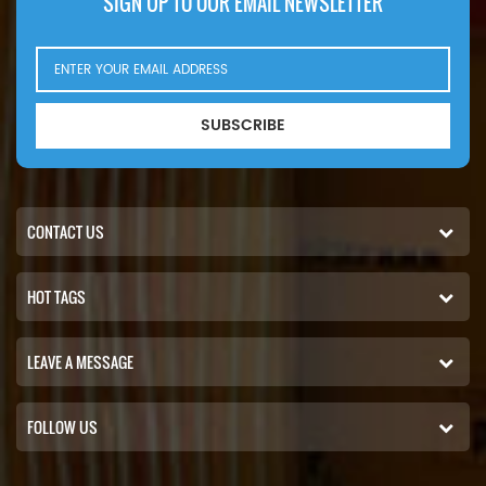
SIGN UP TO OUR EMAIL NEWSLETTER
SUBSCRIBE
CONTACT US
HOT TAGS
LEAVE A MESSAGE
FOLLOW US