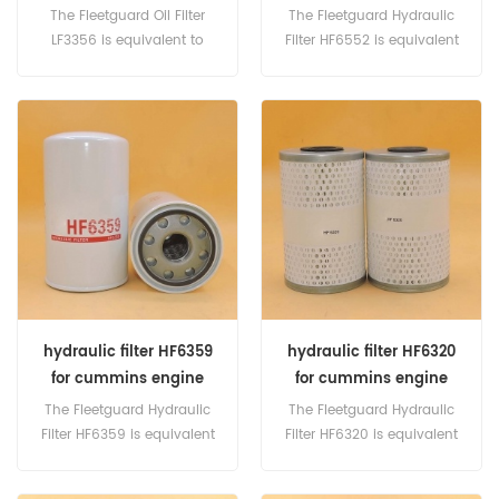
The Fleetguard Oil Filter
The Fleetguard Hydraulic
LF3356 is equivalent to
Filter HF6552 is equivalent
Baldwin B7142, Hyster
to CAT 144-6691,145-6691,
1313454, Perkins CV2473.
3I-0609, Baldwin BT8840-
Part Number:LF3356 Part
MPG, Case A165029, Clark
Name:Oil Filter Replace
6630977, Melroe-Bobcat
Brand:Fleetguard
6661248, Vermeer 81902001,
Donaldson P164375,
P761064, Komatsu
848100086, New Holland
82003166, 87588814,
87682682, 87707947,
920019190, 8E66520422.
hydraulic filter HF6359
hydraulic filter HF6320
for cummins engine
for cummins engine
The Fleetguard Hydraulic
The Fleetguard Hydraulic
Filter HF6359 is equivalent
Filter HF6320 is equivalent
to Baldwin BT8476, BT8477,
to Baldwin PT549, Allis
Liebherr 7010930, MP Filtri
Chalmers 10049229, Case