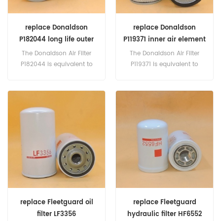
replace Donaldson
replace Donaldson
P182044 long life outer
P119371 inner air element
air element
The Donaldson Air Filter
The Donaldson Air Filter
P182044 is equivalent to
P119371 is equivalent to
Fleetguard AF427M, Baldwin
Fleetguard AF4820, AF822M,
LL1895, Clark 1564734,
AF938, Baldwin PA1906,
Euclid 4005113, Steiger 45-
Euclid 4000823, Terex
213, Terex 4001155. Part
9038408, CAT 3I-0124, 3I-
Number:P182044 Part
0213, 8T-5603, 9Y-7802,
Name:Air Filter Replace
Komoatsu 400594, MANN
Brand:Donaldson
C1682. Part Number:P119371
Part Name:Air Filter Replace
Brand:Donaldson
replace Fleetguard oil
replace Fleetguard
filter LF3356
hydraulic filter HF6552