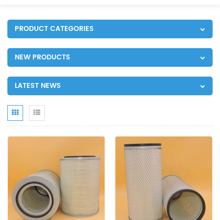
PRODUCT CATEGORIES
NEW PRODUCTS
LATEST NEWS