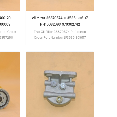
2400120
oil filter 36870574 LF3536 SO6117
800003
HH16032093 970302742
rence Cross
The Oil Filter 36870574 Reference
35357250
Cross Part Number LF3536 SO6117
cation
HH16032093 970302742
(Cummins
mins N855
; PT700;
s N855
24F, IT62G,
BDoosan
T Engine),
 Dresser
ngine)