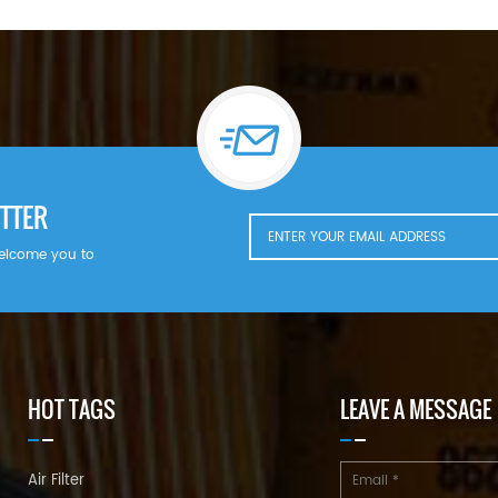
TTER
welcome you to
HOT TAGS
LEAVE A MESSAGE
Air Filter