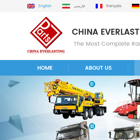
English
فارسی
français
HOME
ABOUT US