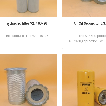
hydraulic filter V2.1460-26
Air Oil Separator 6.3
The Hydraulic Filter V2.1460-26
The Air Oil Separat
6.3792.0,Application For 
15,SK 20,SK 21,SK 24,SK 25 Ai
22 Aircenter,M 27,M 31 Ne