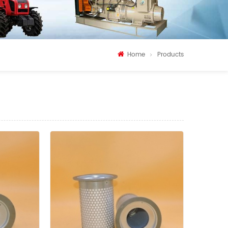
Home
Products