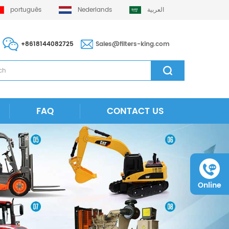
português
Nederlands
العربية
+8618144082725
Sales@filters-king.com
FAQ
CONTACT US
Online