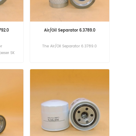
792.0
Air/Oil Separator 6.3789.0
or
The Air/Oil Separator 6.3789.0
Kaeser SK
rcenter,SK
w Version