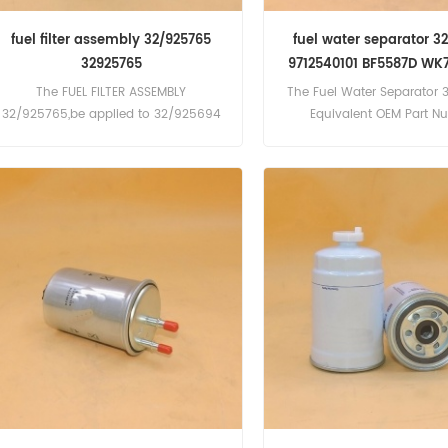
fuel filter assembly 32/925765
fuel water separator 3
32925765
9712540101 BF5587D WK
01-K1280
The FUEL FILTER ASSEMBLY
The Fuel Water Separator 
32/925765,be applied to 32/925694
Equivalent OEM Part N
9712540101 BF5587D WK73
K1280,Application For Atl
PR425(Deutz F6L413 En
PR425(Deutz F6L413 En
PR5S(Deutz F6L413 Eng
PR5S(Deutz F6L413 Engine)
PR700TD(Deutz F10L413 E
PRHSS700; PTS900; PTHS900
PTHS1200(Deutz F8L413, F
F12L413 Engine) BMW D150
Diesel, D150, D150 Turbodie
D190, D190 Turbodiesel, Bob
T2556(Perkins 1004.40T
Engine), X331, 442, T2556 
106hp(Perkins 1004.40T Eng