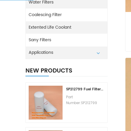
Water Filters
Coalescing Filter
Extented Life Coolant
Sany Filters
Applications
NEW PRODUCTS
SP212799 Fuel Filter Replacement Cost
Part
Number:SP212799
Part Type:Fuel Filter
Element
Brand:Liugong
Replacement