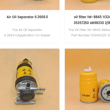
Air Oil Separator 6.3669.0
oil filter 1W-8845 113
35357250 AR98330 2/
The Air Oil Separator
The Oil Filter 1W-8845 Refe
6.3669.0,Application For Kaeser
Part Number 1132400120 
Compressor.
AR98330 2/800003,Appli
For American Hoist 25A
VT555 Engine), 5300(Cum
Engine)Atlas Copco PR700
PT900; PT1200(Cummin
Engine)Caterpillar 245B , IT
924F, 960F, 962G, 3176
Daewoo W7, Mega 400(DE12
Mega 300(DE12T Engine),
970(Cummins VTA28C E