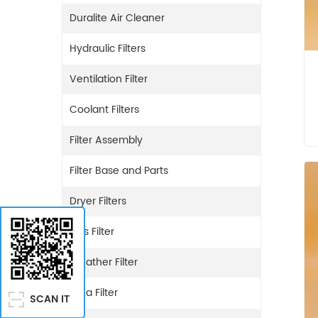
Duralite Air Cleaner
Hydraulic Filters
Ventilation Filter
Coolant Filters
Filter Assembly
Filter Base and Parts
Dryer Filters
Gas Filter
Breather Filter
Urea Filter
SCAN IT