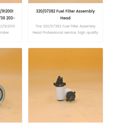
2/912001
320/07382 Fuel Filter Assembly
736 203-
Head
32/912001
The 320/07382 Fuel Filter Assembly
umber
Head Professional service, high quality
6 203-01-
product quality
as Copco
gine),
gine),
ine),
, PR700;
ngine),
; PTS1200;
10L413,
TD 6 Cyl
sel, D175,
cat Melroe
 Turbo
Turbo 78kW
ine), X442