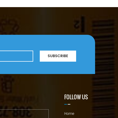
SUBSCRIBE
FOLLOW US
Home