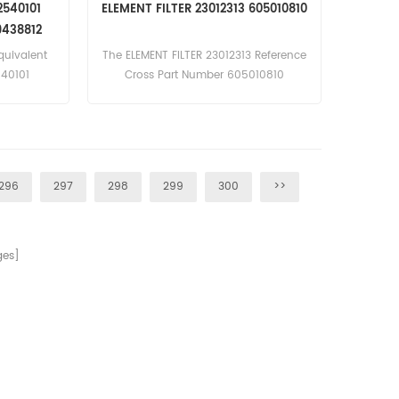
12540101
ELEMENT FILTER 23012313 605010810
1AD-2;
9438812
F Engine)
quivalent
The ELEMENT FILTER 23012313 Reference
40101
Cross Part Number 605010810
71
tlas Copco
gine),
gine),
e)Bobcat
296
297
298
299
300
>>
.40T Turbo
Turbo 78kW
gine)David
HD D13006,
es]
 D4807;
 D6007;
 D6807;