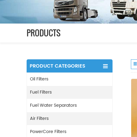
PRODUCTS
PRODUCT CATEGORIES
Oil Filters
Fuel Filters
Fuel Water Separators
Air Filters
PowerCore Filters