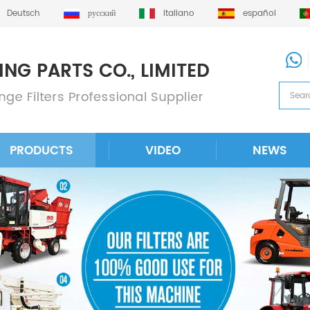
Deutsch
русский
italiano
español
PRODUCTS
VIDEO
NEWS