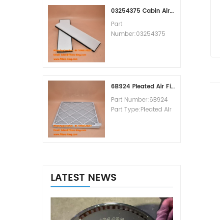
MOQ:60pcs
03254375 Cabin Air Filter Cross Reference
Part
Number:03254375
Part Type:Cabin Air
Filter
Brand:Manitowoc
Replacement
MOQ:20pcs
6B924 Pleated Air Filter MERV 8
Part Number:6B924
Part Type:Pleated Air
Filter MERV Rating:8
Brand:Air Handler
Replacement
MOQ:20pcs
LATEST NEWS