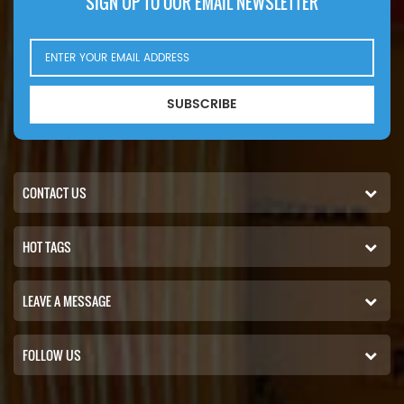
SIGN UP TO OUR EMAIL NEWSLETTER
SUBSCRIBE
CONTACT US
HOT TAGS
LEAVE A MESSAGE
FOLLOW US