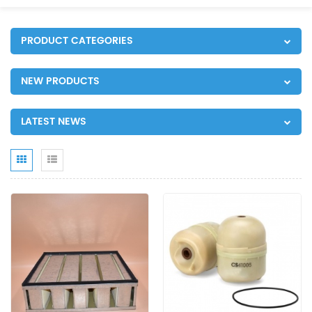
PRODUCT CATEGORIES
NEW PRODUCTS
LATEST NEWS