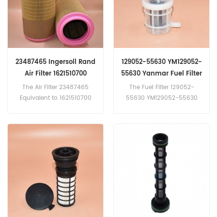
23487465 Ingersoll Rand
129052-55630 YM129052-
Air Filter 1621510700
55630 Yanmar Fuel Filter
592319514 C281440
3EB-05-41290 BF9906
The Air Filter 23487465
The Fuel Filter 129052-
SA17310 SL81456
FF42104 4661291
Equivalent to 1621510700
55630 YM129052-55630
592319514 C281440 SA17310
Equivalent to 3EB-05-41290
SL81456 Application
BF9906 FF42104
For Atlas Copco,Ingersoll
4661291 VV12905255630 YJ
Rand Equipment.
21P01008P2 Application
For Kobelco,Komatsu,Yanm
ar Equipment.