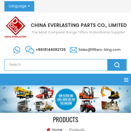
Language
+8618144082725
Sales@filters-king.com
PRODUCTS
Home
Products