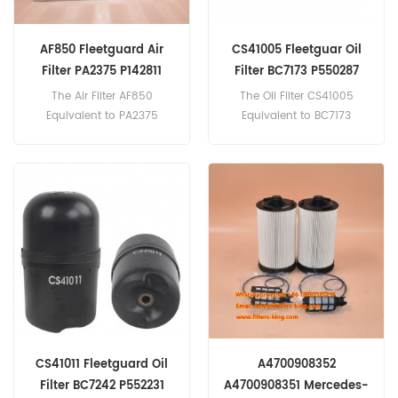
AF850 Fleetguard Air
CS41005 Fleetguar Oil
Filter PA2375 P142811
Filter BC7173 P550287
LAF519D D8HZ-9601-E
202-9875 57GC2187
The Air Filter AF850
The Oil Filter CS41005
Equivalent to PA2375
Equivalent to BC7173
P142811 LAF519D D8HZ-
P550287 202-9875
9601-
57GC2187 ZR904X Z13D94 A
E 35258177 PA1509 3I-0368
pplication
7C-8341 Application
For Cummins,Mack,R.V.I.Engi
For Ford Trucks;Ingersoll-
nes.
Rand Compressors.
CS41011 Fleetguard Oil
A4700908352
Filter BC7242 P552231
A4700908351 Mercedes-