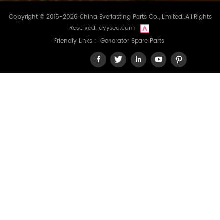
Copyright © 2015-2026 China Everlasting Parts Co., Limited..All Rights
Reserved.
dyyseo.com
Friendly Links :
Generator Spare Parts