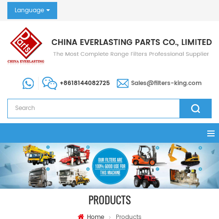
Language
+8618144082725
Sales@filters-king.com
PRODUCTS
Home
Products