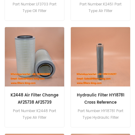
KW2448C2 Generators
Part Number:LF3703 Part
Part Number:K2451 Part
Parts
Type:Oil Filter
Type:Air Filter
Brand:Fleetguard
Brand:Cummins
Replacement MOQ:60pcs
Replacement MOQ:20pcs
LF3703 Oil Filter Cross
Cross Reference:Hifi
Reference DZ118286 Use For
KA18292(SA18290+SA18291
John Deere 1170 1175H 1450
) Air Filter K2451 K2450
3400 5215 5215F/V 5310N
K20950C2 K20900C2
5315.
KW2448C2 Use For
Cummins 6LTAA8.9-
G2,6LTAA8.9-3.
K2448 Air Filter Change
Hydraulic Filter HY18781
AF25738 AF25739
Cross Reference
Part Number:K2448 Part
Part Number:HY18781 Part
Type:Air Filter
Type:Hydraulic Filter
Brand:Fleetguard
Brand:SF Replacement
Replacement MOQ:20pcs
MOQ:60pcs