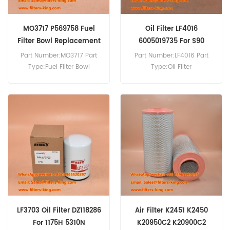
MO3717 P569758 Fuel
Oil Filter LF4016
Filter Bowl Replacement
6005019735 For S90
Part Number:MO3717 Part
Part Number:LF4016 Part
Type:Fuel Filter Bowl
Type:Oil Filter
Brand:Hifi Replacement
Brand:Fleetguard
MOQ:10pcs
Replacement MOQ:60pcs
Oil Filter LF4016 Cross
Reference 6005019735
1504140 Use For Renault
S110 Midliner,S130
Midliner,S150 Midliner,S90.
LF3703 Oil Filter DZ118286
Air Filter K2451 K2450
For 1175H 5310N
K20950C2 K20900C2