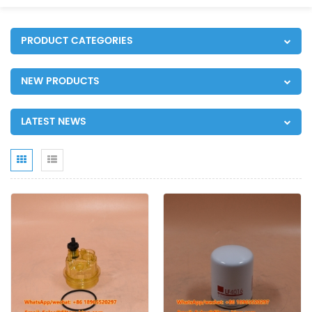
PRODUCT CATEGORIES
NEW PRODUCTS
LATEST NEWS