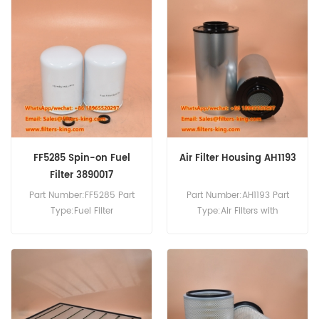
Cross Reference:Hifi
SA18254+SA18239
Fleetguard
AF25738+AF25739
FF5285 Spin-on Fuel
Air Filter Housing AH1193
Filter 3890017
Part Number:FF5285 Part
Part Number:AH1193 Part
Type:Fuel Filter
Type:Air Filters with
Brand:Fleetguard
Disposable Housings
Replacement MOQ:60pcs
Brand:Fleetguard
FF5285 Spin-on Fuel Filter
Replacement MOQ:20pcs
Equivalent to 3890017 For
Cummins Engines.