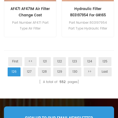
AF471 AF471M Air Filter
Hydraulic Filter
Change Cost
803197954 For GR165
Part Number:AF471 Part
Part Number:803197954
Type:Air Filter
Part Type:Hydraulic Filter
Brand:Fleetguard
Brand:XCMG Replacement
Replacement MOQ:20pcs
MOQ:60pcs Hydraulic Filter
803197954 Use For XCMG
GR165 Grader.
First
<<
121
122
123
124
125
126
127
128
129
130
>>
Last
[ A total of
552
pages]