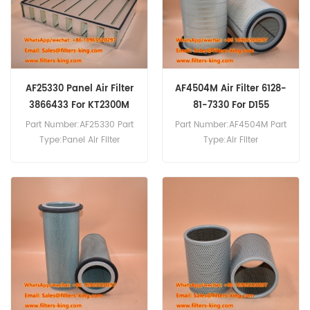
AF25330 Panel Air Filter
AF4504M Air Filter 6128-
3866433 For KT2300M
81-7330 For D155
WA500-1
Part Number:AF25330 Part
Part Number:AF4504M Part
Type:Panel Air Filter
Type:Air Filter
Brand:Fleetguard
Brand:Fleetguard
Replacement MOQ:20pcs
Replacement MOQ:20pcs
AF25330 Panel Air Filter
AF4504M Air Filter Cross
Cross Reference 3866433
Reference 6128-81-7330
Use For Cummins KT 2300
76570088 4S00484 Use
M,KT 38 M,KTA 2300 M,KTA
For Komatsu D 155,D 155
3067 M,KTA 38 M,KTA 50 M.
AX-3,D 155 AX-5,D 275 A-
2,D 375 A-3,D 575 A-3,D 85
E,GD 825 A-2,PC 650,WA
1200-3,WA 500-1.