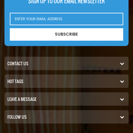
SIGN UP TO OUR EMAIL NEWSLETTER
SUBSCRIBE
CONTACT US
HOT TAGS
LEAVE A MESSAGE
FOLLOW US