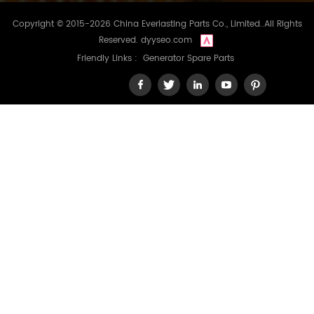
Copyright © 2015-2026 China Everlasting Parts Co., Limited..All Rights
Reserved.
dyyseo.com
Friendly Links :
Generator Spare Parts