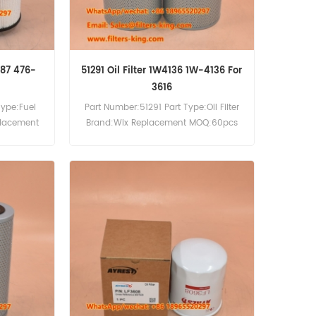
687 476-
51291 Oil Filter 1W4136 1W-4136 For
3616
Type:Fuel
Part Number:51291 Part Type:Oil Filter
placement
Brand:Wix Replacement MOQ:60pcs
51291 Oil Filter Cross Reference 1W4136
Use For Caterpillar 3606 3616
Generator Set Engine.