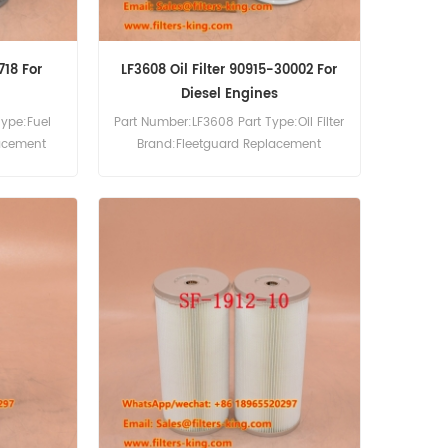
718 For
LF3608 Oil Filter 90915-30002 For
Diesel Engines
Type:Fuel
Part Number:LF3608 Part Type:Oil Filter
lacement
Brand:Fleetguard Replacement
ter Cross
MOQ:60pcs LF3608 Oil Filter Cross
aterpillar
Reference 90915-30002 Use For
12C 3512E
Toyota Coaster 3700D,Coaster
E150.
4000D,Coaster 4100D,Coaster 4200D.