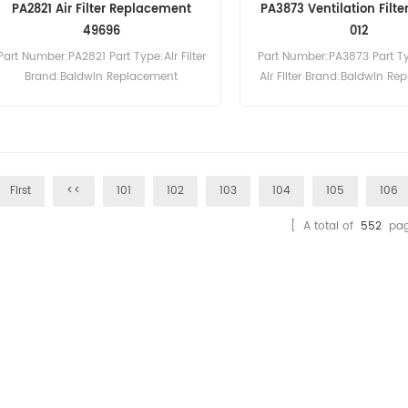
PA2821 Air Filter Replacement
PA3873 Ventilation Filt
49696
012
Part Number:PA2821 Part Type:Air Filter
Part Number:PA3873 Part T
Brand:Baldwin Replacement
Air Filter Brand:Baldwin R
MOQ:20pcs
MOQ:20pcs
First
<<
101
102
103
104
105
106
[ A total of
552
pag