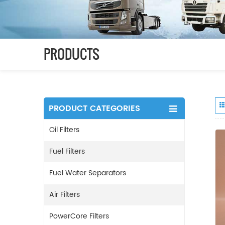
PRODUCTS
PRODUCT CATEGORIES
Oil Filters
Fuel Filters
Fuel Water Separators
Air Filters
PowerCore Filters