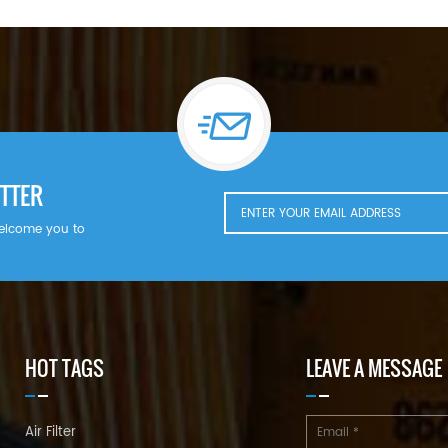
TTER
welcome you to
HOT TAGS
LEAVE A MESSAGE
Air Filter