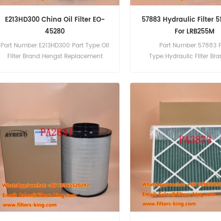
E213HD300 China Oil Filter EO-
57883 Hydraulic Filter 
45280
For LRB255M
Part Number:E213HD300 Part Type:Oil
Part Number:57883 P
Filter Brand:Hengst Replacement
Type:Hydraulic Filter Br
MOQ:60pcs
Replacement MOQ:60pcs
Hydraulic Filter Cross Re
510641514 Use For Liebhe
HS842 HS853 LRB25