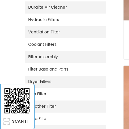
Duralite Air Cleaner
Hydraulic Filters
Ventilation Filter
Coolant Filters
Filter Assembly
Filter Base and Parts
Dryer Filters
Gas Filter
Breather Filter
Urea Filter
SCAN IT