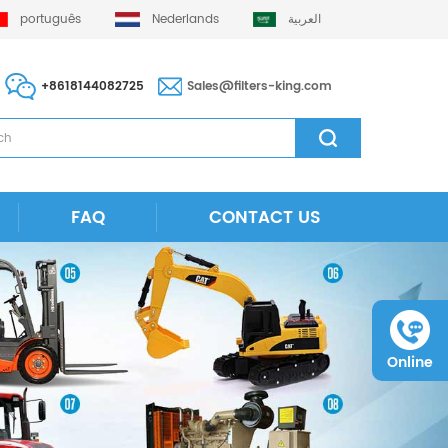
português
Nederlands
العربية
+8618144082725
Sales@filters-king.com
FAQ
CONTACT US
Online