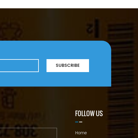
SUBSCRIBE
FOLLOW US
Home