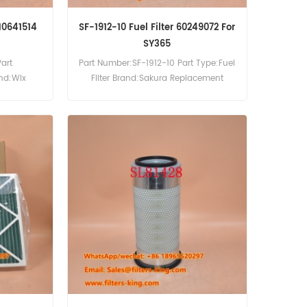
510641514
SF-1912-10 Fuel Filter 60249072 For
SY365
art
Part Number:SF-1912-10 Part Type:Fuel
and:Wix
Filter Brand:Sakura Replacement
 57883
MOQ:60pcs SF-1912-10 Fuel Filter Cross
ference
Reference 60249072 Use For Sany
rr HS841
SY365.
5M.