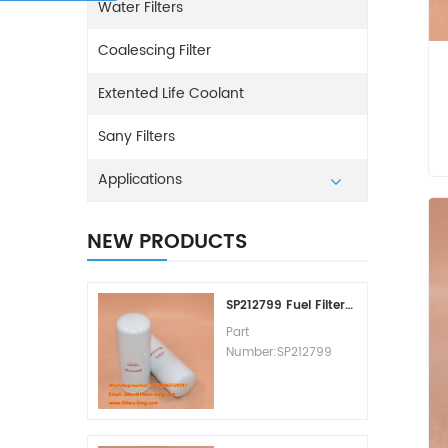
Water Filters
Coalescing Filter
Extented Life Coolant
Sany Filters
Applications
NEW PRODUCTS
SP212799 Fuel Filter Replacement Cost
Part
Number:SP212799
Part Type:Fuel Filter
Element
Brand:Liugong
Replacement