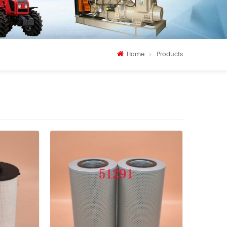
Home
Products