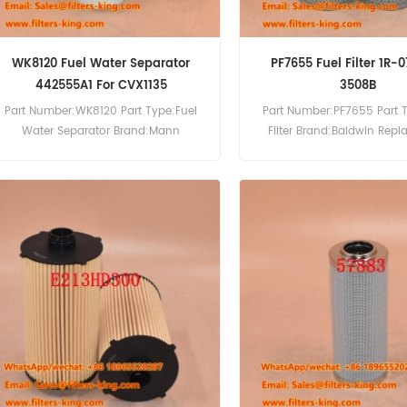
WK8120 Fuel Water Separator
PF7655 Fuel Filter 1R-0
442555A1 For CVX1135
3508B
Part Number:WK8120 Part Type:Fuel
Part Number:PF7655 Part 
Water Separator Brand:Mann
Filter Brand:Baldwin Rep
Replacement MOQ:60pcs WK8120 Fuel
MOQ:60pcs PF7655 Fuel Fil
Water Separator Cross Reference
Reference 1R-0718 Use For C
442555A1 Use For Case IH CS100 CS80
3400 3508 3508B 3512B 35
CS90 CVX1135 CVX1145 CVX1155.
3516 3516B 3516E GCD