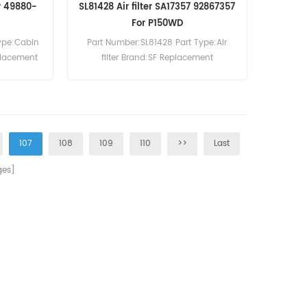
er 49880-
SL81428 Air filter SA17357 92867357
For P150WD
ype:Cabin
Part Number:SL81428 Part Type:Air
eplacement
filter Brand:SF Replacement
MOQ:20pcs SL81428 Air filter Cross
Reference SA17357 92867357 Use For
Ingersoll-Rand MH37 ML37B P150WD
P180D P180WD P240 P260WD SSRM37.
107
108
109
110
>>
Last
es]