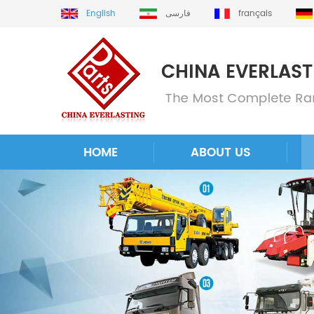
English
فارسی
français
HOME
ABOUT US