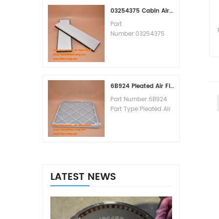
MOQ:60pcs
03254375 Cabin Air Filter Cross Reference
Part
Number:03254375
Part Type:Cabin Air
Filter
Brand:Manitowoc
Replacement
MOQ:20pcs
6B924 Pleated Air Filter MERV 8
Part Number:6B924
Part Type:Pleated Air
Filter MERV Rating:8
Brand:Air Handler
Replacement
MOQ:20pcs
LATEST NEWS