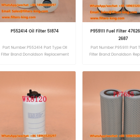
P552414 Oil Filter 51874
P959111 Fuel Filter 4762
2687
Part Number:P552414 Part Type:Oil
Part Number:P959111 Part 
Filter Brand:Donaldson Replacement
Filter Brand:Donaldson Re
MOQ:60pcs
MOQ:60pcs