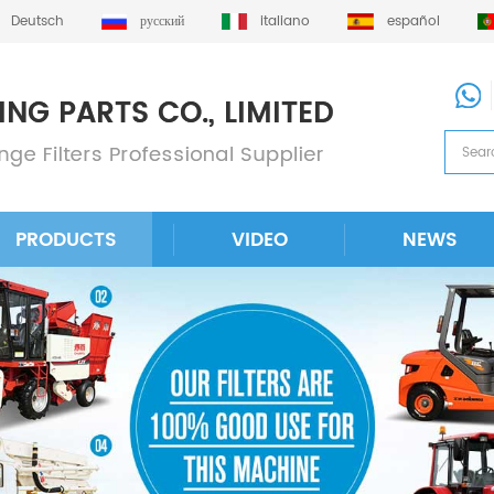
Deutsch
русский
italiano
español
PRODUCTS
VIDEO
NEWS