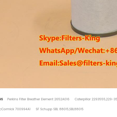
GS
Perkins Filter Breather Element 2652A016
Caterpillar 2293555,229-3
cCormick 700994A1
SF Schupp SBL 88015,SBL88015