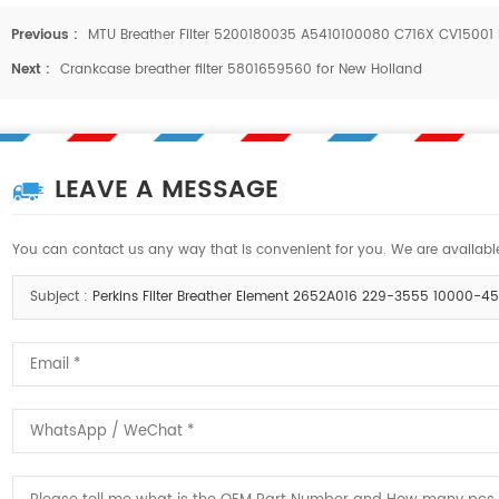
Previous :
MTU Breather Filter 5200180035 A5410100080 C716X CV1500
Next :
Crankcase breather filter 5801659560 for New Holland
LEAVE A MESSAGE
You can contact us any way that is convenient for you. We are available
Subject :
Perkins Filter Breather Element 2652A016 229-3555 10000-