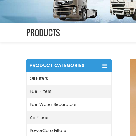
PRODUCTS
PRODUCT CATEGORIES
Oil Filters
Fuel Filters
Fuel Water Separators
Air Filters
PowerCore Filters