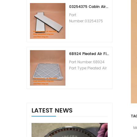
MOQ:60pcs
03254375 Cabin Air Filter Cross Reference
Part
Number:03254375
Part Type:Cabin Air
Filter
Brand:Manitowoc
Replacement
MOQ:20pcs
6B924 Pleated Air Filter MERV 8
Part Number:6B924
Part Type:Pleated Air
Filter MERV Rating:8
Brand:Air Handler
Replacement
MOQ:20pcs
LATEST NEWS
TA
M