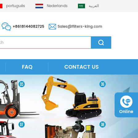
português
Nederlands
العربية
+8618144082725
Sales@filters-king.com
FAQ
CONTACT US
Online