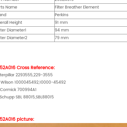
rts Name
Filter Breather Element
and
Perkins
erall Height
91
mm
ter Diameter
1
94
mm
ter Diameter
2
79 mm
52A016
Cross Reference:
terpillar 2293555,229-3555
 Wilson 1000045492,10000-45492
Cormick 700994A1
 Schupp SBL 88015,SBL88015
52A016
picture: