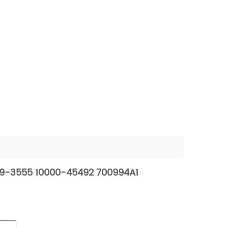
229-3555 10000-45492 700994A1