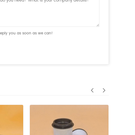
 reply you as soon as we can!