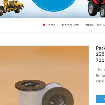
Home
Breather Filter
Perkins Filte
Per
265
700
The
Refe
Perk