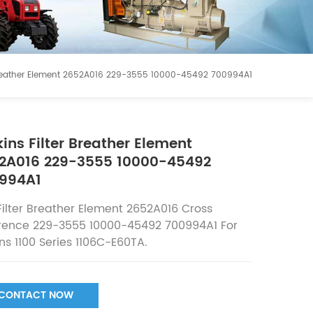
r Breather Element 2652A016 229-3555 10000-45492 700994A1
kins Filter Breather Element
2A016 229-3555 10000-45492
994A1
Filter Breather Element 2652A016
Cross
rence
229-3555 10000-45492 700994A1 For
ins 1100 Series 1106C-E60TA.
CONTACT NOW