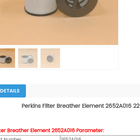
DETAILS
Perkins
Filter Breather Element 2652A016 
lter Breather Element
2652A016
Parameter:
rt Number
2652A016