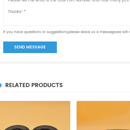
If you have questions or suggestions,please leave us a message,we will
SEND MESSAGE
RELATED PRODUCTS