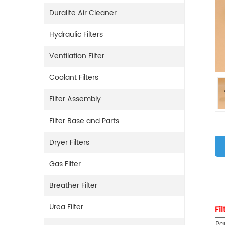
Duralite Air Cleaner
Hydraulic Filters
Ventilation Filter
Coolant Filters
Filter Assembly
Filter Base and Parts
Dryer Filters
Gas Filter
Breather Filter
Urea Filter
Fi
Pa