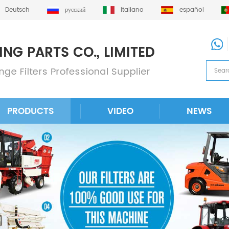
Deutsch
русский
italiano
español
PRODUCTS
VIDEO
NEWS