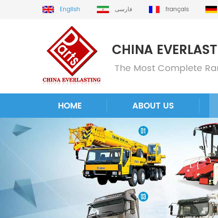
English
فارسی
français
HOME
ABOUT US