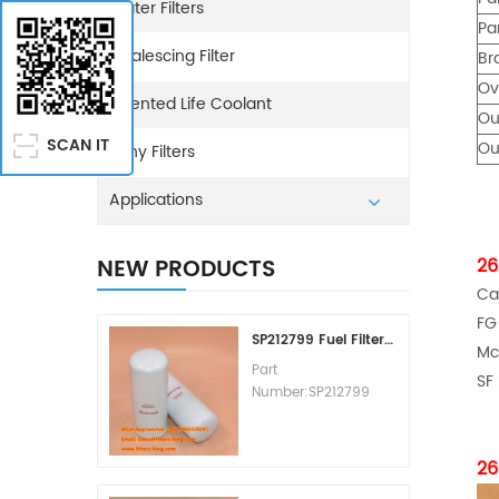
Water Filters
Pa
Coalescing Filter
Br
Ov
Extented Life Coolant
Ou
SCAN IT
Ou
Sany Filters
Applications
NEW PRODUCTS
26
Ca
FG
SP212799 Fuel Filter Replacement Cost
Mc
Part
SF
Number:SP212799
Part Type:Fuel Filter
Element
Brand:Liugong
26
Replacement