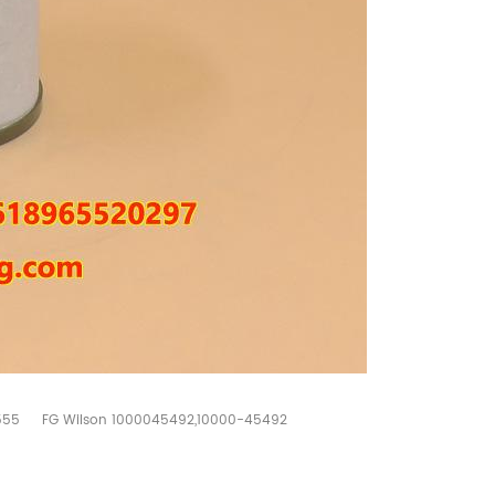
555
FG Wilson 1000045492,10000-45492