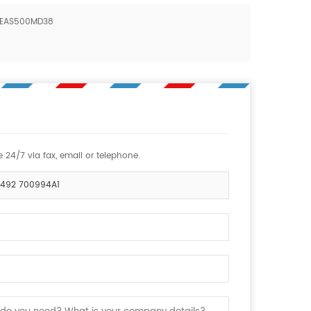
1 EAS500MD38
 24/7 via fax, email or telephone.
45492 700994A1