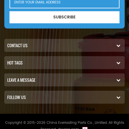
SUBSCRIBE
CONTACT US
HOT TAGS
LEAVE A MESSAGE
FOLLOW US
Copyright © 2015-2026 China Everlasting Parts Co., Limited..All Rights