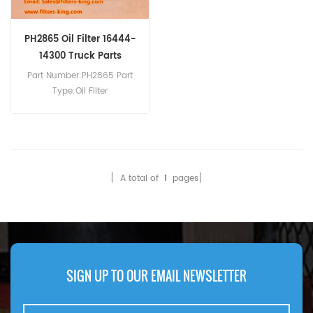
PH2865 Oil Filter 16444-
14300 Truck Parts
Part Number:PH2865 Part
Type:Oil Filter
Brand:Luberfiner
Replacement MOQ:60pcs
PH2865 Oil Filter Cross
Reference 16444-14300 Use
For Truck.
[ A total of
1
pages]
SIGN UP TO OUR EMAIL NEWSLETTER