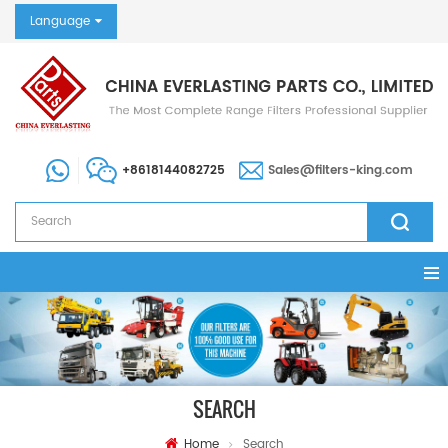
Language
+8618144082725
Sales@filters-king.com
SEARCH
Home
Search