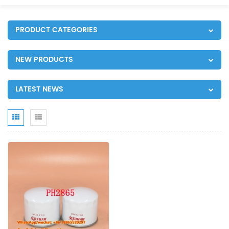
PRODUCT CATEGORIES
NEW PRODUCTS
LATEST NEWS