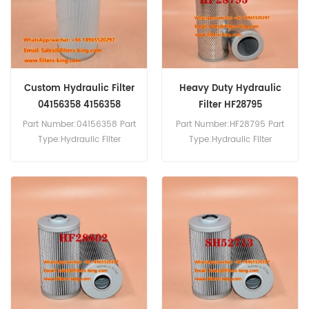
Custom Hydraulic Filter
Heavy Duty Hydraulic
04156358 4156358
Filter HF28795
Part Number:04156358 Part
Part Number:HF28795 Part
Type:Hydraulic Filter
Type:Hydraulic Filter
Brand:Manitowoc
Brand:Fleetguard
Replacement MOQ:60pcs
Replacement MOQ:60pcs