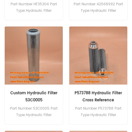
Part Number:HF35304 Part
Part Number:42568992 Part
Type:Hydraulic Filter
Type:Hydraulic Filter
Brand:Fleetguard
Brand:Iveco Replacement
Replacement MOQ:60pcs
MOQ:60pcs
Custom Hydraulic Filter
P573788 Hydraulic Filter
53C0005
Cross Reference
Part Number:53C0005 Part
Part Number:P573788 Part
Type:Hydraulic Filter
Type:Hydraulic Filter
Brand:Liugong
Brand:Donaldson
Replacement MOQ:60pcs
Replacement MOQ:60pcs