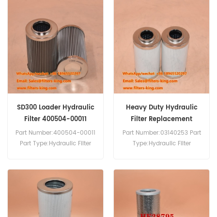
53C0005 Hydraulic Filter
Cross Reference 53C0008
SH60637 H-38020 Use For
Liugong ZL50A ZL50C
ZL50CN CLG856.
SD300 Loader Hydraulic
Heavy Duty Hydraulic
Filter 400504-00011
Filter Replacement
SH60764
03140253
Part Number:400504-00011
Part Number:03140253 Part
Part Type:Hydraulic Filter
Type:Hydraulic Filter
Brand:Doosan Replacement
Brand:Manitowoc
MOQ:60pcs 400504-00011
Replacement MOQ:60pcs
Hydraulic Filter Cross
03140253 Hydraulic Filter
Reference SH60764 Use For
Equivalent to P764665 SH
Doosan SD300 SD300E.
75160 For Manitowoc
Crane.