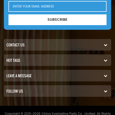
SUBSCRIBE
CONTACT US
HOT TAGS
LEAVE A MESSAGE
FOLLOW US
Copyright © 2015-2026 China Everlasting Parts Co., Limited..All Rights