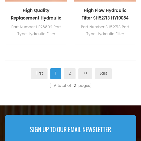
High Quality
High Flow Hydraulic
Replacement Hydraulic
Filter SH52713 HY10084
Filter HF28802
Part Number:HF28802 Part
Part Number:SH52713 Part
Type:Hydraulic Filter
Type:Hydraulic Filter
Brand:Fleetguard
Brand:Hifi Replacement
Replacement MOQ:60pcs
MOQ:60pcs
First
1
2
>>
Last
[ A total of
2
pages]
SIGN UP TO OUR EMAIL NEWSLETTER