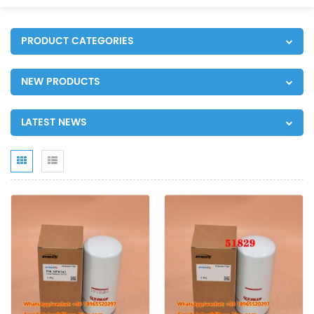
PRODUCT CATEGORIES
NEW PRODUCTS
LATEST NEWS