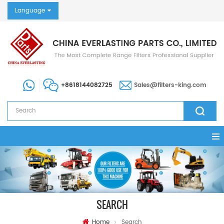
Language
+8618144082725
Sales@filters-king.com
SEARCH
Home
Search