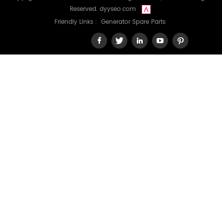
Reserved.
dyyseo.com
Friendly Links :
Generator Spare Parts