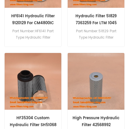
HF6141 Hydraulic Filter
Hydraulic Filter 51829
9120129 For CM4800IC
7363259 For LTM 1045
Part Number:HF6141 Part
Part Number:51829 Part
Type:Hydraulic Filter
Type:Hydraulic Filter
Brand:Fleetguard
Brand:Wix Replacement
Replacement MOQ:60pcs
MOQ:60pcs Hydraulic Filter
HF6141 Hydraulic Filter Cross
51829 Cross Reference
Reference 9120129 Use For
7363259 Use For Liebherr
Sandvik CM 4800
LTM 1045,LTM 1080-1,R 952
IC,Hydrocone H 6800,UH
Litronic,SR 722 M.
440 I.
HF35304 Custom
High Pressure Hydraulic
Hydraulic Filter SH51068
Filter 42568992