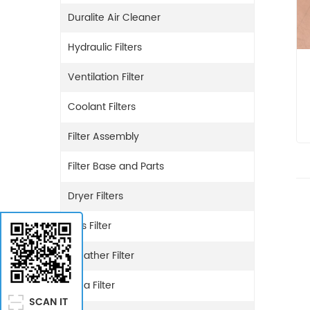
Duralite Air Cleaner
Hydraulic Filters
Ventilation Filter
Coolant Filters
Filter Assembly
Filter Base and Parts
Dryer Filters
Gas Filter
Breather Filter
Urea Filter
SCAN IT