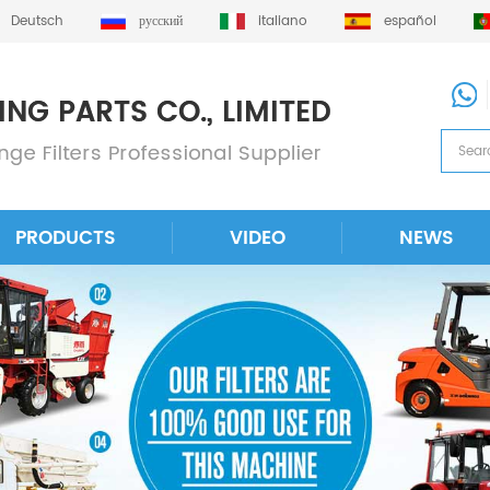
Deutsch
русский
italiano
español
PRODUCTS
VIDEO
NEWS