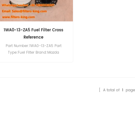
1WA0-13-ZA5 Fuel Filter Cross
Reference
Part Number:1WA0-13-ZA5 Part
Type:Fuel Filter Brand:Mazda
Replacement MOQ:60pcs
Compatibility:Mazda BT 50 3,2 TDCI.
[ A total of
1
page