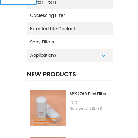
Water Filters
Coalescing Filter
Extented Life Coolant
Sany Filters
Applications
NEW PRODUCTS
SP212799 Fuel Filter Replacement Cost
Part
Number:SP212799
Part Type:Fuel Filter
Element
Brand:Liugong
Replacement