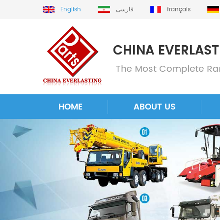
English
فارسی
français
HOME
ABOUT US