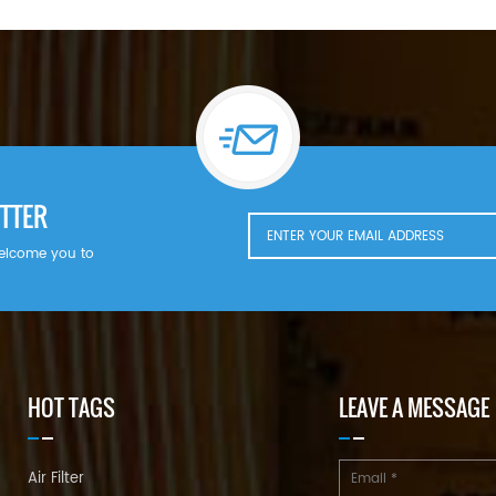
TTER
welcome you to
HOT TAGS
LEAVE A MESSAGE
Air Filter