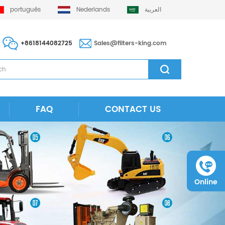
português
Nederlands
العربية
+8618144082725
Sales@filters-king.com
FAQ
CONTACT US
Online