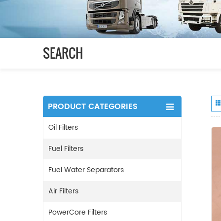
SEARCH
PRODUCT CATEGORIES
Oil Filters
Fuel Filters
Fuel Water Separators
Air Filters
PowerCore Filters