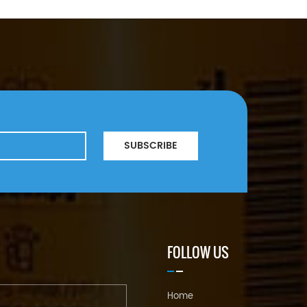
SUBSCRIBE
FOLLOW US
Home