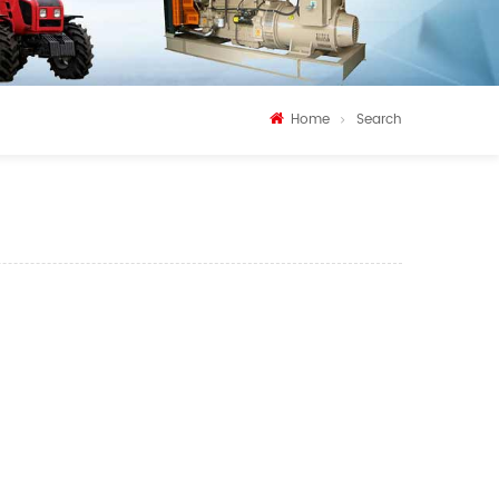
Home
Search