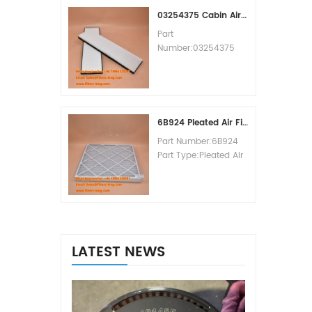
MOQ:60pcs
03254375 Cabin Air Filter Cross Reference
Part
Number:03254375
Part Type:Cabin Air
Filter
Brand:Manitowoc
Replacement
MOQ:20pcs
6B924 Pleated Air Filter MERV 8
Part Number:6B924
Part Type:Pleated Air
Filter MERV Rating:8
Brand:Air Handler
Replacement
MOQ:20pcs
LATEST NEWS