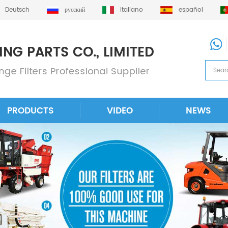
Deutsch
русский
italiano
español
PRODUCTS
VIDEO
NEWS