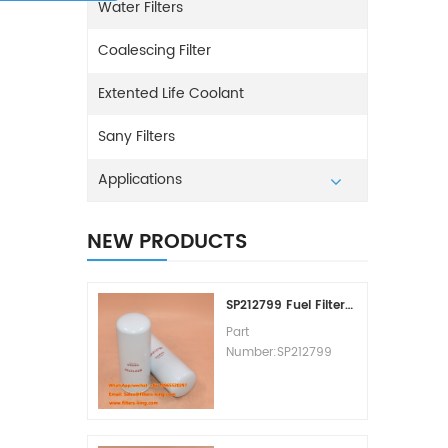
Water Filters
Coalescing Filter
Extented Life Coolant
Sany Filters
Applications
NEW PRODUCTS
SP212799 Fuel Filter Replacement Cost
Part
Number:SP212799
Part Type:Fuel Filter
Element
Brand:Liugong
Replacement