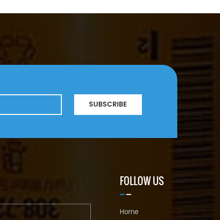
SUBSCRIBE
FOLLOW US
Home