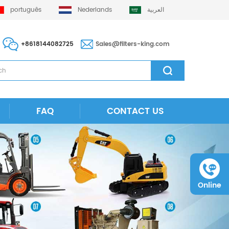
português
Nederlands
العربية
+8618144082725
Sales@filters-king.com
FAQ
CONTACT US
Online