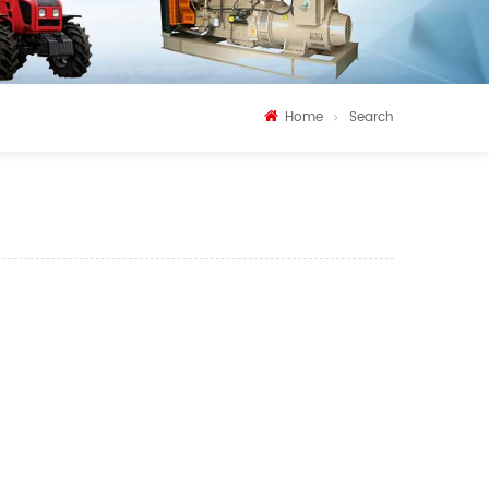
Home
Search