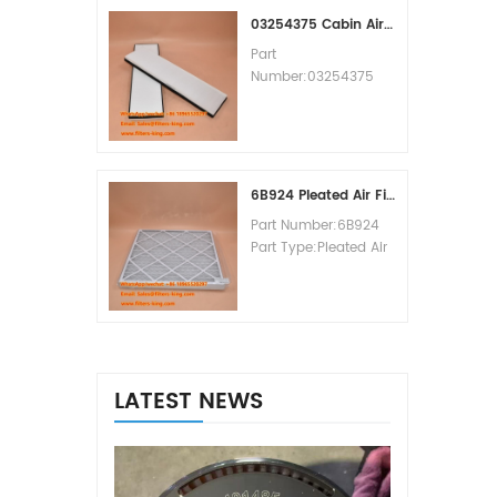
MOQ:60pcs
03254375 Cabin Air Filter Cross Reference
Part
Number:03254375
Part Type:Cabin Air
Filter
Brand:Manitowoc
Replacement
MOQ:20pcs
6B924 Pleated Air Filter MERV 8
Part Number:6B924
Part Type:Pleated Air
Filter MERV Rating:8
Brand:Air Handler
Replacement
MOQ:20pcs
LATEST NEWS