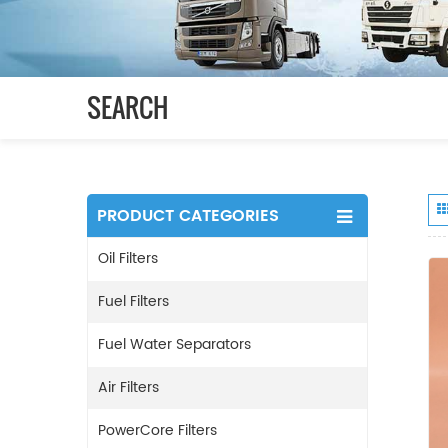
SEARCH
PRODUCT CATEGORIES
Oil Filters
Fuel Filters
Fuel Water Separators
Air Filters
PowerCore Filters