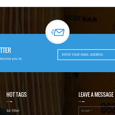
TTER
welcome you to
HOT TAGS
LEAVE A MESSAGE
Air Filter