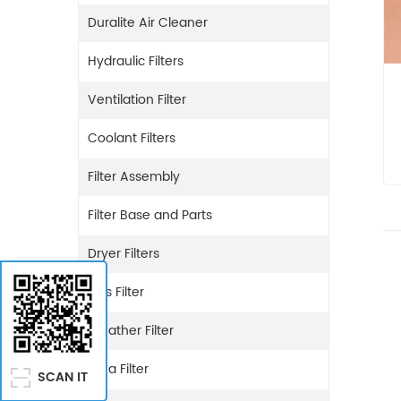
Duralite Air Cleaner
Hydraulic Filters
Ventilation Filter
Coolant Filters
Filter Assembly
Filter Base and Parts
Dryer Filters
Gas Filter
Breather Filter
Urea Filter
SCAN IT