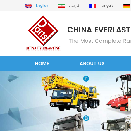
English
فارسی
français
HOME
ABOUT US