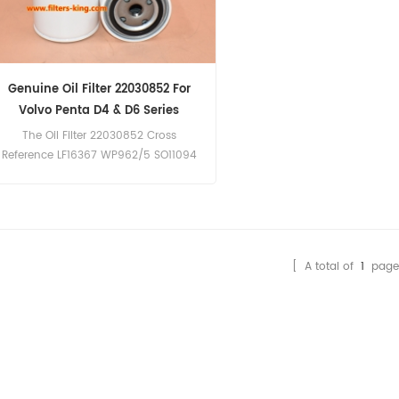
Genuine Oil Filter 22030852 For
Volvo Penta D4 & D6 Series
The Oil Filter 22030852 Cross
Reference LF16367 WP962/5 SO11094
SP96039 Application For Volvo Penta
D4 & D6 Series.
[ A total of
1
page