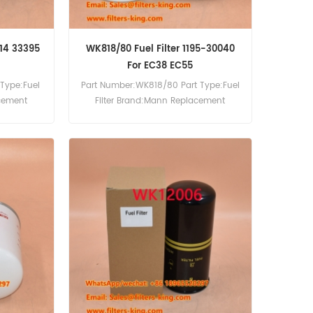
714 33395
WK818/80 Fuel Filter 1195-30040
For EC38 EC55
Type:Fuel
Part Number:WK818/80 Part Type:Fuel
acement
Filter Brand:Mann Replacement
MOQ:60pcs WK818/80 Fuel Filter Cross
Reference 1195-30040 Use For Volvo
EC38 EC55.