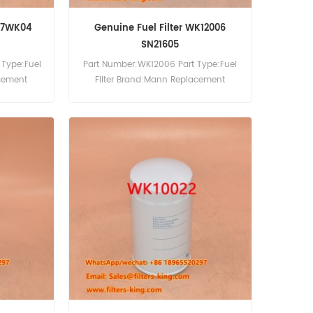
H17WK04
Genuine Fuel Filter WK12006
SN21605
 Type:Fuel
Part Number:WK12006 Part Type:Fuel
acement
Filter Brand:Mann Replacement
MOQ:60pcs