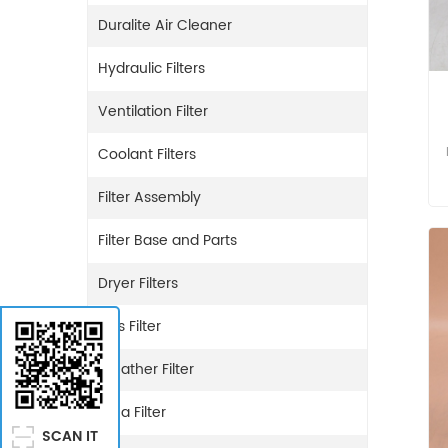
Duralite Air Cleaner
Hydraulic Filters
Ventilation Filter
Coolant Filters
Filter Assembly
Filter Base and Parts
Dryer Filters
Gas Filter
Breather Filter
Urea Filter
SCAN IT