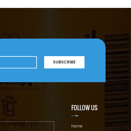
SUBSCRIBE
FOLLOW US
Home