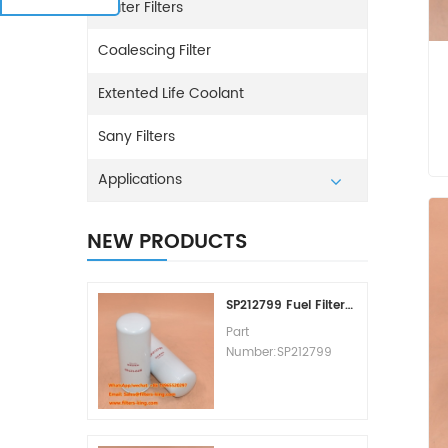
Water Filters
Coalescing Filter
Extented Life Coolant
Sany Filters
Applications
NEW PRODUCTS
SP212799 Fuel Filter Replacement Cost
Part
Number:SP212799
Part Type:Fuel Filter
Element
Brand:Liugong
Replacement