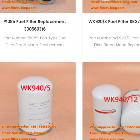
P1085 Fuel Filter Replacement
WK920/3 Fuel Filter SK3
330560316
Part Number:P1085 Part Type:Fuel
Part Number:WK920/3 Part 
Filter Brand:Mann Replacement
Filter Brand:Mann Repl
MOQ:60pcs
MOQ:60pcs