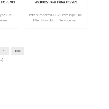
up FC-5703
WK10022 Fuel Filter FT7269
Type:Fuel
Part Number:WK10022 Part Type:Fuel
acement
Filter Brand:Mann Replacement
MOQ:60pcs
>>
Last
s]