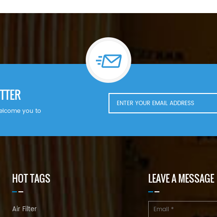
TTER
welcome you to
HOT TAGS
LEAVE A MESSAGE
Air Filter