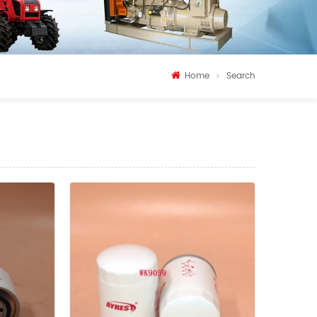
Home
Search