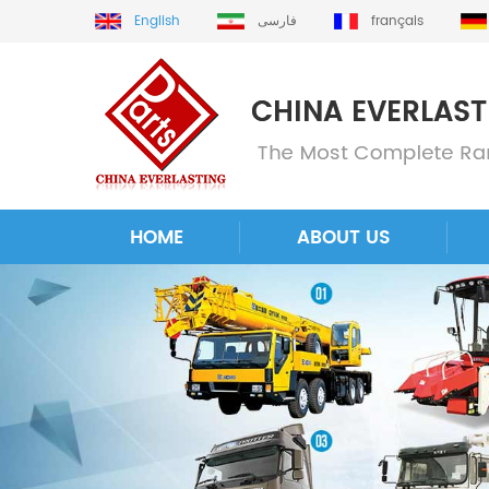
English
فارسی
français
HOME
ABOUT US