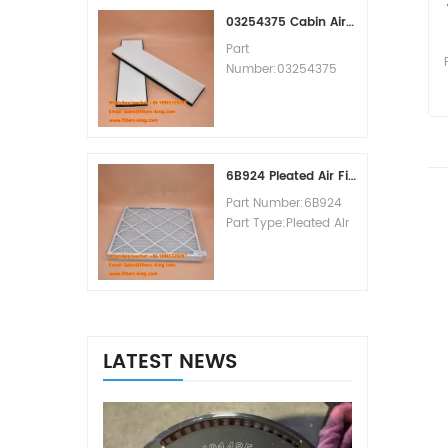
MOQ:60pcs
03254375 Cabin Air Filter Cross Reference
Part
Number:03254375
Part Type:Cabin Air
Filter
Brand:Manitowoc
Replacement
MOQ:20pcs
6B924 Pleated Air Filter MERV 8
Part Number:6B924
Part Type:Pleated Air
Filter MERV Rating:8
Brand:Air Handler
Replacement
MOQ:20pcs
LATEST NEWS