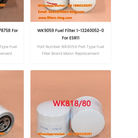
78758 For
WK9059 Fuel Filter 1-13240052-0
For ESR11
Type:Fuel
Part Number:WK9059 Part Type:Fuel
acement
Filter Brand:Mann Replacement
ter Cross
MOQ:60pcs WK9059 Fuel Filter Cross
For Neuson
Reference 1-13240052-0 Use For Isuzu
3RD TD9D.
ESR11 ESR12 ESR32 ESR33 ESR34 ETR32.