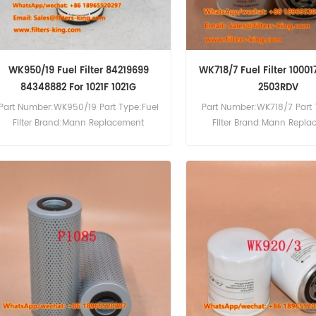
WK950/19 Fuel Filter 84219699
WK718/7 Fuel Filter 10001
84348882 For 1021F 1021G
2503RDV
Part Number:WK950/19 Part Type:Fuel
Part Number:WK718/7 Part 
Filter Brand:Mann Replacement
Filter Brand:Mann Repl
MOQ:60pcs WK950/19 Fuel Filter Cross
MOQ:60pcs WK718/7 Fuel Fil
Reference 84219699 84348882 Use
Reference 1000178758 Use 
For Case 1021F 1021G 1121F 1121G 1650M
2503RDV 38Z3RD 50Z3 600
330B 521ET3 521F 6130 621F.