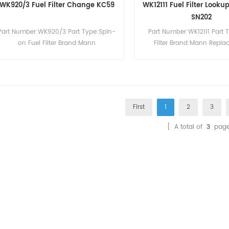
WK920/3 Fuel Filter Change KC59
WK12111 Fuel Filter Look
SN202
Part Number:WK920/3 Part Type:Spin-
Part Number:WK12111 Part 
on Fuel Filter Brand:Mann
Filter Brand:Mann Repl
Replacement MOQ:60pcs
MOQ:60pcs
First
1
2
3
[ A total of
3
page