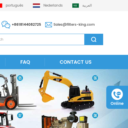
português
Nederlands
العربية
+8618144082725
Sales@filters-king.com
FAQ
CONTACT US
Online