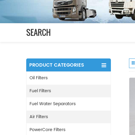
SEARCH
PRODUCT CATEGORIES
Oil Filters
Fuel Filters
Fuel Water Separators
Air Filters
PowerCore Filters