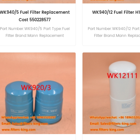
WK940/5 Fuel Filter Replacement
WK940/12 Fuel Filter 
Cost 550228577
Part Number:WK940/5 Part Type:Fuel
Part Number:WK940/12 Part
Filter Brand:Mann Replacement
Filter Brand:Mann Repl
MOQ:60pcs
MOQ:60pcs