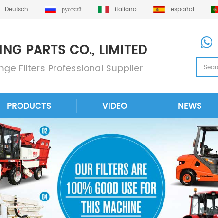
Deutsch
русский
italiano
español
PRODUCTS
VIDEO
NEWS