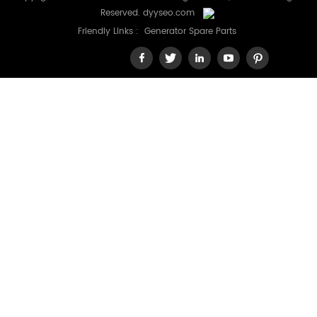
Reserved.
dyyseo.com
Friendly Links :
Generator Spare Parts