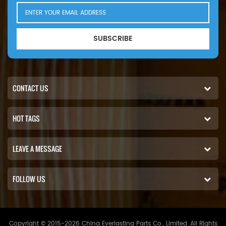
SUBSCRIBE
CONTACT US
HOT TAGS
LEAVE A MESSAGE
FOLLOW US
Copyright © 2015-2026 China Everlasting Parts Co., Limited..All Rights