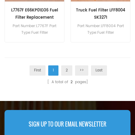
L7767F E66KP01D36 Fuel
Truck Fuel Filter LFF8004
Filter Replacement
SK3271
Part Number:L7767F Part
Part Number:LFF8004 Part
Type:Fuel Filter
Type:Fuel Filter
Brand:Luberfiner
Brand:Luberfiner
Replacement MOQ:60pcs
Replacement MOQ:60pcs
First
1
2
>>
Last
[ A total of
2
pages]
SIGN UP TO OUR EMAIL NEWSLETTER