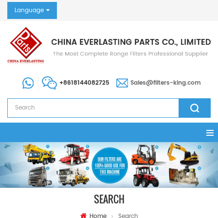
Language
+8618144082725
Sales@filters-king.com
SEARCH
Home
Search