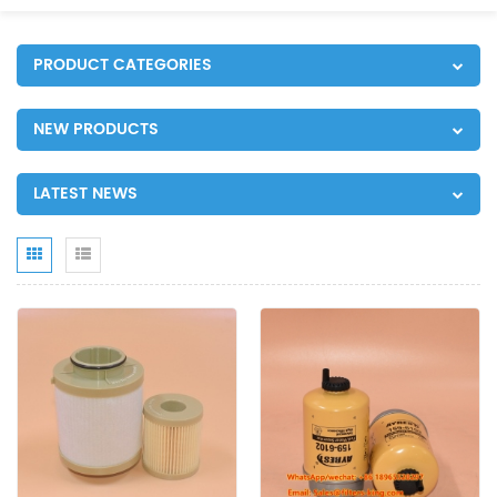
PRODUCT CATEGORIES
NEW PRODUCTS
LATEST NEWS