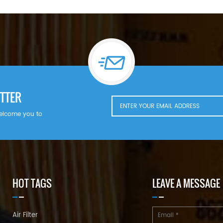
TTER
welcome you to
HOT TAGS
LEAVE A MESSAGE
Air Filter