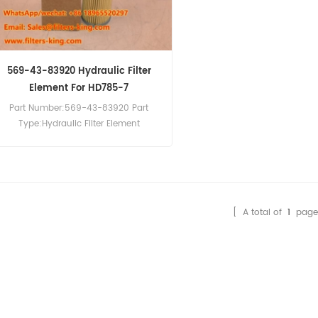
569-43-83920 Hydraulic Filter
Element For HD785-7
Part Number:569-43-83920 Part
Type:Hydraulic Filter Element
Brand:Komatsu Replacement
MOQ:60pcs 569-43-83920 Hydraulic
Filter Element Cross Reference
P566398 HF28813 HD517/1x Use For
Komatsu HD465-7 HD785-7 HD787-7
[ A total of
1
page
HM300-1 HM300-2 HM300-3 HM350-2
HM400-3 HM400-3R.