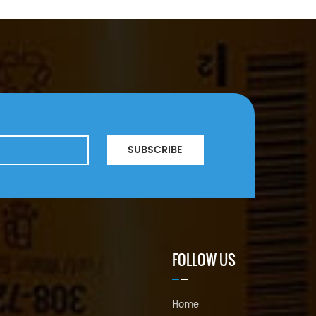
SUBSCRIBE
FOLLOW US
Home