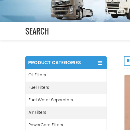
SEARCH
PRODUCT CATEGORIES
Oil Filters
Fuel Filters
Fuel Water Separators
Air Filters
PowerCore Filters