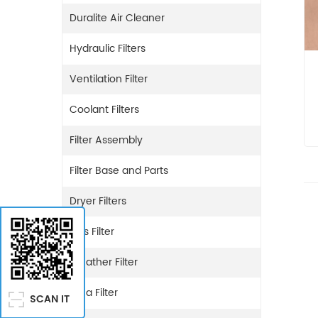
Duralite Air Cleaner
Hydraulic Filters
Ventilation Filter
Coolant Filters
Filter Assembly
Filter Base and Parts
Dryer Filters
Gas Filter
Breather Filter
Urea Filter
SCAN IT