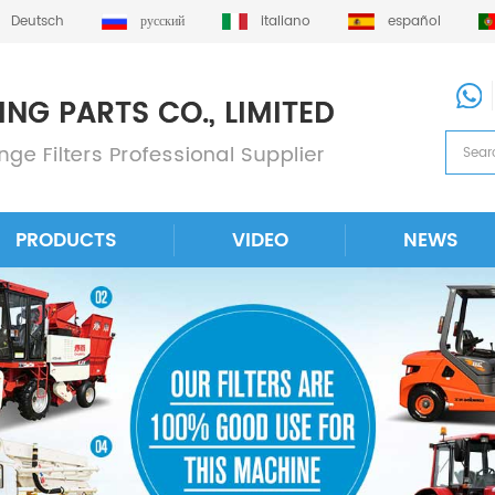
Deutsch
русский
italiano
español
PRODUCTS
VIDEO
NEWS