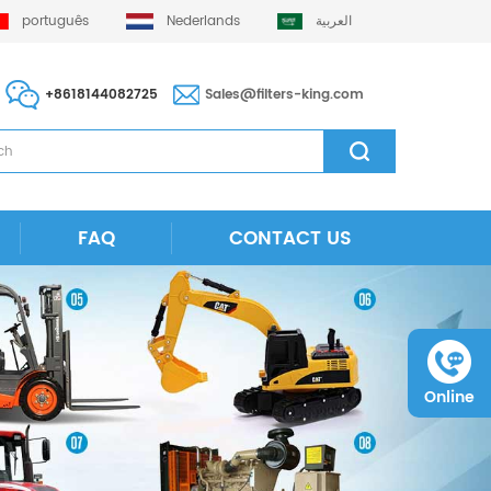
português
Nederlands
العربية
+8618144082725
Sales@filters-king.com
FAQ
CONTACT US
Online