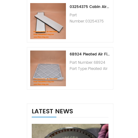
MOQ:60pcs
03254375 Cabin Air Filter Cross Reference
Part
Number:03254375
Part Type:Cabin Air
Filter
Brand:Manitowoc
Replacement
MOQ:20pcs
6B924 Pleated Air Filter MERV 8
Part Number:6B924
Part Type:Pleated Air
Filter MERV Rating:8
Brand:Air Handler
Replacement
MOQ:20pcs
LATEST NEWS