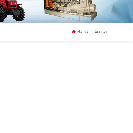
Home
Search