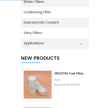
Water Filters
Coalescing Filter
Extented Life Coolant
Sany Filters
Applications
NEW PRODUCTS
SP212799 Fuel Filter Replacement Cost
Part
Number:SP212799
Part Type:Fuel Filter
Element
Brand:Liugong
Replacement