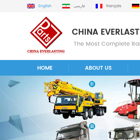
English
فارسی
français
HOME
ABOUT US