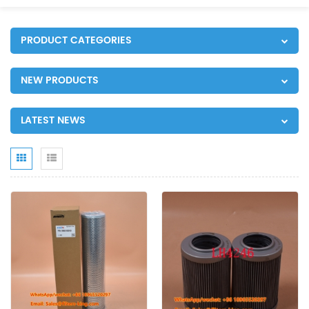
PRODUCT CATEGORIES
NEW PRODUCTS
LATEST NEWS