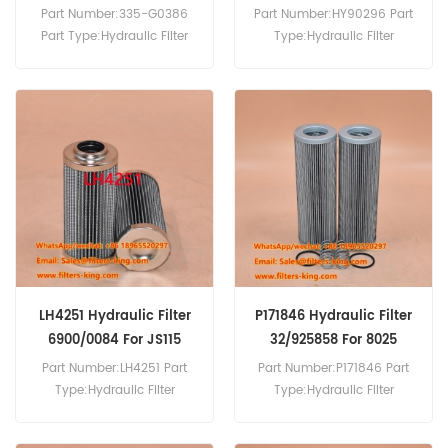
335G0386
32/925670
Part Number:335-G0386
Part Number:HY90296 Part
Part Type:Hydraulic Filter
Type:Hydraulic Filter
Brand:JCB Replacement
Brand:SF Replacement
MOQ:60pcs 335-G0386
MOQ:60pcs
Hydraulic Filter Cross
Reference P583714 Use For
JCB Excavator Engine.
LH4251 Hydraulic Filter
P171846 Hydraulic Filter
6900/0084 For JS115
32/925858 For 8025
Part Number:LH4251 Part
Part Number:P171846 Part
Type:Hydraulic Filter
Type:Hydraulic Filter
Brand:Luberfiner
Element Brand:Donaldson
Replacement MOQ:60pcs
Replacement MOQ:60pcs