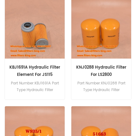
LH4251 Hydraulic Filter
P171846 Hydraulic Filter
Cross Reference
Cross Reference 32/925858
6900/0084 Use For JCB
Use For JCB 8025 8025ZTS
JS115 JS130 JS130LC JS130W
8030ZTS 8035ZTS 8040ZTS
JS145 JS145W JS150LC
8045 8045ZTS 8050RTS
JS150W JS160/W JS175W
8055RTS 8065ZTS.
JS180W JS200W.
KBJ1691A Hydraulic Filter
KNJ0288 Hydraulic Filter
Element For JS115
For LS2800
Part Number:KBJ1691A Part
Part Number:KNJ0288 Part
Type:Hydraulic Filter
Type:Hydraulic Filter
Element Brand:JCB
Brand:JCB Replacement
Replacement MOQ:60pcs
MOQ:60pcs KNJ0288
KBJ1691A Hydraulic Filter
Hydraulic Filter Cross
Element Cross Reference
Reference Use For JCB
P550576 HF28836 HD47x
JS300LC JS305 JS330
Use For JCB JS110 JS115
JS330LC JS370 JS500