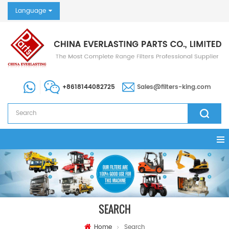
Language
+8618144082725
Sales@filters-king.com
SEARCH
Home
Search