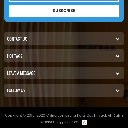
SUBSCRIBE
CONTACT US
HOT TAGS
LEAVE A MESSAGE
FOLLOW US
Copyright © 2015-2026 China Everlasting Parts Co., Limited..All Rights
Reserved.
dyyseo.com