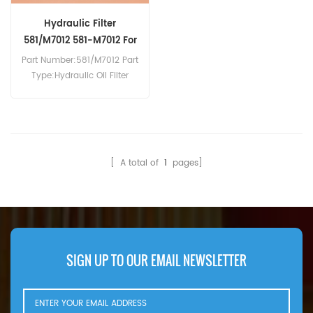
Hydraulic Filter
581/M7012 581-M7012 For
3CX
Part Number:581/M7012 Part
Type:Hydraulic Oil Filter
Brand:JCB Replacement
MOQ:60pcs
Compatibility:JCB 2CX 3CX
528S 533-105 535-140
536-60 TM300 TM310.
[ A total of
1
pages]
SIGN UP TO OUR EMAIL NEWSLETTER