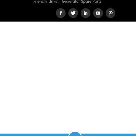
Friendly Links :
Generator Spare Parts