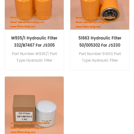
JS130 JS130LC JS130W
JZ140 JZ141 JZ235 LS2650
JS145 JS145W JS150LC
LS2800 LS3400.
JS150W JS160SLP JS160W
JS180W JS190LC JS200
JS200 LC JS200W.
W935/1 Hydraulic Filter
51663 Hydraulic Filter
332/B7467 For JS305
50/005302 For JS330
Part Number:W935/1 Part
Part Number:51663 Part
Type:Hydraulic Filter
Type:Hydraulic Filter
Brand:Mann Replacement
Brand:Wix Replacement
MOQ:60pcs W935/1
MOQ:60pcs 51663
Hydraulic Filter Cross
Hydraulic Filter Cross
Reference 332/B7467 Use
Reference 50/005302 Use
For JCB JS300LC JS305
For JCB JS300LC JS305
JS330 JS330LC JS370
JS330 JS330LC JS370
JS500 JZ140 JZ141 JZ235
JS500 JZ140 JZ141 JZ235
LS2650 LS2800 LS3400.
LS2650 LS2800 LS3400.