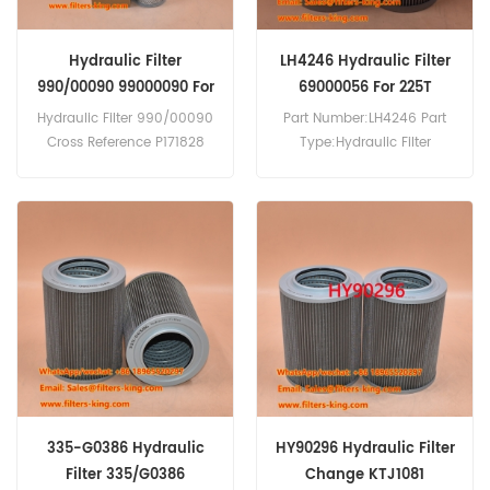
Hydraulic Filter
LH4246 Hydraulic Filter
990/00090 99000090 For
69000056 For 225T
820S
Hydraulic Filter 990/00090
Part Number:LH4246 Part
Cross Reference P171828
Type:Hydraulic Filter
HF7961 F017794 Use For JCB
Brand:Luberfiner
820 S,820 D,820,818
Replacement MOQ:60pcs
S,818,817,816 S,814 S,456
LH4246 Hydraulic Filter
HT,456 EZX,437 ZX,436 ZX/B
Cross Reference
LE,436 S,436 HT,436
6900/0056 69000056 Use
B,436,426 ZX,426 HT.
For JCB 225T JS160W
JS175W JS180W JS210LC
JS220 JZ140.
335-G0386 Hydraulic
HY90296 Hydraulic Filter
Filter 335/G0386
Change KTJ1081