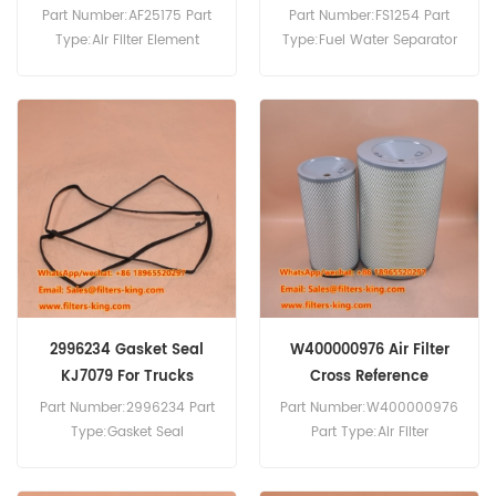
Iveco 190.24
Part Number:AF25175 Part
Part Number:FS1254 Part
Type:Air Filter Element
Type:Fuel Water Separator
Brand:Fleetguard
Brand:Fleetguard
Replacement MOQ:20pcs
Replacement MOQ:60pcs
AF25175 Air Filter Cross
FS1254 Fuel Water
Reference 93828280 Use
Separator Equivalent to
For Iveco Truck.
1907539 For Iveco Trucks.
2996234 Gasket Seal
W400000976 Air Filter
KJ7079 For Trucks
Cross Reference
Part Number:2996234 Part
Part Number:W400000976
Type:Gasket Seal
Part Type:Air Filter
Brand:Iveco Replacement
Brand:Iveco Replacement
MOQ:10pcs
MOQ:20pcs W400000976