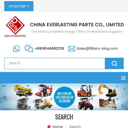
Language
+8618144082725
Sales@filters-king.com
SEARCH
Home
Search