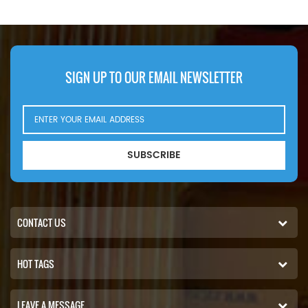
720T41,Trakker
720T42,Trakker
720T44,Trakker
720T45,Trakker 720T48.
SIGN UP TO OUR EMAIL NEWSLETTER
SUBSCRIBE
CONTACT US
HOT TAGS
LEAVE A MESSAGE