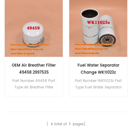
Compatibility:Iveco Trucks.
Air Filter For Hongyan Truck.
OEM Air Breather Filter
Fuel Water Separator
49458 2997535
Change WK11023z
5801774731
Part Number:49458 Part
Part Number:WK11023z Part
Type:Air Breather Filter
Type:Fuel Water Separator
Brand:Wix Replacement
Brand:Mann Replacement
MOQ:20pcs 49458 Air
MOQ:60pcs Fuel Water
Breather Filter Cross
Separator WK11023z
Reference 2997535 Use For
Equivalent to 5801774731
Iveco Trucks Trakker
For Iveco Truck.
[ A total of
1
pages]
480,Trakker 720T38,Trakker