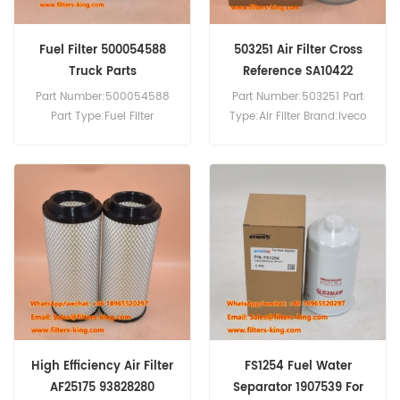
Fuel Filter 500054588
503251 Air Filter Cross
Truck Parts
Reference SA10422
Part Number:500054588
Part Number:503251 Part
Part Type:Fuel Filter
Type:Air Filter Brand:Iveco
Brand:Iveco Replacement
Replacement MOQ:20pcs
MOQ:60pcs 500054588
Fuel Filter Equivalent to
5801364481 Use For Iveco
EuroTech 190E24,EuroTech
190E27,EuroTech
190E31,EuroTech
190E35,EuroTech
240E31,EuroTech
240E35,EuroTech 260E24.
High Efficiency Air Filter
FS1254 Fuel Water
AF25175 93828280
Separator 1907539 For