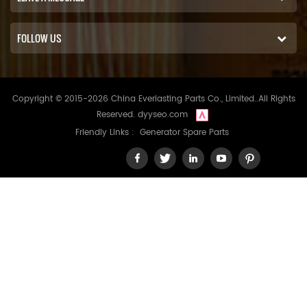
FOLLOW US
Copyright © 2015-2026 China Everlasting Parts Co., Limited..All Rights
Reserved.
dyyseo.com
Friendly Links :
Generator Spare Parts