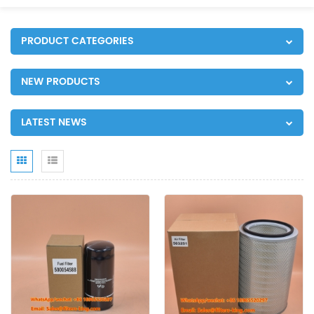
PRODUCT CATEGORIES
NEW PRODUCTS
LATEST NEWS