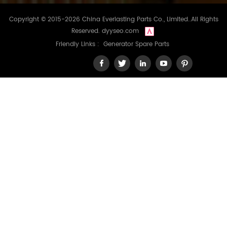
Copyright © 2015-2026 China Everlasting Parts Co., Limited..All Rights
Reserved.
dyyseo.com
Friendly Links :
Generator Spare Parts