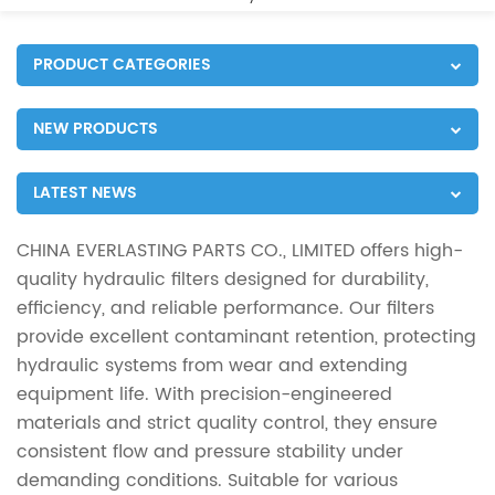
PRODUCT CATEGORIES
NEW PRODUCTS
LATEST NEWS
CHINA EVERLASTING PARTS CO., LIMITED offers high-
quality hydraulic filters designed for durability,
efficiency, and reliable performance. Our filters
provide excellent contaminant retention, protecting
hydraulic systems from wear and extending
equipment life. With precision-engineered
materials and strict quality control, they ensure
consistent flow and pressure stability under
demanding conditions. Suitable for various