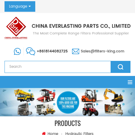
Language
+8618144082725
Sales@filters-king.com
PRODUCTS
Home
Hydraulic Filters