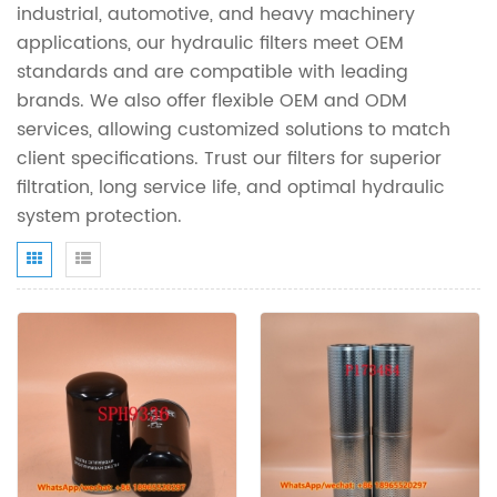
industrial, automotive, and heavy machinery
applications, our hydraulic filters meet OEM
standards and are compatible with leading
brands. We also offer flexible OEM and ODM
services, allowing customized solutions to match
client specifications. Trust our filters for superior
filtration, long service life, and optimal hydraulic
system protection.