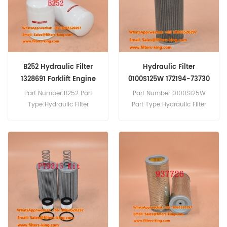
MS140.
B252 Hydraulic Filter
Hydraulic Filter
1328691 Forklift Engine
0100S125W 172194-73730
Parts
For VIO35
Part Number:B252 Part
Part Number:0100S125W
Type:Hydraulic Filter
Part Type:Hydraulic Filter
Brand:Baldwin
Brand:Hydac Replacement
Replacement MOQ:60pcs
MOQ:60pcs Hydraulic Filter
B252 Hydraulic Filter Cross
0100S125W Cross Reference
Reference 1328691 Use For
172194-73730 Use For
Hyster H4.00 XL,H4.00 XL
Yanmar B15 B15EX B17-2
5D,H4.00 XL 6.
B17-3 B18-3 B18EX B19
CBL40 VIO15 VIO20 VIO20-2
VIO20-3 VIO27-2 VIO27-3
VIO35.