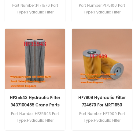
Part Number:P171576 Part
Part Number:P175108 Part
Type:Hydraulic Filter
Type:Hydraulic Filter
Brand:Donaldson
Brand:Donaldson
Replacement MOQ:60pcs
Replacement MOQ:60pcs
P175108 Hydraulic Filter
Cross Reference
X820001035 Use For Fendt
250GT 255GT 275GT.
HF35543 Hydraulic Filter
HF7909 Hydraulic Filter
9437100485 Crane Parts
724670 For MRT1650
Part Number:HF35543 Part
Part Number:HF7909 Part
Type:Hydraulic Filter
Type:Hydraulic Filter
Brand:Grove Replacement
Brand:Fleetguard
MOQ:60pcs HF35543
Replacement MOQ:60pcs