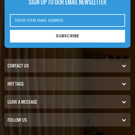
SIGN UP TO OUR EMAIL NEWSLETTER
SUBSCRIBE
CONTACT US
HOT TAGS
LEAVE A MESSAGE
FOLLOW US