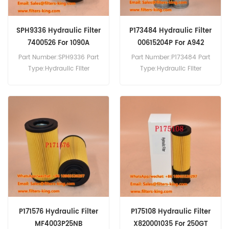
SPH9336 Hydraulic Filter
P173484 Hydraulic Filter
7400526 For 1090A
00615204P For A942
8060TA
HS841
Part Number:SPH9336 Part
Part Number:P173484 Part
Type:Hydraulic Filter
Type:Hydraulic Filter
Brand:SF Schupp
Brand:Donaldson
Replacement MOQ:60pcs
Replacement MOQ:60pcs
SPH9336 Hydraulic Filter
P173484 Hydraulic Filter
Cross Reference 7400526
Cross Reference 00615204P
Use For Steyr 1090 1090A
Use For Liebherr A942 HS841
8045 8045A 8055 8055A
HS842 R942 R942HD.
8060 8060A 8060T
8060TA 964A 970A M9078
M9083 M9086 M9094
M975A.
P171576 Hydraulic Filter
P175108 Hydraulic Filter
MF4003P25NB
X820001035 For 250GT