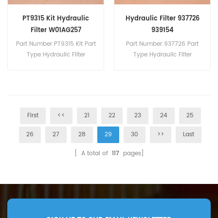
PT9315 Kit Hydraulic
Hydraulic Filter 937726
Filter W01AG257
939154
Part Number:PT9315 Kit Part
Part Number:937726 Part
Type:Hydraulic Filter
Type:Hydraulic Filter
Brand:Baldwin
Brand:Parker Replacement
Replacement MOQ:60pcs
MOQ:60pcs
First
<<
21
22
23
24
25
26
27
28
29
30
>>
Last
[ A total of
117
pages]