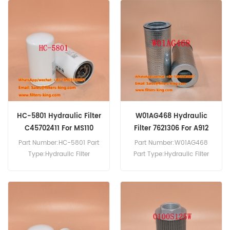
Hydraulic Filter Cross
HF7909 Hydraulic Filter
Reference 9437100485 Use
Cross Reference 724670
For Grove AT422 E/T.
Use For Manitou MRT1650
MRT1840 MRT2145.
HC-5801 Hydraulic Filter
W01AG468 Hydraulic
C45702411 For MS110
Filter 7621306 For A912
A914
Part Number:HC-5801 Part
Part Number:W01AG468
Type:Hydraulic Filter
Part Type:Hydraulic Filter
Brand:Sakura Replacement
Brand:Wix Replacement
MOQ:60pcs HC-5801
MOQ:60pcs W01AG468
Hydraulic Filter Cross
Hydraulic Filter Cross
Reference C45702411 Use
Reference Use For Liebherr
For Mitsubishi MS110 MS110L-
A912 A914 A920 Compact.
5 MS120 MS120-2 MS120-8