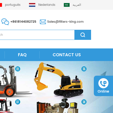
português
Nederlands
العربية
+8618144082725
Sales@filters-king.com
FAQ
CONTACT US
Online