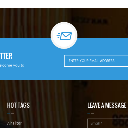
TTER
welcome you to
HOT TAGS
LEAVE A MESSAGE
Air Filter