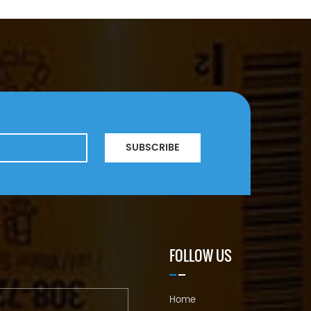
SUBSCRIBE
FOLLOW US
Home