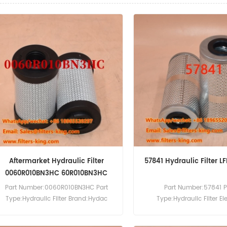
Aftermarket Hydraulic Filter
57841 Hydraulic Filter 
0060R010BN3HC 60R010BN3HC
Part Number:0060R010BN3HC Part
Part Number:57841 P
Type:Hydraulic Filter Brand:Hydac
Type:Hydraulic Filter E
Replacement MOQ:60pcs
Brand:Wix Replacement M