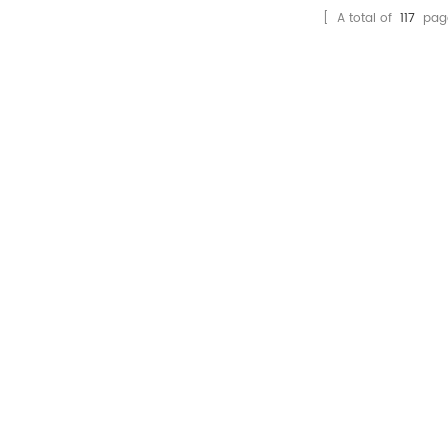
[ A total of
117
pag