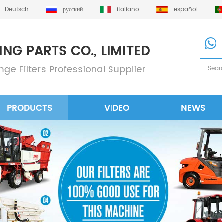
Deutsch
русский
italiano
español
PRODUCTS
VIDEO
NEWS