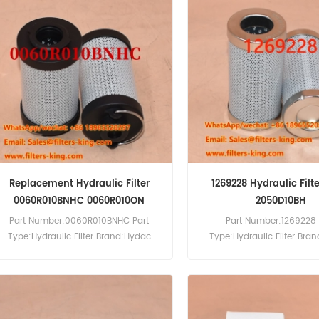
Replacement Hydraulic Filter
1269228 Hydraulic Filte
0060R010BNHC 0060R010ON
2050D10BH
Part Number:0060R010BNHC Part
Part Number:1269228 
Type:Hydraulic Filter Brand:Hydac
Type:Hydraulic Filter Bra
Replacement MOQ:60pcs
Replacement MOQ:6