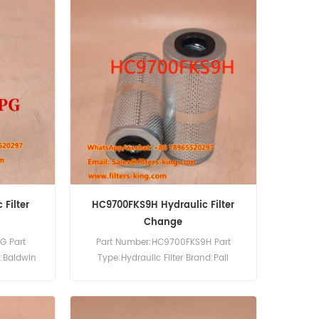
Filter
HC9700FKS9H Hydraulic Filter
Change
G Part
Part Number:HC9700FKS9H Part
d:Baldwin
Type:Hydraulic Filter Brand:Pall
0pcs
Replacement MOQ:60pcs