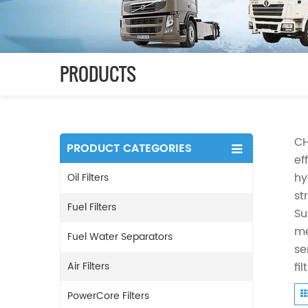
PRODUCTS
CH
PRODUCT CATEGORIES
ef
hy
Oil Filters
st
Fuel Filters
Su
me
Fuel Water Separators
se
Air Filters
fi
PowerCore Filters