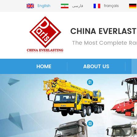
English
فارسی
français
HOME
ABOUT US