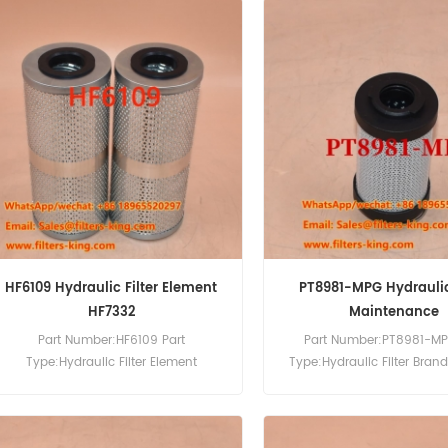
HF6109 Hydraulic Filter Element
PT8981-MPG Hydraulic 
HF7332
Maintenance
Part Number:HF6109 Part
Part Number:PT8981-MP
Type:Hydraulic Filter Element
Type:Hydraulic Filter Bran
Brand:Fleetguard Replacement
Replacement MOQ:6
MOQ:60pcs