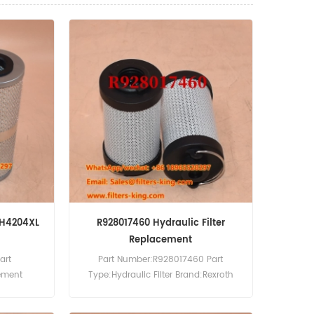
LFH4204XL
R928017460 Hydraulic Filter
Replacement
art
Part Number:R928017460 Part
lement
Type:Hydraulic Filter Brand:Rexroth
OQ:60pcs
Replacement MOQ:60pcs