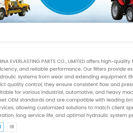
INA EVERLASTING PARTS CO., LIMITED offers high-quality hy
ficiency, and reliable performance. Our filters provide e
draulic systems from wear and extending equipment lif
rict quality control, they ensure consistent flow and pre
itable for various industrial, automotive, and heavy mach
et OEM standards and are compatible with leading bra
rvices, allowing customized solutions to match client speci
ltration, long service life, and optimal hydraulic system p