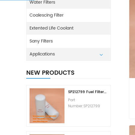
Water Filters
Coalescing Filter
Extented Life Coolant
Sany Filters
Applications
NEW PRODUCTS
SP212799 Fuel Filter Replacement Cost
Part
Number:SP212799
Part Type:Fuel Filter
Element
Brand:Liugong
Replacement