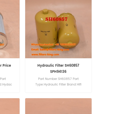
r Price
Hydraulic Filter SH60857
SPH94136
Part
Part Number:SH60857 Part
nd:Hydac
Type:Hydraulic Filter Brand:Hifi
0pcs
Replacement MOQ:60pcs