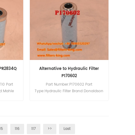
 PR2834Q
Alternative to Hydraulic Filter
P170602
10 Part
Part Number:P170602 Part
nd:Mahle
Type:Hydraulic Filter Brand:Donaldson
0pcs
Replacement MOQ:60pcs
15
116
117
>>
Last