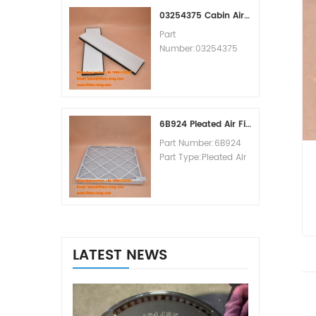
MOQ:60pcs
03254375 Cabin Air Filter Cross Reference
Part
Number:03254375
Part Type:Cabin Air
Filter
Brand:Manitowoc
Replacement
MOQ:20pcs
6B924 Pleated Air Filter MERV 8
Part Number:6B924
Part Type:Pleated Air
Filter MERV Rating:8
Brand:Air Handler
Replacement
MOQ:20pcs
LATEST NEWS