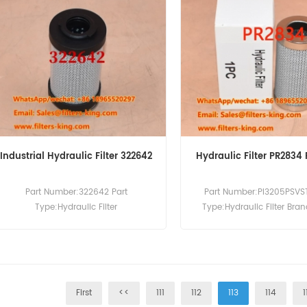
Industrial Hydraulic Filter 322642
Hydraulic Filter PR2834
Part Number:322642 Part
Part Number:PI3205PSVST
Type:Hydraulic Filter
Type:Hydraulic Filter Bra
Brand:Internormen Replacement
Replacement MOQ:6
MOQ:60pcs
First
<<
111
112
113
114
1