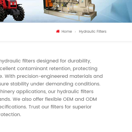
Home
Hydraulic Filters
draulic filters designed for durability,
xcellent contaminant retention, protecting
e. With precision-engineered materials and
ssure stability under demanding conditions.
inery applications, our hydraulic filters
nds. We also offer flexible OEM and ODM
fications. Trust our filters for superior
rotection.