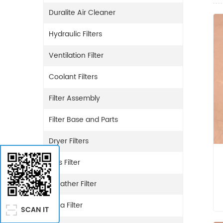
Duralite Air Cleaner
Hydraulic Filters
Ventilation Filter
Coolant Filters
Filter Assembly
Filter Base and Parts
Dryer Filters
Gas Filter
Breather Filter
Urea Filter
SCAN IT