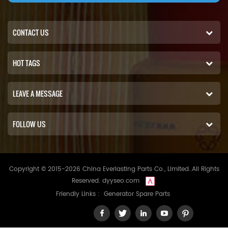
CONTACT US
HOT TAGS
LEAVE A MESSAGE
FOLLOW US
Copyright © 2015-2026 China Everlasting Parts Co., Limited..All Rights
Reserved.
dyyseo.com
Friendly Links :
Generator Spare Parts