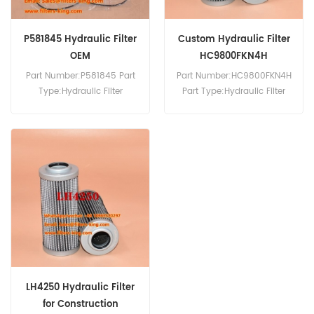
P581845 Hydraulic Filter
Custom Hydraulic Filter
OEM
HC9800FKN4H
HC9800FUN4H
Part Number:P581845 Part
Part Number:HC9800FKN4H
Type:Hydraulic Filter
Part Type:Hydraulic Filter
Brand:Donaldson
Brand:Pall Replacement
Replacement MOQ:60pcs
MOQ:60pcs
LH4250 Hydraulic Filter
for Construction