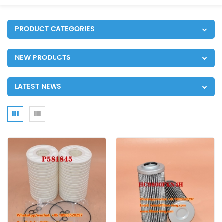
PRODUCT CATEGORIES
NEW PRODUCTS
LATEST NEWS