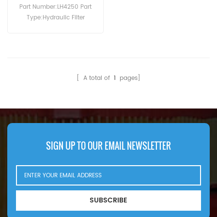
Machinery
Part Number:LH4250 Part
Type:Hydraulic Filter
Brand:Luberfiner
Replacement MOQ:60pcs
[ A total of
1
pages]
SIGN UP TO OUR EMAIL NEWSLETTER
SUBSCRIBE