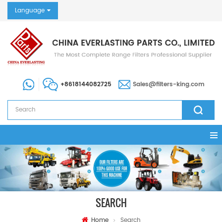
Language
+8618144082725
Sales@filters-king.com
SEARCH
Home
Search