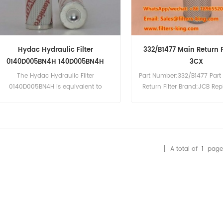
Hydac Hydraulic Filter
332/B1477 Main Return Fi
0140D005BN4H 140D005BN4H
3CX
The Hydac Hydraulic Filter
Part Number:332/B1477 Part
0140D005BN4H is equivalent to
Return Filter Brand:JCB Re
Donaldson P566663. Part
MOQ:60pcs JCB 332/B14
Number:0140D005BN4H, 140D005BN4H
Return Filter Cross Referen
Part Name:Hydraulic Filter
JCB Excavator JS70 JS85 J
Brand:Hydac
Loader 1400B 1550B 1600B 
215 216 217 3C 3CX 3D 3D
[ A total of
1
page
4CX