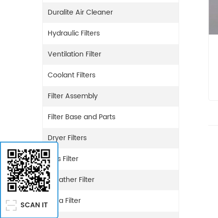
Duralite Air Cleaner
Hydraulic Filters
Ventilation Filter
Coolant Filters
Filter Assembly
Filter Base and Parts
Dryer Filters
Gas Filter
Breather Filter
Urea Filter
SCAN IT