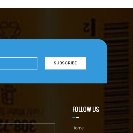
SUBSCRIBE
FOLLOW US
Home