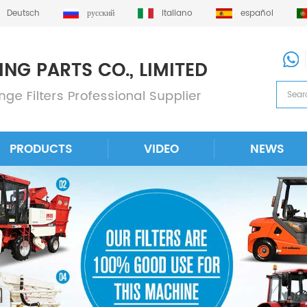
Deutsch
русский
italiano
español
PRODUCTS
VIDEO
NEWS