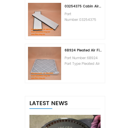
MOQ:60pcs
03254375 Cabin Air Filter Cross Reference
Part
Number:03254375
Part Type:Cabin Air
Filter
Brand:Manitowoc
Replacement
MOQ:20pcs
6B924 Pleated Air Filter MERV 8
Part Number:6B924
Part Type:Pleated Air
Filter MERV Rating:8
Brand:Air Handler
Replacement
MOQ:20pcs
LATEST NEWS