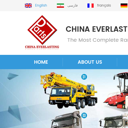
English
فارسی
français
HOME
ABOUT US