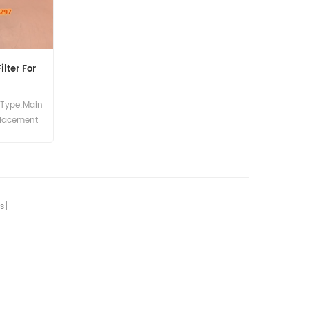
lter For
 Type:Main
placement
77 Main
ce Use For
S140 JS81
1700B 214
X 4C 4CN
s]