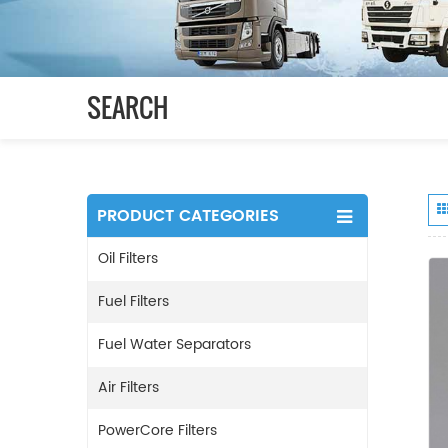
SEARCH
PRODUCT CATEGORIES
Oil Filters
Fuel Filters
Fuel Water Separators
Air Filters
PowerCore Filters