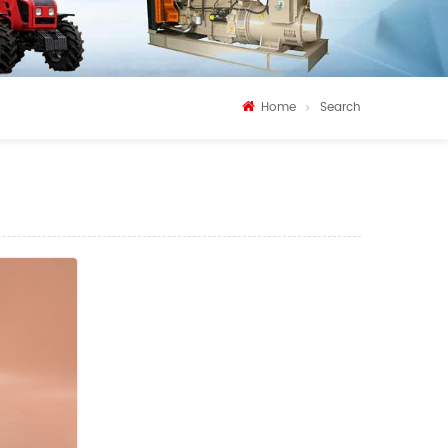
Home
Search