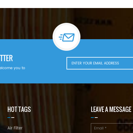
TTER
welcome you to
HOT TAGS
LEAVE A MESSAGE
Air Filter