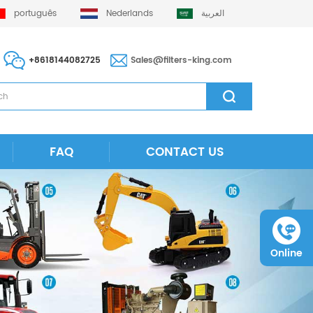
português
Nederlands
العربية
+8618144082725
Sales@filters-king.com
FAQ
CONTACT US
Online