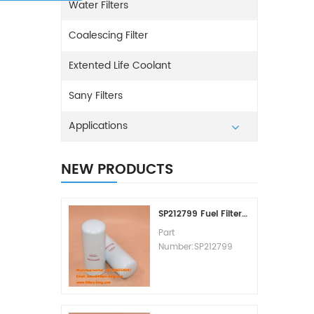
Water Filters
Coalescing Filter
Extented Life Coolant
Sany Filters
Applications
NEW PRODUCTS
SP212799 Fuel Filter Replacement Cost
Part
Number:SP212799
Part Type:Fuel Filter
Element
Brand:Liugong
Replacement