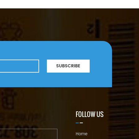
SUBSCRIBE
FOLLOW US
Home