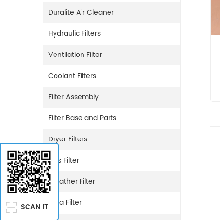
Duralite Air Cleaner
Hydraulic Filters
Ventilation Filter
Coolant Filters
Filter Assembly
Filter Base and Parts
Dryer Filters
Gas Filter
Breather Filter
Urea Filter
SCAN IT