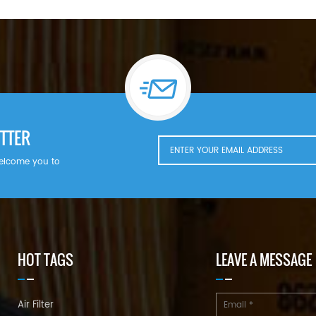
TTER
welcome you to
HOT TAGS
LEAVE A MESSAGE
Air Filter