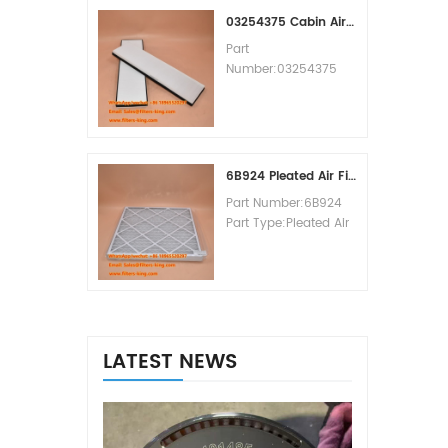
MOQ:60pcs
03254375 Cabin Air Filter Cross Reference
Part
Number:03254375
Part Type:Cabin Air
Filter
Brand:Manitowoc
Replacement
MOQ:20pcs
6B924 Pleated Air Filter MERV 8
Part Number:6B924
Part Type:Pleated Air
Filter MERV Rating:8
Brand:Air Handler
Replacement
MOQ:20pcs
LATEST NEWS