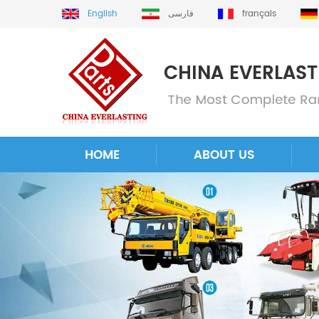
English
فارسی
français
HOME
ABOUT US