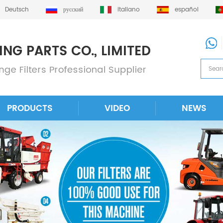
Deutsch
русский
italiano
español
PRODUCTS
VIDEO
NEWS