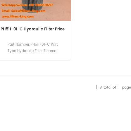
PH511-01-C Hydraulic Filter Price
Part Number:PH511-01-C Part
Type:Hydraulic Filter Element
Brand:Hilco Replacement MOQ:60pcs
[ A total of
1
page