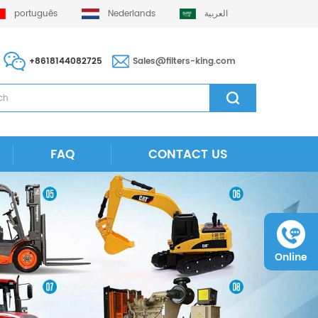
português
Nederlands
العربية
+8618144082725
Sales@filters-king.com
FAQ
CONTACT US
Online