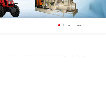
Home
Search