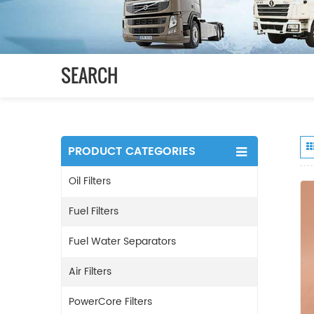
SEARCH
PRODUCT CATEGORIES
Oil Filters
Fuel Filters
Fuel Water Separators
Air Filters
PowerCore Filters