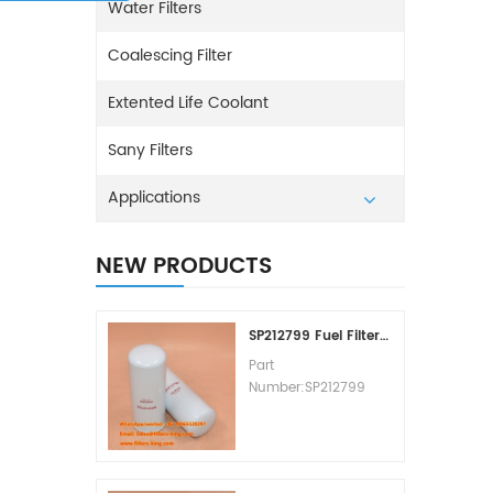
Water Filters
Coalescing Filter
Extented Life Coolant
Sany Filters
Applications
NEW PRODUCTS
SP212799 Fuel Filter Replacement Cost
Part
Number:SP212799
Part Type:Fuel Filter
Element
Brand:Liugong
Replacement