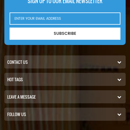
SIGN UP TO OUR EMAIL NEWSLETTER
SUBSCRIBE
CONTACT US
HOT TAGS
LEAVE A MESSAGE
FOLLOW US