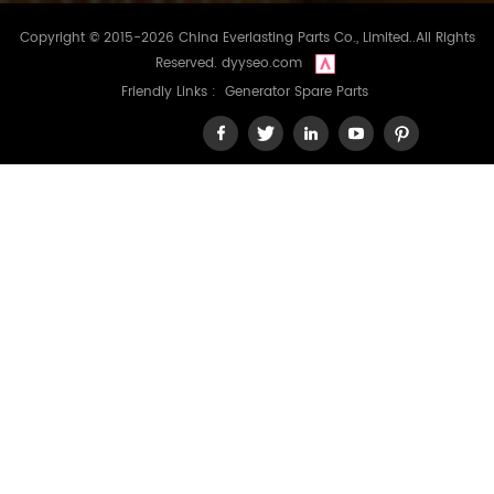
Copyright © 2015-2026 China Everlasting Parts Co., Limited..All Rights
Reserved.
dyyseo.com
Friendly Links :
Generator Spare Parts