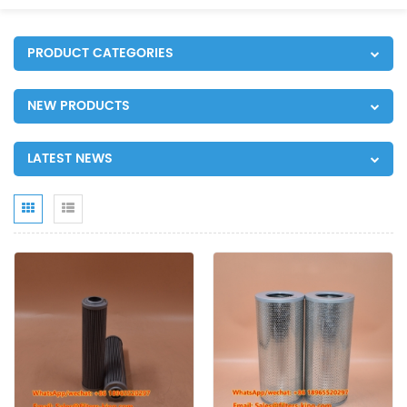
PRODUCT CATEGORIES
NEW PRODUCTS
LATEST NEWS