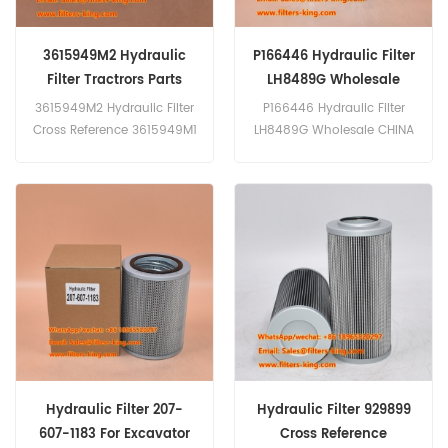
3615949M2 Hydraulic
P166446 Hydraulic Filter
Filter Tractrors Parts
LH8489G Wholesale
3615949M2 Hydraulic Filter
P166446 Hydraulic Filter
Cross Reference 3615949M1
LH8489G Wholesale CHINA
3615949M3 P566398 Use
EVERLASTING PARTS CO.,
For Massey Ferguson 3050
LIMITED is a professional
3055 3060 3065 3090 3115
high-quality filter
3330 3340 3350 3355
manufacturer, specializing
3435.
in a wide range of filters
including air filters, air
cleaner filters, air dryers,
ventilation filters, breather
filters, oil filters, fuel filters,
hydraulic filters, fuel water
separators, air oil
separators, and filters
Hydraulic Filter 207-
Hydraulic Filter 929899
assembly. We also
607-1183 For Excavator
Cross Reference
welcome OEM and ODM