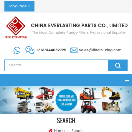
Language
+8618144082725
Sales@filters-king.com
SEARCH
Home
Search