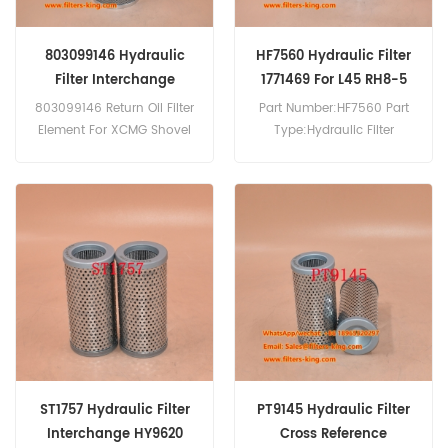
803099146 Hydraulic
HF7560 Hydraulic Filter
Filter Interchange
1771469 For L45 RH8-5
803099146 Return Oil Filter
Part Number:HF7560 Part
Element For XCMG Shovel
Type:Hydraulic Filter
Loader Excavator Crane.
Brand:Fleetguard
Replacement MOQ:60pcs
HF7560 Hydraulic Filter
Cross Reference 1771469
Use For Orenstein & Koppel
L 35-5,L 45,L 45 B,L 45 C,MH
4-5,MH 4 E,MH 4 G,MH 5
C,MH 6,MH 6 D,RH 6 PMS,RH
8,RH 8-5.
ST1757 Hydraulic Filter
PT9145 Hydraulic Filter
Interchange HY9620
Cross Reference