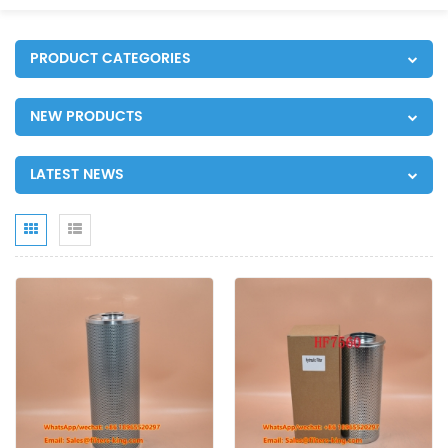
PRODUCT CATEGORIES
NEW PRODUCTS
LATEST NEWS