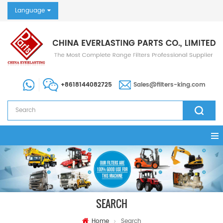
Language
+8618144082725
Sales@filters-king.com
SEARCH
Home
Search