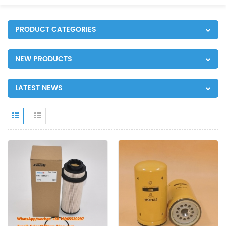
PRODUCT CATEGORIES
NEW PRODUCTS
LATEST NEWS