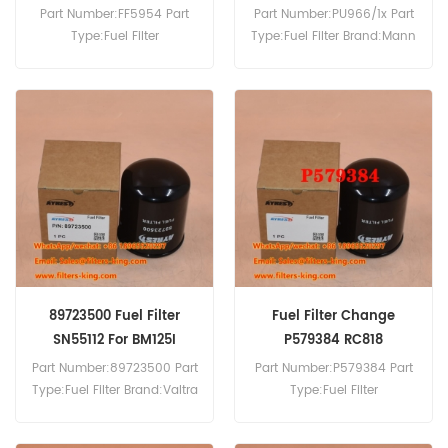
Part Number:FF5954 Part
Part Number:PU966/1x Part
Type:Fuel Filter
Type:Fuel Filter Brand:Mann
Brand:Fleetguard
Replacement MOQ:60pcs
Replacement MOQ:60pcs
89723500 Fuel Filter
Fuel Filter Change
SN55112 For BM125I
P579384 RC818
Part Number:89723500 Part
Part Number:P579384 Part
Type:Fuel Filter Brand:Valtra
Type:Fuel Filter
Replacement MOQ:60pcs
Brand:Donaldson
89723500 Fuel Filter Cross
Replacement MOQ:60pcs