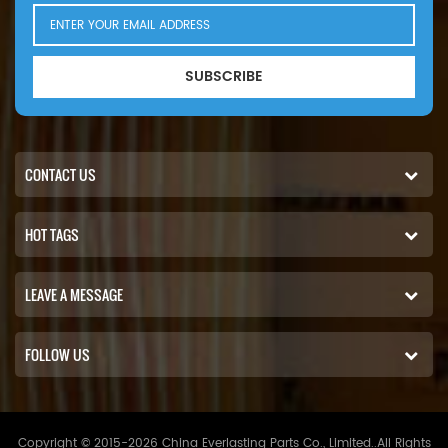
SUBSCRIBE
CONTACT US
HOT TAGS
LEAVE A MESSAGE
FOLLOW US
Copyright © 2015-2026 China Everlasting Parts Co., Limited..All Rights