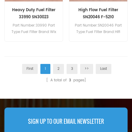
Heavy Duty Fuel Filter
High Flow Fuel Filter
33990 SN30023
SN20046 F-5210
Part Number:33990 Part
Part Number:SN20046 Part
Type:Fuel Filter Brand:Wix
Type:Fuel Filter Brand:Hifi
Replacement MOQ:60pcs
Replacement MOQ:60pcs
First
1
2
3
>>
Last
[ A total of
3
pages]
SIGN UP TO OUR EMAIL NEWSLETTER