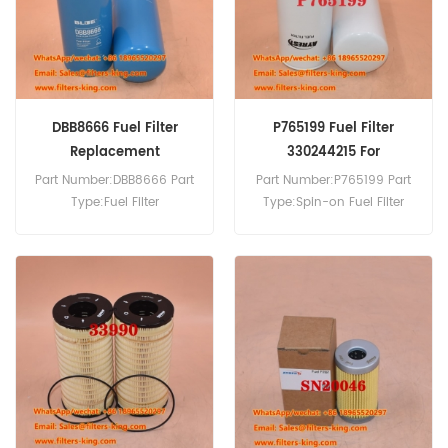
DBB8666 Fuel Filter
P765199 Fuel Filter
Replacement
330244215 For
Generators
Part Number:DBB8666 Part
Part Number:P765199 Part
Type:Fuel Filter
Type:Spin-on Fuel Filter
Brand:Donaldson
Brand:Donaldson
Replacement MOQ:60pcs
Replacement MOQ:60pcs
P765199 Fuel Filter Cross
Reference 330244215 Use
For Sdmo X1485 X1700K.