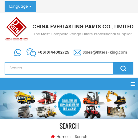
Language
+8618144082725
Sales@filters-king.com
SEARCH
Home
Search