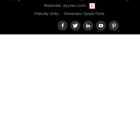
Reserved.
dyyseo.com
Friendly Links :
Generator Spare Parts