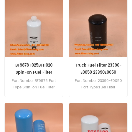
Reference SN55112 Use For
Valtra BM125I Agricultural
Tractor.
BF9878 1025BF11020
Truck Fuel Filter 23390-
Spin-on Fuel Filter
E0050 23390E0050
Replacement
Part Number:BF9878 Part
Part Number:23390-E0050
Type:Spin-on Fuel Filter
Part Type:Fuel Filter
Brand:Baldwin
Brand:Kobelco
Replacement MOQ:60pcs
Replacement MOQ:60pcs
BF9878 Spin-on Fuel Filter
23390-E0050 Fuel Filter
Equivalent to 1025BF11020
Cross Reference P502466
For DongFeng Trucks.
Use For Hino Truck.