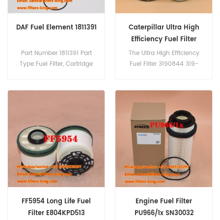
DAF Fuel Element 1811391
Caterpillar Ultra High
Efficiency Fuel Filter
3190844 319-0844
Part Number:1811391 Part
The Ultra High Efficiency
SK3058
Type:Fuel Filter, Cartridge
Fuel Filter 3190844 319-
Brand:DAF Replacement
0844 SK3058
MOQ:60pcs
For Caterpillar M316 D,D6N
Compatibility:DAF 75CF250
XL,D6N LGP,963 D,953 D LBP
75CF310 75CF360 85CF340
,CLAAS LEXION 760.
85CF380 85CF430
85CF480 SB4000 XF95.380
XF95.430 XF95.480
XF95.530.
FF5954 Long Life Fuel
Engine Fuel Filter
Filter E804KPD513
PU966/1x SN30032