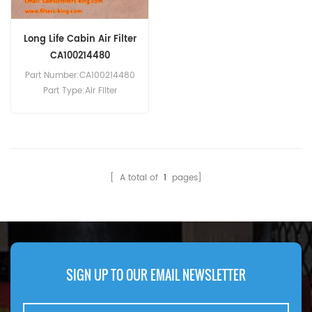
Long Life Cabin Air Filter
CA100214480
Part Number:CA100214480
Part Type:Air Filter
MOQ:20pcs
Compatibility:Isuzu D-Max
2.5L.
[ A total of
1
pages]
SIGN UP TO OUR EMAIL NEWSLETTER