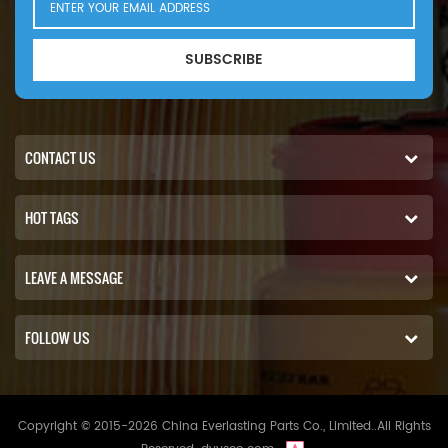
SUBSCRIBE
CONTACT US
HOT TAGS
LEAVE A MESSAGE
FOLLOW US
Copyright © 2015-2026 China Everlasting Parts Co., Limited..All Rights