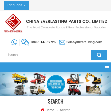
Language
+8618144082725
Sales@filters-king.com
SEARCH
Home
Search