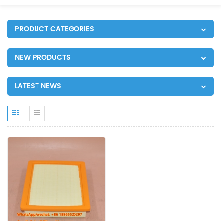
PRODUCT CATEGORIES
NEW PRODUCTS
LATEST NEWS