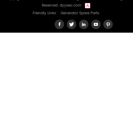
Reserved.
dyyseo.com
Friendly Links :
Generator Spare Parts