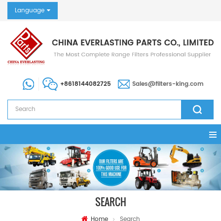
Language
+8618144082725
Sales@filters-king.com
SEARCH
Home
Search