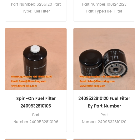
Engines
Part Number:16255128 Part
Part Number:1001242123
Type:Fuel Filter
Part Type:Fuel Filter
Brand:Baudouin
Brand:Weichai Baudouin
Replacement MOQ:60pcs
Replacement MOQ:60pcs
Compatibility:Baudouin
Compatibility:Baudouin
4M06G20/5 4M06G22/5
6M21G460/6 6M21G500/5
4M06G50/5 4M06-G50/5
BPD450S3-B.
4M06G55/5 4M06-
G6D0/S.Weichai WP2.3
DH2.3D0032.
Spin-On Fuel Filter
2409532810120 Fuel Filter
2409532810106
By Part Number
Part
Part
Number:2409532810106
Number:2409532810120
Part Type:Fuel Filter
Part Type:Fuel Filter
Brand:Quanchai
Brand:Quanchai