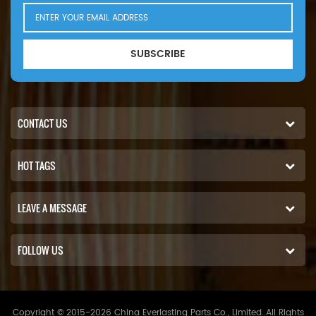
SUBSCRIBE
CONTACT US
HOT TAGS
LEAVE A MESSAGE
FOLLOW US
Copyright © 2015-2026 China Everlasting Parts Co., Limited..All Rights