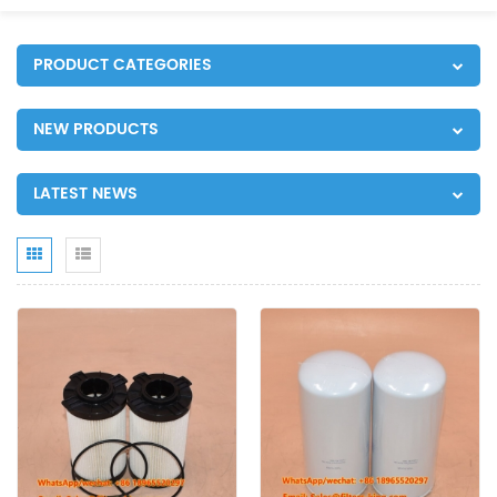
PRODUCT CATEGORIES
NEW PRODUCTS
LATEST NEWS