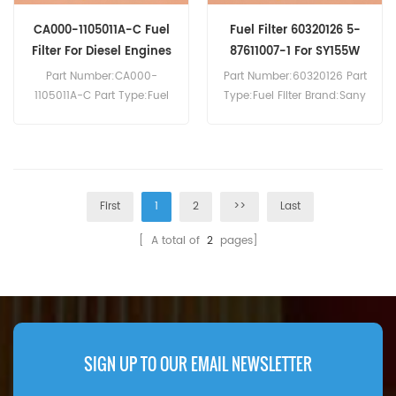
CA000-1105011A-C Fuel
Fuel Filter 60320126 5-
Filter For Diesel Engines
87611007-1 For SY155W
Part Number:CA000-
Part Number:60320126 Part
1105011A-C Part Type:Fuel
Type:Fuel Filter Brand:Sany
Filter Brand:Yuchai
Replacement MOQ:60pcs
Replacement MOQ:60pcs
Compatibility:Sany SY135
Compatibility:Yuchai
SY155U SY155W SY330H.
Engines.
First
1
2
>>
Last
[ A total of
2
pages]
SIGN UP TO OUR EMAIL NEWSLETTER