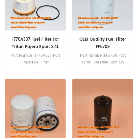
1770A337 Fuel Filter For
OEM Quality Fuel Filter
Triton Pajero Sport 2.4L
FF5709
Diesel
Part Number:1770A337 Part
Part Number:FF5709 Part
Type:Fuel Filter
Type:Fuel Filter Spin On
Brand:Mitsubishi
Brand:Fleetguard
Replacement MOQ:60pcs
Replacement MOQ:60pcs