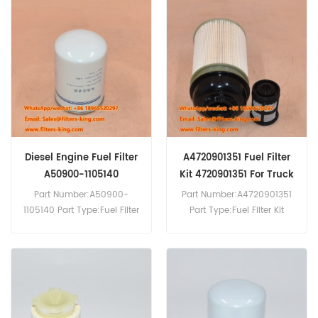
Replacement MOQ:60pcs
Replacement MOQ:60pcs
Compatibility:Quanchai
Engine.
Diesel Engine Fuel Filter
A4720901351 Fuel Filter
A50900-1105140
Kit 4720901351 For Truck
Part Number:A50900-
Part Number:A4720901351
1105140 Part Type:Fuel Filter
Part Type:Fuel Filter Kit
Brand:Yuchai Replacement
Brand:Mercedes-Benz
MOQ:60pcs
Replacement MOQ:60pcs
Compatibility:Yuchai
Engine.