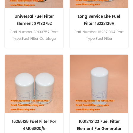
Universal Fuel Filter
Long Service Life Fuel
Element SP133752
Filter 16232136A
Part Number:SP133752 Part
Part Number:16232136A Part
Type:Fuel Filter Cartridge
Type:Fuel Filter
Brand:Liugong
Brand:Baudouin
Replacement MOQ:60pcs
Replacement MOQ:60pcs
SP133752 Fuel Filter Cross
Reference P584947 FF266
Use For Liugong 922D 922E.
16255128 Fuel Filter For
1001242123 Fuel Filter
4M06G20/5
Element For Generator