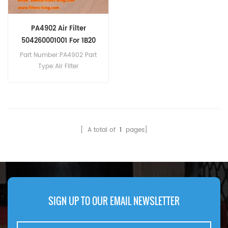
PA4902 Air Filter
504260001001 For 1B20
1B20SCS
Part Number:PA4902 Part
Type:Air Filter
Brand:Baldwin
Replacement MOQ:20pcs
PA4902 Air Filter Cross
Reference 504260001001
Use For Hatz 1B20 1B20SCS
[ A total of
1
pages]
1B20V 1B27 1B30 1B30V.
SIGN UP TO OUR EMAIL NEWSLETTER