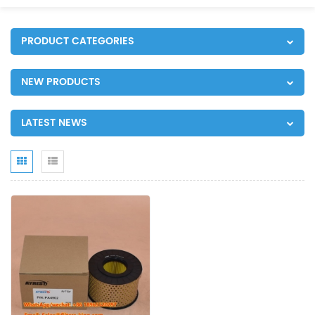
PRODUCT CATEGORIES
NEW PRODUCTS
LATEST NEWS