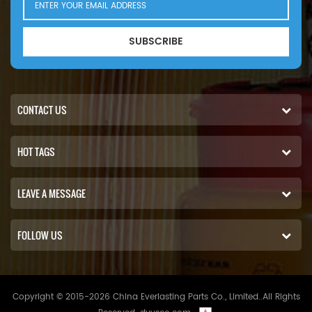
SUBSCRIBE
CONTACT US
HOT TAGS
LEAVE A MESSAGE
FOLLOW US
Copyright © 2015-2026 China Everlasting Parts Co., Limited..All Rights