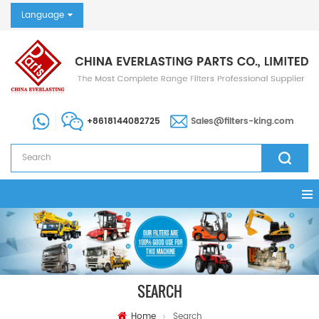
Language
+8618144082725
Sales@filters-king.com
SEARCH
Home
Search